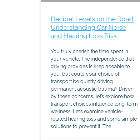
Decibel Levels on the Road:
Understanding Car Noise
and Hearing Loss Risk
You truly cherish the time spent in
your vehicle. The independence that
driving provides is irreplaceable to
you, but could your choice of
transport be quietly driving
permanent acoustic trauma? Driven
by these concerns, let’s explore how
transport choices influence long-term
wellness. Let’s examine vehicle-
related hearing loss and some simple
solutions to prevent it. The