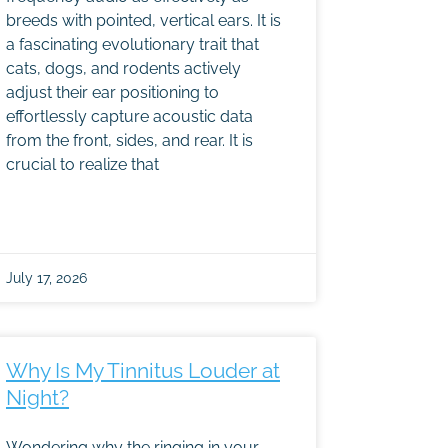
breeds with pointed, vertical ears. It is
a fascinating evolutionary trait that
cats, dogs, and rodents actively
adjust their ear positioning to
effortlessly capture acoustic data
from the front, sides, and rear. It is
crucial to realize that
July 17, 2026
Why Is My Tinnitus Louder at
Night?
Wondering why the ringing in your