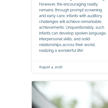
However, the encouraging reality
remains: through prompt screening
and early care, infants with auditory
challenges will achieve remarkable
achievements. Unquestionably, such
infants can develop spoken language,
interpersonal skills, and solid
relationships across their world,
realizing a wonderful life!
August 4, 2026