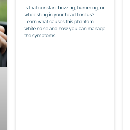
Is that constant buzzing, humming, or
whooshing in your head tinnitus?
Learn what causes this phantom
white noise and how you can manage
the symptoms.