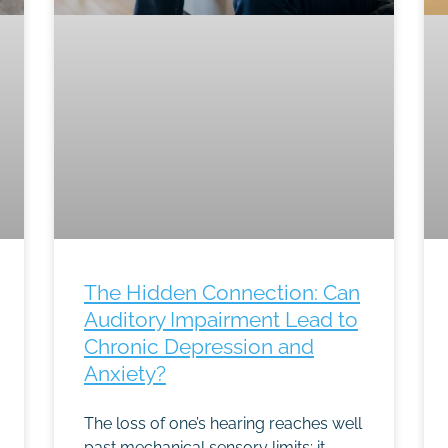
The Hidden Connection: Can
Auditory Impairment Lead to
Chronic Depression and
Anxiety?
The loss of one’s hearing reaches well
past mechanical sensory limits; it