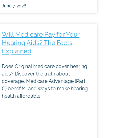
June 7, 2026
Will Medicare Pay for Your
Hearing Aids? The Facts
Explained
Does Original Medicare cover hearing
aids? Discover the truth about
coverage, Medicare Advantage (Part
C) benefits, and ways to make hearing
health affordable.