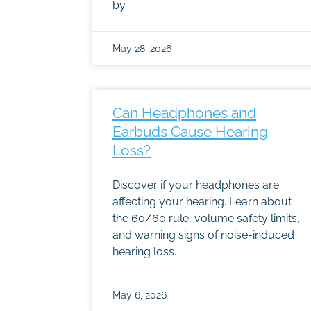
by
May 28, 2026
Can Headphones and
Earbuds Cause Hearing
Loss?
Discover if your headphones are
affecting your hearing. Learn about
the 60/60 rule, volume safety limits,
and warning signs of noise-induced
hearing loss.
May 6, 2026