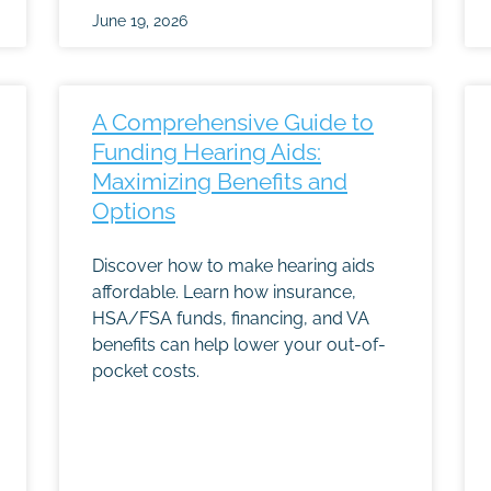
June 19, 2026
A Comprehensive Guide to
Funding Hearing Aids:
Maximizing Benefits and
Options
Discover how to make hearing aids
affordable. Learn how insurance,
HSA/FSA funds, financing, and VA
benefits can help lower your out-of-
pocket costs.