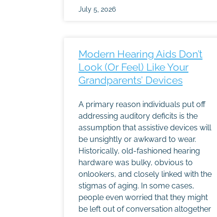
July 5, 2026
Modern Hearing Aids Don’t
Look (Or Feel) Like Your
Grandparents’ Devices
A primary reason individuals put off
addressing auditory deficits is the
assumption that assistive devices will
be unsightly or awkward to wear.
Historically, old-fashioned hearing
hardware was bulky, obvious to
onlookers, and closely linked with the
stigmas of aging. In some cases,
people even worried that they might
be left out of conversation altogether