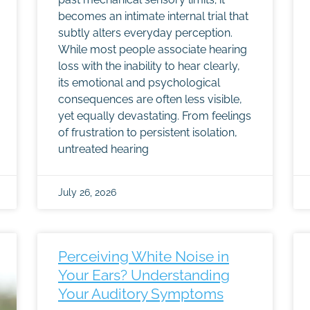
becomes an intimate internal trial that
subtly alters everyday perception.
While most people associate hearing
loss with the inability to hear clearly,
its emotional and psychological
consequences are often less visible,
yet equally devastating. From feelings
of frustration to persistent isolation,
untreated hearing
July 26, 2026
Perceiving White Noise in
Your Ears? Understanding
Your Auditory Symptoms