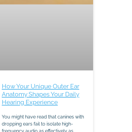
How Your Unique Outer Ear
Anatomy Shapes Your Daily
Hearing Experience
You might have read that canines with
dropping ears fail to isolate high-
frequency audio as effectively as