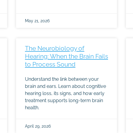
May 21, 2026
The Neurobiology of
Hearing: When the Brain Fails
to Process Sound
Understand the link between your
brain and ears. Learn about cognitive
hearing loss, its signs, and how early
treatment supports long-term brain
health.
April 29, 2026