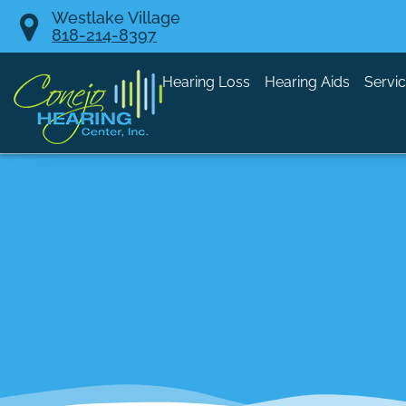
Skip
Westlake Village
818-214-8397
to
content
Hearing Loss
Hearing Aids
Servi