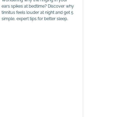
ears spikes at bedtime? Discover why
tinnitus feels louder at night and get 5
simple, expert tips for better sleep.