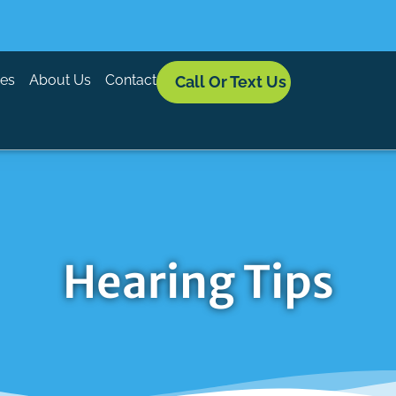
ces
About Us
Contact
Call Or Text Us
Hearing Tips