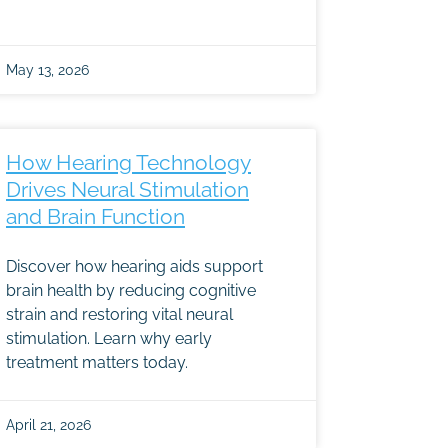
May 13, 2026
How Hearing Technology
Drives Neural Stimulation
and Brain Function
Discover how hearing aids support
brain health by reducing cognitive
strain and restoring vital neural
stimulation. Learn why early
treatment matters today.
April 21, 2026