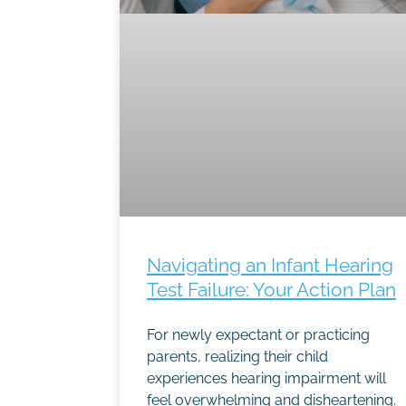
Navigating an Infant Hearing
Test Failure: Your Action Plan
For newly expectant or practicing
parents, realizing their child
experiences hearing impairment will
feel overwhelming and disheartening.