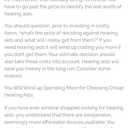
have to go past the price to identify the real worth of
hearing aids.
You should question, prior to investing in costly
items, “what’s the price of deciding against hearing
aids and what will I really get from them?” If you
need hearing aids it will wind up costing you more if
you don’t get them. Your ultimate decision should
also take these costs into account. Hearing aids will
save you money in the long run. Consider some
reasons.
You Will Wind up Spending More for Choosing Cheap
Hearing Aids
If you have ever window shopped looking for hearing
aids, you understand that there are inexpensive,
seemingly more affordable devices available. You