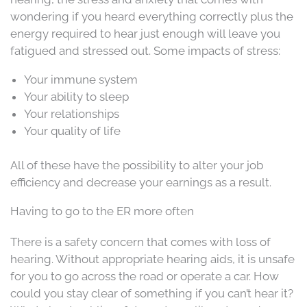
wondering if you heard everything correctly plus the
energy required to hear just enough will leave you
fatigued and stressed out. Some impacts of stress:
Your immune system
Your ability to sleep
Your relationships
Your quality of life
All of these have the possibility to alter your job
efficiency and decrease your earnings as a result.
Having to go to the ER more often
There is a safety concern that comes with loss of
hearing. Without appropriate hearing aids, it is unsafe
for you to go across the road or operate a car. How
could you stay clear of something if you can’t hear it?