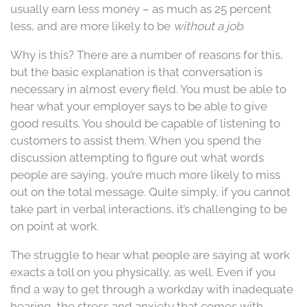
usually earn less money – as much as 25 percent
less, and are more likely to be
without a job
.
Why is this? There are a number of reasons for this,
but the basic explanation is that conversation is
necessary in almost every field. You must be able to
hear what your employer says to be able to give
good results. You should be capable of listening to
customers to assist them. When you spend the
discussion attempting to figure out what words
people are saying, you’re much more likely to miss
out on the total message. Quite simply, if you cannot
take part in verbal interactions, it’s challenging to be
on point at work.
The struggle to hear what people are saying at work
exacts a toll on you physically, as well. Even if you
find a way to get through a workday with inadequate
hearing, the stress and anxiety that comes with