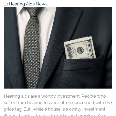
Hearing Aids News
Hearing aids are a worthy investment. People who
suffer from hearing loss are often concerned with the
price tag. But, while a house is a costly investment,
it’s much better than actually being homeless. You