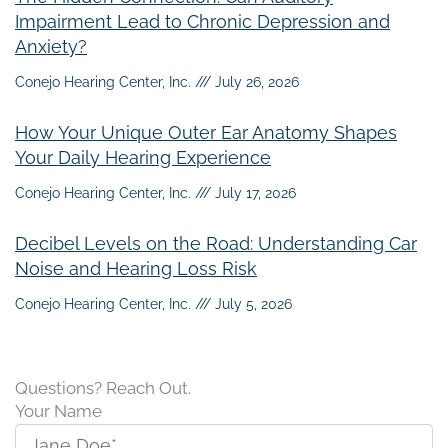
Impairment Lead to Chronic Depression and
Anxiety?
Conejo Hearing Center, Inc.
July 26, 2026
How Your Unique Outer Ear Anatomy Shapes
Your Daily Hearing Experience
Conejo Hearing Center, Inc.
July 17, 2026
Decibel Levels on the Road: Understanding Car
Noise and Hearing Loss Risk
Conejo Hearing Center, Inc.
July 5, 2026
Questions? Reach Out.
Your Name