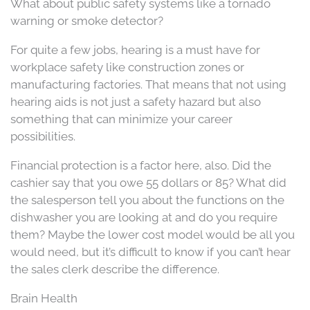
What about public safety systems like a tornado
warning or smoke detector?
For quite a few jobs, hearing is a must have for
workplace safety like construction zones or
manufacturing factories. That means that not using
hearing aids is not just a safety hazard but also
something that can minimize your career
possibilities.
Financial protection is a factor here, also. Did the
cashier say that you owe 55 dollars or 85? What did
the salesperson tell you about the functions on the
dishwasher you are looking at and do you require
them? Maybe the lower cost model would be all you
would need, but it’s difficult to know if you can’t hear
the sales clerk describe the difference.
Brain Health