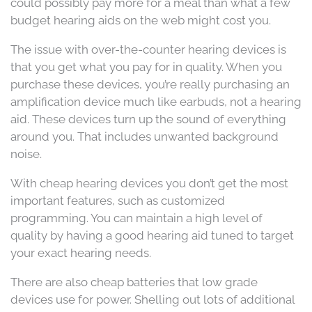
could possibly pay more for a meal than what a few
budget hearing aids on the web might cost you.
The issue with over-the-counter hearing devices is
that you get what you pay for in quality. When you
purchase these devices, you’re really purchasing an
amplification device much like earbuds, not a hearing
aid. These devices turn up the sound of everything
around you. That includes unwanted background
noise.
With cheap hearing devices you don’t get the most
important features, such as customized
programming. You can maintain a high level of
quality by having a good hearing aid tuned to target
your exact hearing needs.
There are also cheap batteries that low grade
devices use for power. Shelling out lots of additional