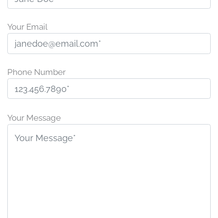
Your Email
Phone Number
P
l
Your Message
e
a
s
e
l
e
a
v