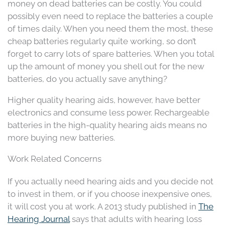
money on dead batteries can be costly. You could
possibly even need to replace the batteries a couple
of times daily. When you need them the most, these
cheap batteries regularly quite working, so don’t
forget to carry lots of spare batteries. When you total
up the amount of money you shell out for the new
batteries, do you actually save anything?
Higher quality hearing aids, however, have better
electronics and consume less power. Rechargeable
batteries in the high-quality hearing aids means no
more buying new batteries.
Work Related Concerns
If you actually need hearing aids and you decide not
to invest in them, or if you choose inexpensive ones,
it will cost you at work. A 2013 study published in
The
Hearing Journal
says that adults with hearing loss