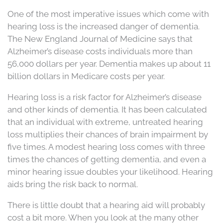
One of the most imperative issues which come with
hearing loss is the increased danger of dementia.
The New England Journal of Medicine says that
Alzheimer’s disease costs individuals more than
56,000 dollars per year. Dementia makes up about 11
billion dollars in Medicare costs per year.
Hearing loss is a risk factor for Alzheimer’s disease
and other kinds of dementia. It has been calculated
that an individual with extreme, untreated hearing
loss multiplies their chances of brain impairment by
five times. A modest hearing loss comes with three
times the chances of getting dementia, and even a
minor hearing issue doubles your likelihood. Hearing
aids bring the risk back to normal.
There is little doubt that a hearing aid will probably
cost a bit more. When you look at the many other