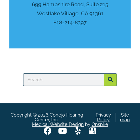
h
699 Hampshire Road, Suite 215
a
Westlake Village, CA 91361
818-214-8397
Search
Copyright © 2026 Conejo Hearing
Privacy
Site
Center, Inc.
Policy
map
Medical Website Design
by
Onspire
F
Y
Y
A
a
o
e
S