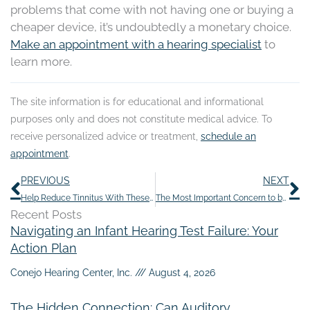
problems that come with not having one or buying a
cheaper device, it’s undoubtedly a monetary choice.
Make an appointment with a hearing specialist
to
learn more.
The site information is for educational and informational
purposes only and does not constitute medical advice. To
receive personalized advice or treatment,
schedule an
appointment
.
Prev
N
PREVIOUS
NEXT
Help Reduce Tinnitus With These Seven Yummy Summertime Snacks
The Most Important Concern to be Aware of Regarding Hearing Loss
Recent Posts
Navigating an Infant Hearing Test Failure: Your
Action Plan
Conejo Hearing Center, Inc.
August 4, 2026
The Hidden Connection: Can Auditory