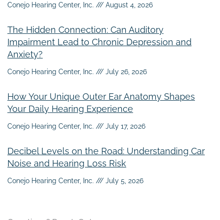
Conejo Hearing Center, Inc.
August 4, 2026
The Hidden Connection: Can Auditory
Impairment Lead to Chronic Depression and
Anxiety?
Conejo Hearing Center, Inc.
July 26, 2026
How Your Unique Outer Ear Anatomy Shapes
Your Daily Hearing Experience
Conejo Hearing Center, Inc.
July 17, 2026
Decibel Levels on the Road: Understanding Car
Noise and Hearing Loss Risk
Conejo Hearing Center, Inc.
July 5, 2026