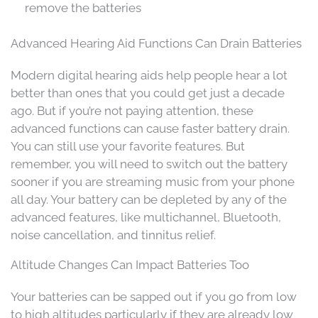
remove the batteries
Advanced Hearing Aid Functions Can Drain Batteries
Modern digital hearing aids help people hear a lot
better than ones that you could get just a decade
ago. But if you’re not paying attention, these
advanced functions can cause faster battery drain.
You can still use your favorite features. But
remember, you will need to switch out the battery
sooner if you are streaming music from your phone
all day. Your battery can be depleted by any of the
advanced features, like multichannel, Bluetooth,
noise cancellation, and tinnitus relief.
Altitude Changes Can Impact Batteries Too
Your batteries can be sapped out if you go from low
to high altitudes particularly if they are already low