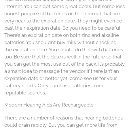
internet. You can get some great deals. But some less
honest people sell batteries on the internet that are
very near to the expiration date. They might even be
past their expiration date. So you need to be careful.
There’s an expiration date on both zinc and alkaline
batteries. You shouldn’t buy milk without checking
the expiration date. You should do that with batteries
too. Be sure that the date is well in the future so that
you can get the most use out of the pack. It’s probably
a smart idea to message the vendor if there isn’t an
expiration date or better yet, come see us for your
battery needs. Only purchase batteries from
reputable sources.
Modern Hearing Aids Are Rechargeable
There are a number of reasons that hearing batteries
could drain rapidly. But you can get more life from