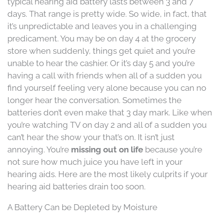
typical hearing aid battery lasts between 3 and 7
days. That range is pretty wide. So wide, in fact, that
it’s unpredictable and leaves you in a challenging
predicament. You may be on day 4 at the grocery
store when suddenly, things get quiet and you’re
unable to hear the cashier. Or it’s day 5 and you’re
having a call with friends when all of a sudden you
find yourself feeling very alone because you can no
longer hear the conversation. Sometimes the
batteries don’t even make that 3 day mark. Like when
you’re watching TV on day 2 and all of a sudden you
can’t hear the show your that’s on. It isn’t just
annoying. You’re
missing out on life
because you’re
not sure how much juice you have left in your
hearing aids. Here are the most likely culprits if your
hearing aid batteries drain too soon.
A Battery Can be Depleted by Moisture