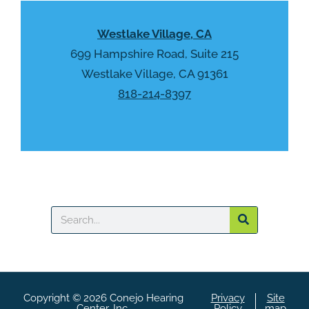
p
.
t
Westlake Village, CA
c
h
699 Hampshire Road, Suite 215
a
Westlake Village, CA 91361
818-214-8397
Search
Copyright © 2026 Conejo Hearing
Privacy
Site
Center, Inc.
Policy
map