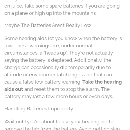
on juice. Take some spare batteries if you are going
on a plane or high up into the mountains.
Maybe The Batteries Aren’t Really Low
Some hearing aids let you know when the battery is
low. These warnings are, under normal
circumstances, a “heads up”. They’re not actually
saying the battery is depleted. Additionally, the
charge can occasionally dip temporarily due to
altitude or environmental changes and that can
cause a false low battery warning.
Take the hearing
aids out
and reset them to stop the alarm. The
battery may last a few more hours or even days.
Handling Batteries Improperly
Wait until you’re about to use your hearing aid to
remove the tab from the battery. Avoid getting skin