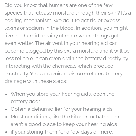
Did you know that humans are one of the few
species that release moisture through their skin? It’s a
cooling mechanism. We do it to get rid of excess
toxins or sodium in the blood. In addition, you might
live in a humid or rainy climate where things get
even wetter. The air vent in your hearing aid can
become clogged by this extra moisture and it will be
less reliable. It can even drain the battery directly by
interacting with the chemicals which produce
electricity. You can avoid moisture-related battery
drainage with these steps:
When you store your hearing aids, open the
battery door
Obtain a dehumidifier for your hearing aids
Moist conditions, like the kitchen or bathroom
aren’t a good place to keep your hearing aids
if your storing them for a few days or more,