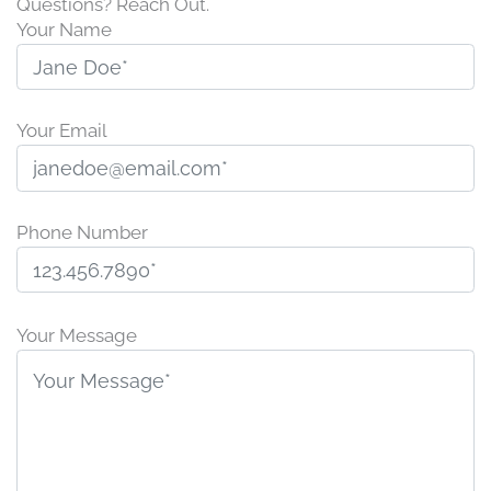
Questions? Reach Out.
Your Name
Your Email
Phone Number
P
l
Your Message
e
a
s
e
l