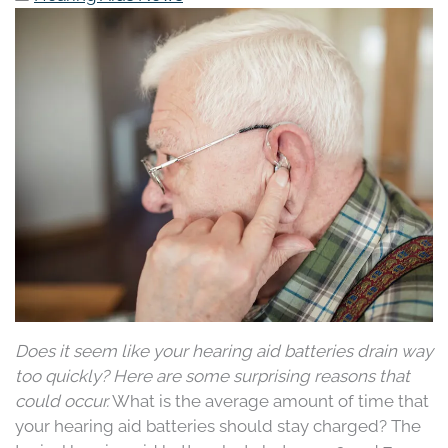
Does it seem like your hearing aid batteries drain way
too quickly? Here are some surprising reasons that
could occur.
What is the average amount of time that
your hearing aid batteries should stay charged? The