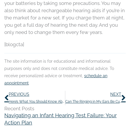
your batteries by taking some precautions. You may
also think about rechargeable hearing aids if you’re in
the market for a new set. If you charge them at night,
you get a full day of hearing the next day. And you
only need to change them every few years.
[blogcta]
The site information is for educational and informational
purposes only and does not constitute medical advice. To
receive personalized advice or treatment,
schedule an
appointment
.
Prev
N
PREVIOUS
NEXT
Here’s What You Should Know About Over-The-Counter Hearing Aids
Can The Ringing in My Ears Be Cured?
Recent Posts
Navigating an Infant Hearing Test Failure: Your
Action Plan