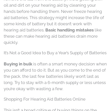
oil and dirt on your hearing aid by cleaning your
hands before handling them. Never freeze hearing
aid batteries. This strategy might increase the life of
some kinds of battery but it doesn’t work with
hearing aid batteries.
Basic handling mistakes
like
these can make hearing aid batteries drain more
quickly.
It’s Not a Good Idea to Buy a Year’s Supply of Batteries
Buying in bulk
is often a smart money decision when
you can afford to do it. But as you come to the end of
the pack, the last few batteries likely won’t last as
long. Try to stay with a 6-month supply or less unless
you’re okay with wasting a few.
Shopping For Hearing Aid Batteries Online
This isn’t a broad critique of buying things on the