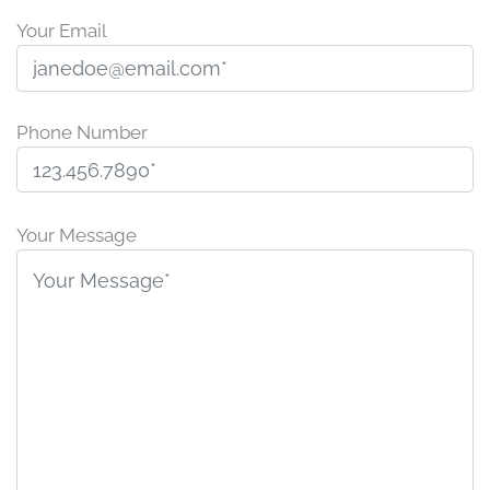
Your Email
Phone Number
P
l
Your Message
e
a
s
e
l
e
a
v
e