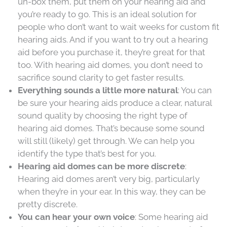
un-box them, put them on your hearing aid and
you’re ready to go. This is an ideal solution for
people who don’t want to wait weeks for custom fit
hearing aids. And if you want to try out a hearing
aid before you purchase it, they’re great for that
too. With hearing aid domes, you don’t need to
sacrifice sound clarity to get faster results.
Everything sounds a little more natural
: You can
be sure your hearing aids produce a clear, natural
sound quality by choosing the right type of
hearing aid domes. That’s because some sound
will still (likely) get through. We can help you
identify the type that’s best for you.
Hearing aid domes can be more discrete
:
Hearing aid domes aren’t very big, particularly
when they’re in your ear. In this way, they can be
pretty discrete.
You can hear your own voice
: Some hearing aid