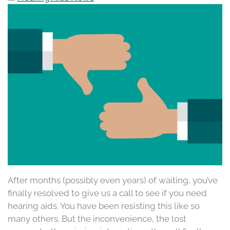
After months (possibly even years) of waiting, you’ve
finally resolved to give us a call to see if you need
hearing aids. You have been resisting this like so
many others. But the inconvenience, the lost