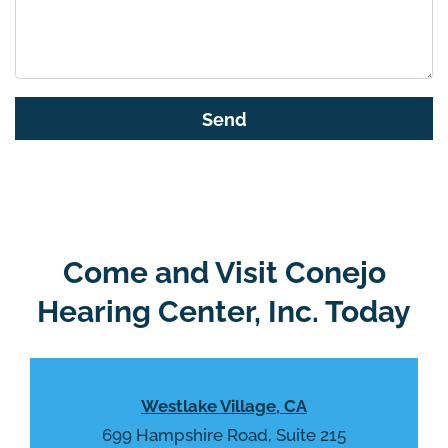
t
h
i
s
G
f
o
i
o
e
g
l
l
d
e
e
R
Come and Visit Conejo
m
e
p
Hearing Center, Inc. Today
c
t
a
y
p
.
t
Westlake Village, CA
c
h
699 Hampshire Road, Suite 215