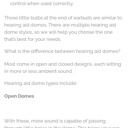
control when used correctly.
Those little bulbs at the end of earbuds are similar to
hearing aid domes. There are multiple hearing aid
dome styles, so we will help you choose the one
that’s best for your needs.
What is the difference between hearing aid domes?
Most come in open and closed designs, each letting
in more or less ambient sound.
Hearing aid dome types include:
Open Domes
With these, more sound is capable of passing