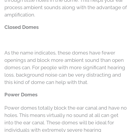
through little holes in the dome. This helps your ear
process ambient sounds along with the advantage of
amplification.
Closed Domes
As the name indicates, these domes have fewer
openings and block more ambient sound than open
domes can. For people with more significant hearing
loss, background noise can be very distracting and
this kind of dome can help with that.
Power Domes
Power domes totally block the ear canal and have no
holes. This means virtually no sound at all can get
into the ear canal. These domes will be ideal for
individuals with extremely severe hearing