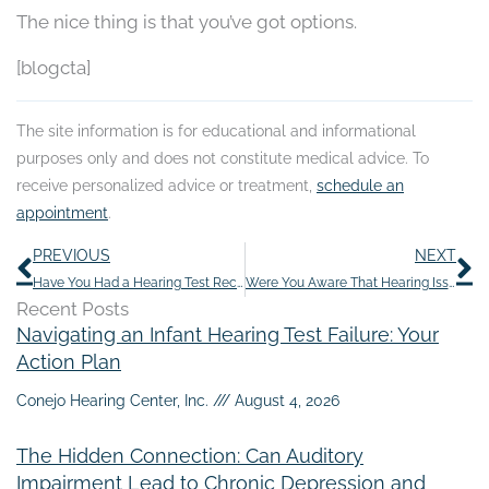
The nice thing is that you’ve got options.
[blogcta]
The site information is for educational and informational
purposes only and does not constitute medical advice. To
receive personalized advice or treatment,
schedule an
appointment
.
Prev
N
PREVIOUS
NEXT
Have You Had a Hearing Test Recently?
Were You Aware That Hearing Issues Can be caused by the Common Cold?
Recent Posts
Navigating an Infant Hearing Test Failure: Your
Action Plan
Conejo Hearing Center, Inc.
August 4, 2026
The Hidden Connection: Can Auditory
Impairment Lead to Chronic Depression and