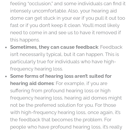
feeling “occlusion,” and some individuals can find it
intensely uncomfortable. Also, your hearing aid
dome can get stuck in your ear if you pull it out too
fast or if you don’t keep it clean. You’ll most likely
need to come in and see us to have it removed if
this happens.
Sometimes, they can cause feedback
: Feedback
isn’t necessarily typical, but it can happen. This is
particularly true for individuals who have high-
frequency hearing loss.
Some forms of hearing loss aren’t suited for
hearing aid domes
: For example, if you are
suffering from profound hearing loss or high
frequency hearing loss, hearing aid domes might
not be the preferred solution for you. For those
with high-frequency hearing loss, once again, it’s
the feedback that becomes the problem. For
people who have profound hearing loss, it’s really