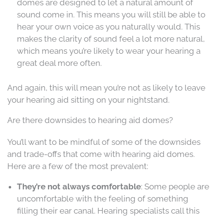
domes are designed to let a natural amount of
sound come in. This means you will still be able to
hear your own voice as you naturally would. This
makes the clarity of sound feel a lot more natural,
which means you’re likely to wear your hearing a
great deal more often.
And again, this will mean you’re not as likely to leave
your hearing aid sitting on your nightstand.
Are there downsides to hearing aid domes?
You’ll want to be mindful of some of the downsides
and trade-offs that come with hearing aid domes.
Here are a few of the most prevalent:
They’re not always comfortable
: Some people are
uncomfortable with the feeling of something
filling their ear canal. Hearing specialists call this