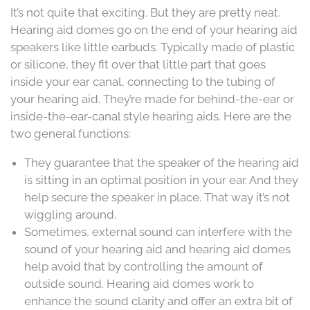
It’s not quite that exciting. But they are pretty neat.
Hearing aid domes go on the end of your hearing aid
speakers like little earbuds. Typically made of plastic
or silicone, they fit over that little part that goes
inside your ear canal, connecting to the tubing of
your hearing aid. They’re made for behind-the-ear or
inside-the-ear-canal style hearing aids. Here are the
two general functions:
They guarantee that the speaker of the hearing aid
is sitting in an optimal position in your ear. And they
help secure the speaker in place. That way it’s not
wiggling around.
Sometimes, external sound can interfere with the
sound of your hearing aid and hearing aid domes
help avoid that by controlling the amount of
outside sound. Hearing aid domes work to
enhance the sound clarity and offer an extra bit of