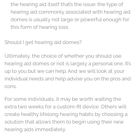
the hearing aid itself that’s the issue: the type of
hearing aid commonly associated with hearing aid
domes is usually not large or powerful enough for
this form of hearing loss.
Should I get hearing aid domes?
Ultimately, the choice of whether you should use
hearing aid domes or not is largely a personal one. It’s
up to you but we can help. And we will look at your
individual needs and help advise you on the pros and
cons.
For some individuals, it may be worth waiting the
extra two weeks for a custom-fit device. Others will
create healthy lifelong hearing habits by choosing a
solution that allows them to begin using their new
hearing aids immediately.