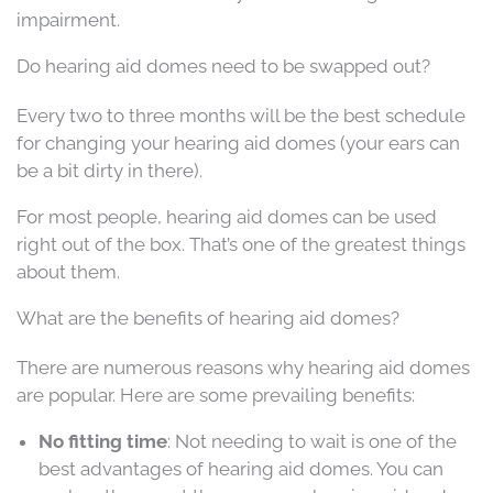
impairment.
Do hearing aid domes need to be swapped out?
Every two to three months will be the best schedule
for changing your hearing aid domes (your ears can
be a bit dirty in there).
For most people, hearing aid domes can be used
right out of the box. That’s one of the greatest things
about them.
What are the benefits of hearing aid domes?
There are numerous reasons why hearing aid domes
are popular. Here are some prevailing benefits:
No fitting time
: Not needing to wait is one of the
best advantages of hearing aid domes. You can