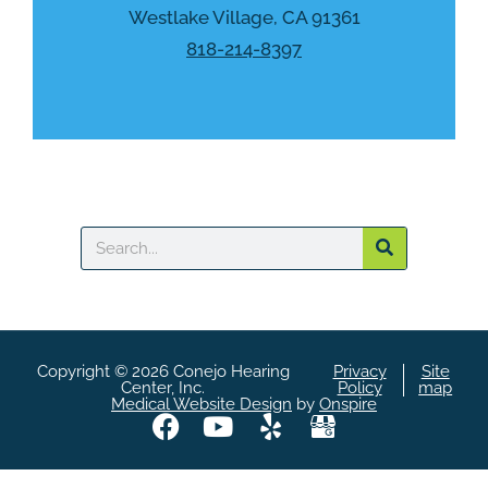
a
Westlake Village, CA 91361
818-214-8397
Search
Copyright © 2026 Conejo Hearing
Privacy
Site
Center, Inc.
Policy
map
Medical Website Design
by
Onspire
F
Y
Y
A
a
o
e
S
c
u
l
i