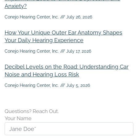
Anxiety?
Conejo Hearing Center, Inc.
July 26, 2026
How Your Unique Outer Ear Anatomy Shapes
Your Daily Hearing Experience
Conejo Hearing Center, Inc.
July 17, 2026
Decibel Levels on the Road: Understanding Car
Noise and Hearing Loss Risk
Conejo Hearing Center, Inc.
July 5, 2026
Questions? Reach Out.
Your Name