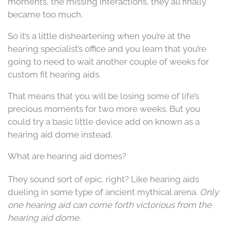
moments, the missing interactions, they all finally
became too much.
So it’s a little disheartening when you’re at the
hearing specialist’s office and you learn that you’re
going to need to wait another couple of weeks for
custom fit hearing aids.
That means that you will be losing some of life’s
precious moments for two more weeks. But you
could try a basic little device add on known as a
hearing aid dome instead.
What are hearing aid domes?
They sound sort of epic, right? Like hearing aids
dueling in some type of ancient mythical arena.
Only
one hearing aid can come forth victorious from the
hearing aid dome.