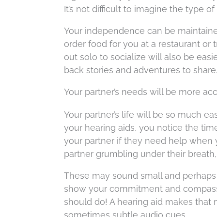
It’s not difficult to imagine the type 
Your independence can be maintained 
order food for you at a restaurant or 
out solo to socialize will also be easi
back stories and adventures to share
Your partner’s needs will be more ac
Your partner’s life will be so much e
your hearing aids, you notice the tim
your partner if they need help when
partner grumbling under their breath
These may sound small and perhaps ev
show your commitment and compassio
should do! A hearing aid makes that 
sometimes subtle audio cues.