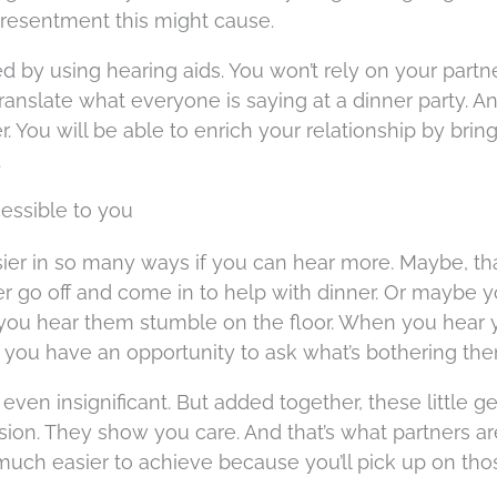
of resentment this might cause.
by using hearing aids. You won’t rely on your partne
translate what everyone is saying at a dinner party. A
er. You will be able to enrich your relationship by brin
.
cessible to you
asier in so many ways if you can hear more. Maybe, th
er go off and come in to help with dinner. Or maybe 
 you hear them stumble on the floor. When you hear 
, you have an opportunity to ask what’s bothering the
en insignificant. But added together, these little g
n. They show you care. And that’s what partners ar
much easier to achieve because you’ll pick up on tho