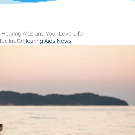
Hearing Aids and Your Love Life
r, Inc.
Hearing Aids News