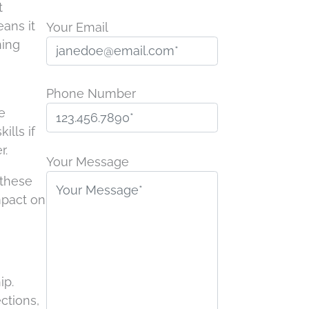
t
ans it
Your Email
ning
Phone Number
e
ills if
P
r.
l
Your Message
e
 these
a
mpact on
s
e
l
e
ip.
a
ctions,