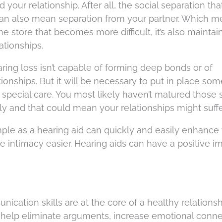
our relationship. After all, the social separation tha
an also mean separation from your partner. Which me
 the store that becomes more difficult, it’s also maintai
ationships.
ng loss isn’t capable of forming deep bonds or of
ionships. But it will be necessary to put in place som
pecial care. You most likely haven’t matured those sk
y and that could mean your relationships might suffe
ple as a hearing aid can quickly and easily enhance
ue intimacy easier. Hearing aids can have a positive i
nication skills are at the core of a healthy relationsh
help eliminate arguments, increase emotional conne