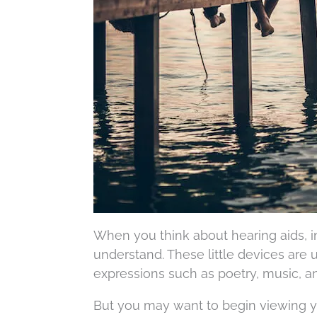
When you think about hearing aids, in
understand. These little devices are 
expressions such as poetry, music, an
But you may want to begin viewing yo