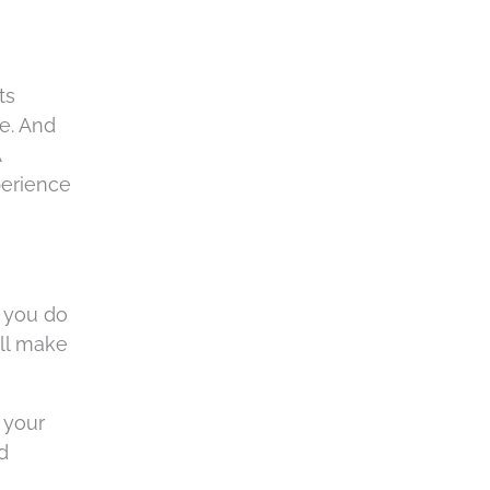
ts
ce. And
A
perience
f you do
ill make
t your
d