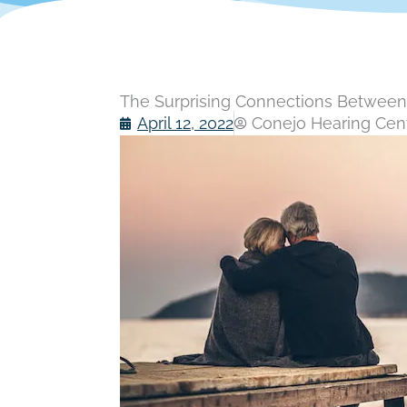
The Surprising Connections Between 
April 12, 2022
Conejo Hearing Cente