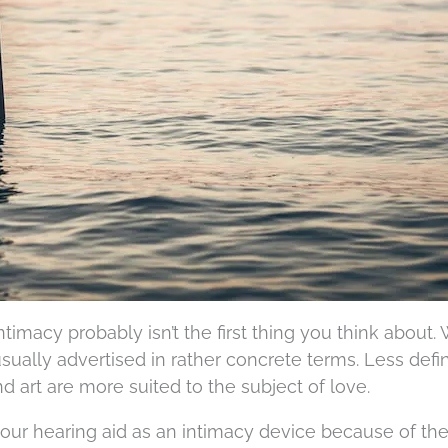
timacy probably isn’t the first thing you think about.
usually advertised in rather concrete terms. Less defi
d art are more suited to the subject of love.
ur hearing aid as an intimacy device because of the