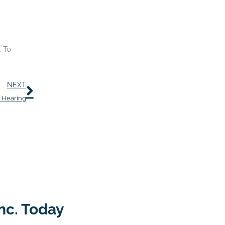
. To
Next
NEXT
r Hearing
nc. Today