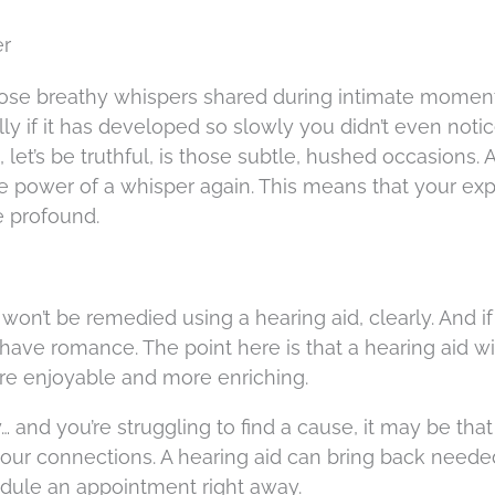
er
hose breathy whispers shared during intimate momen
y if it has developed so slowly you didn’t even noti
 let’s be truthful, is those subtle, hushed occasions. 
the power of a whisper again. This means that your ex
e profound.
won’t be remedied using a hearing aid, clearly. And i
l have romance. The point here is that a hearing aid w
ore enjoyable and more enriching.
ey… and you’re struggling to find a cause, it may be tha
 your connections. A hearing aid can bring back neede
edule an appointment right away.