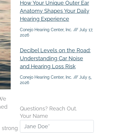
How Your Unique Outer Ear
Anatomy Shapes Your Daily
Hearing Experience
Conejo Hearing Center, Inc.
July 17,
2026
Decibel Levels on the Road:
Understanding Car Noise
and Hearing Loss Risk
Conejo Hearing Center, Inc.
July 5,
2026
 We
ned
Questions? Reach Out.
Your Name
 strong