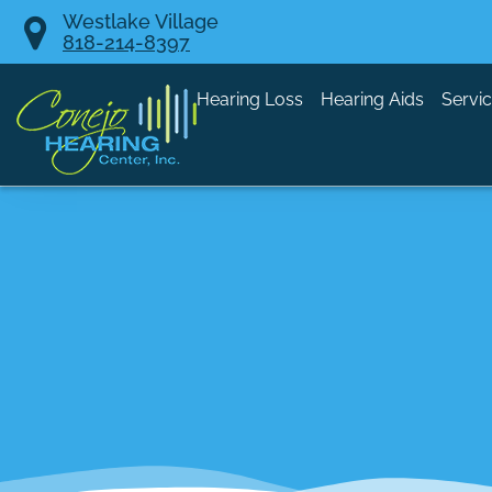
Skip
Westlake Village
818-214-8397
to
content
Hearing Loss
Hearing Aids
Servi