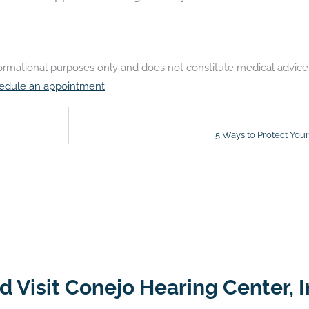
nformational purposes only and does not constitute medical advice
edule an appointment
.
5 Ways to Protect You
 Visit Conejo Hearing Center, I