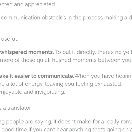
cted and appreciated.
r communication obstacles in the process making a dif
 useful:
r, whispered moments.
To put it directly, there’s no yel
ster more of those quiet, hushed moments between yo
ake it easier to communicate.
When you have hearing
 a lot of energy, leaving you feeling exhausted.
njoyable and invigorating.
 a translator
ng people are saying, it doesn’t make for a really rom
 good time if you can’t hear anything that’s going on al