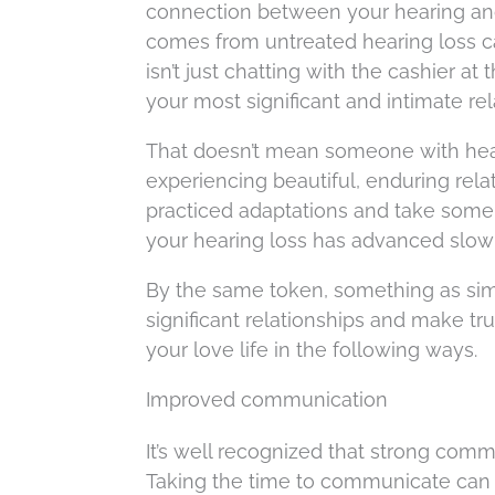
connection between your hearing and y
comes from untreated hearing loss c
isn’t just chatting with the cashier at
your most significant and intimate rel
That doesn’t mean someone with heari
experiencing beautiful, enduring relat
practiced adaptations and take some s
your hearing loss has advanced slowl
By the same token, something as sim
significant relationships and make tr
your love life in the following ways.
Improved communication
It’s well recognized that strong commu
Taking the time to communicate can 