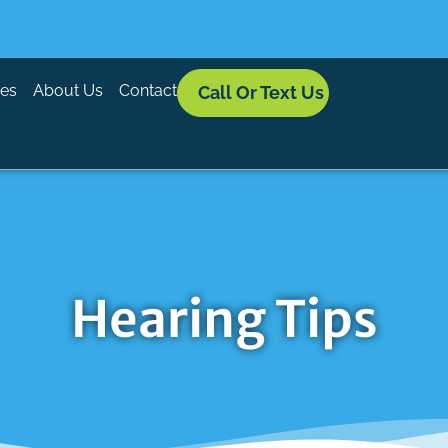
ces
About Us
Contact
Call Or Text Us
Hearing Tips