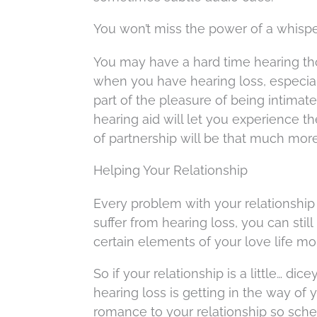
You won’t miss the power of a whisp
You may have a hard time hearing t
when you have hearing loss, especiall
part of the pleasure of being intimate,
hearing aid will let you experience 
of partnership will be that much mor
Helping Your Relationship
Every problem with your relationship 
suffer from hearing loss, you can stil
certain elements of your love life m
So if your relationship is a little… dic
hearing loss is getting in the way of
romance to your relationship so sch