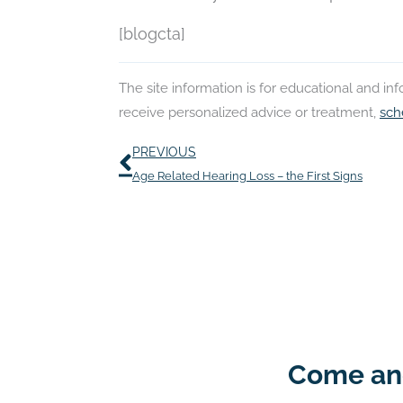
[blogcta]
The site information is for educational and i
receive personalized advice or treatment,
sch
Prev
PREVIOUS
Age Related Hearing Loss – the First Signs
Come and