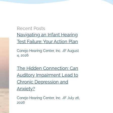
Recent Posts
Navigating an Infant Hearing
Test Failure: Your Action Plan
Conejo Hearing Center, Inc.
August
4, 2026
The Hidden Connection: Can
Auditory Impairment Lead to
Chronic Depression and
Anxiety?
Conejo Hearing Center, Inc.
July 26,
2026