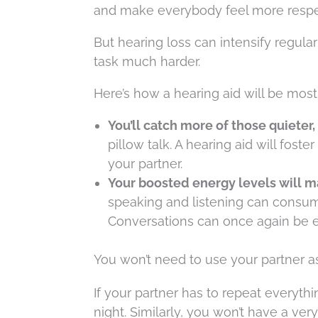
and make everybody feel more respe
But hearing loss can intensify regula
task much harder.
Here’s how a hearing aid will be most
You’ll catch more of those quiete
pillow talk. A hearing aid will fo
your partner.
Your boosted energy levels will m
speaking and listening can consume
Conversations can once again be e
You won’t need to use your partner as
If your partner has to repeat everythi
night. Similarly, you won’t have a very