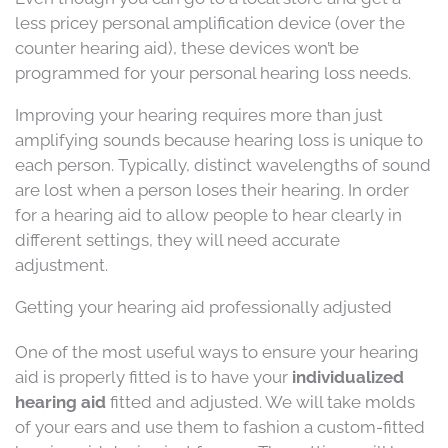
less pricey personal amplification device (over the
counter hearing aid), these devices won’t be
programmed for your personal hearing loss needs.
Improving your hearing requires more than just
amplifying sounds because hearing loss is unique to
each person. Typically, distinct wavelengths of sound
are lost when a person loses their hearing. In order
for a hearing aid to allow people to hear clearly in
different settings, they will need accurate
adjustment.
Getting your hearing aid professionally adjusted
One of the most useful ways to ensure your hearing
aid is properly fitted is to have your
individualized
hearing aid
fitted and adjusted. We will take molds
of your ears and use them to fashion a custom-fitted