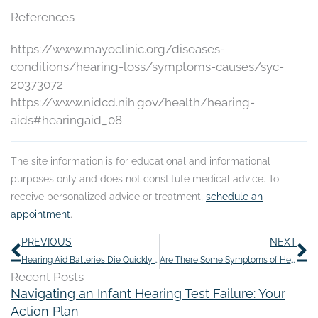
References
https://www.mayoclinic.org/diseases-
conditions/hearing-loss/symptoms-causes/syc-
20373072
https://www.nidcd.nih.gov/health/hearing-
aids#hearingaid_08
The site information is for educational and informational
purposes only and does not constitute medical advice. To
receive personalized advice or treatment,
schedule an
appointment
.
Prev
N
PREVIOUS
NEXT
Hearing Aid Batteries Die Quickly Because of This
Are There Some Symptoms of Hearing Loss That Should Throw up Red Flags?
Recent Posts
Navigating an Infant Hearing Test Failure: Your
Action Plan