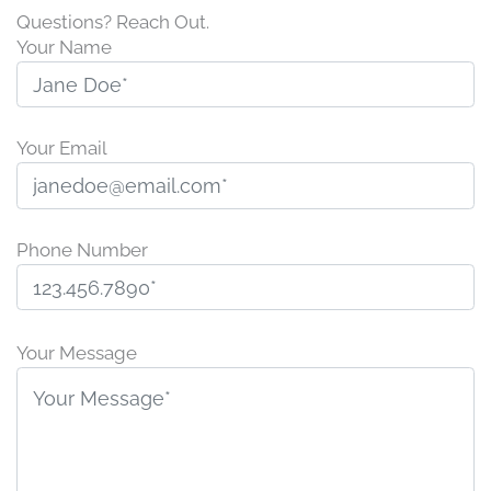
Questions? Reach Out.
Your Name
Your Email
Phone Number
P
l
Your Message
e
a
s
e
l