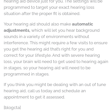
hearing aid device just for you. The settings will be
programmed to target your exact hearing loss
situation after the proper fit is obtained.
Your hearing aid should also make
automatic
adjustments,
which will let you hear background
sounds in a variety of environments without
interference. This might require a few visits to ensure
you get the hearing aid that’s right for you and
correct for your lifestyle. And with severe hearing
loss, your brain will need to get used to hearing again
in stages, so your hearing aid will need to be
programmed in stages.
If you think you might be dealing with an out of tune
hearing aid, call us today and schedule an
appointment to get it assessed.
[blogcta]