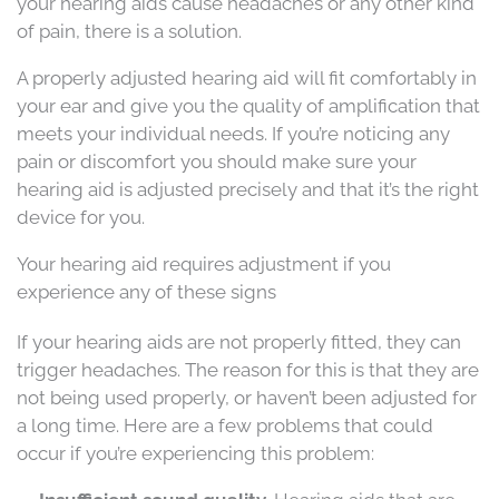
your hearing aids cause headaches or any other kind
of pain, there is a solution.
A properly adjusted hearing aid will fit comfortably in
your ear and give you the quality of amplification that
meets your individual needs. If you’re noticing any
pain or discomfort you should make sure your
hearing aid is adjusted precisely and that it’s the right
device for you.
Your hearing aid requires adjustment if you
experience any of these signs
If your hearing aids are not properly fitted, they can
trigger headaches. The reason for this is that they are
not being used properly, or haven’t been adjusted for
a long time. Here are a few problems that could
occur if you’re experiencing this problem: