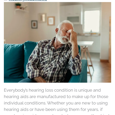
Everybody’s hearing loss condition is unique and
hearing aids are manufactured to make up for those
individual conditions. Whether you are new to using
hearing aids or have been using them for years, if