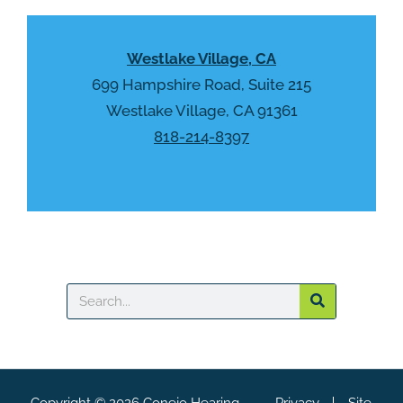
y
p
.
t
Westlake Village, CA
c
h
699 Hampshire Road, Suite 215
a
Westlake Village, CA 91361
818-214-8397
Search
Copyright © 2026 Conejo Hearing
Privacy
Site