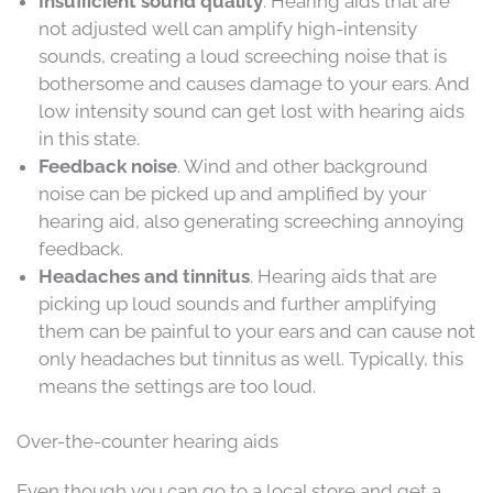
Insufficient sound quality
. Hearing aids that are
not adjusted well can amplify high-intensity
sounds, creating a loud screeching noise that is
bothersome and causes damage to your ears. And
low intensity sound can get lost with hearing aids
in this state.
Feedback noise
. Wind and other background
noise can be picked up and amplified by your
hearing aid, also generating screeching annoying
feedback.
Headaches and tinnitus
. Hearing aids that are
picking up loud sounds and further amplifying
them can be painful to your ears and can cause not
only headaches but tinnitus as well. Typically, this
means the settings are too loud.
Over-the-counter hearing aids
Even though you can go to a local store and get a