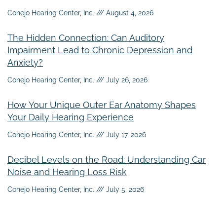
Conejo Hearing Center, Inc.
August 4, 2026
The Hidden Connection: Can Auditory
Impairment Lead to Chronic Depression and
Anxiety?
Conejo Hearing Center, Inc.
July 26, 2026
How Your Unique Outer Ear Anatomy Shapes
Your Daily Hearing Experience
Conejo Hearing Center, Inc.
July 17, 2026
Decibel Levels on the Road: Understanding Car
Noise and Hearing Loss Risk
Conejo Hearing Center, Inc.
July 5, 2026