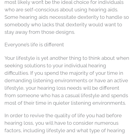
most likely won’t be the ideal choice for individuals
who are self-conscious about using hearing aids.
Some hearing aids necessitate dexterity to handle so
somebody who lacks that dexterity would want to
stay away from those designs.
Everyone’s life is different
Your lifestyle is yet another thing to think about when
seeking solutions to your individual hearing
difficulties. If you spend the majority of your time in
demanding listening environments or have an active
lifestyle, your hearing loss needs will be different
from someone who has a casual lifestyle and spends
most of their time in quieter listening environments.
In order to revive the quality of life you had before
hearing loss, you will have to consider numerous
factors, including lifestyle and what type of hearing