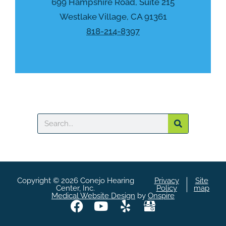
h
699 Hampshire Road, Suite 215
a
Westlake Village, CA 91361
818-214-8397
Search
Copyright © 2026 Conejo Hearing
Privacy
Site
Center, Inc.
Policy
map
Medical Website Design
by
Onspire
F
Y
Y
A
a
o
e
S