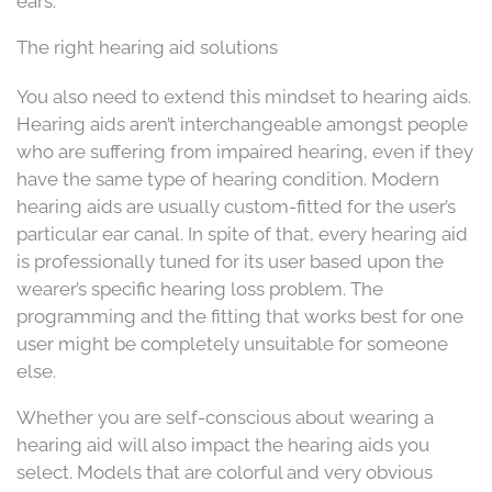
ears.
The right hearing aid solutions
You also need to extend this mindset to hearing aids.
Hearing aids aren’t interchangeable amongst people
who are suffering from impaired hearing, even if they
have the same type of hearing condition. Modern
hearing aids are usually custom-fitted for the user’s
particular ear canal. In spite of that, every hearing aid
is professionally tuned for its user based upon the
wearer’s specific hearing loss problem. The
programming and the fitting that works best for one
user might be completely unsuitable for someone
else.
Whether you are self-conscious about wearing a
hearing aid will also impact the hearing aids you
select. Models that are colorful and very obvious