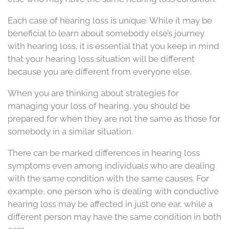
Each case of hearing loss is unique. While it may be
beneficial to learn about somebody else’s journey
with hearing loss, it is essential that you keep in mind
that your hearing loss situation will be different
because you are different from everyone else.
When you are thinking about strategies for
managing your loss of hearing, you should be
prepared for when they are not the same as those for
somebody in a similar situation.
There can be marked differences in hearing loss
symptoms even among individuals who are dealing
with the same condition with the same causes. For
example, one person who is dealing with conductive
hearing loss may be affected in just one ear, while a
different person may have the same condition in both