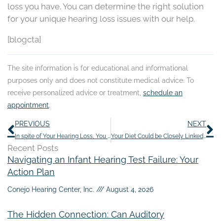
loss you have. You can determine the right solution
for your unique hearing loss issues with our help.
[blogcta]
The site information is for educational and informational
purposes only and does not constitute medical advice. To
receive personalized advice or treatment,
schedule an
appointment
.
Prev
N
PREVIOUS
NEXT
In spite of Your Hearing Loss, You Can Still Have Fun During the Holidays
Your Diet Could be Closely Linked to Your Tinnitus Symptoms
Recent Posts
Navigating an Infant Hearing Test Failure: Your
Action Plan
Conejo Hearing Center, Inc.
August 4, 2026
The Hidden Connection: Can Auditory