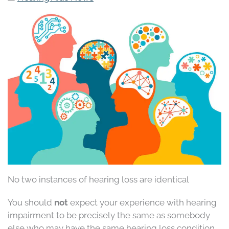
No two instances of hearing loss are identical
You should
not
expect your experience with hearing
impairment to be precisely the same as somebody
else who may have the same hearing loss condition.