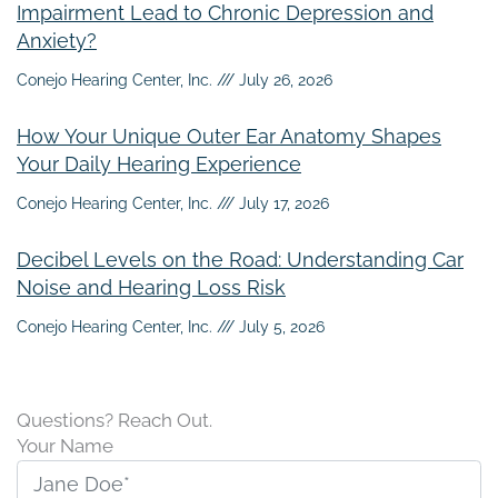
Impairment Lead to Chronic Depression and
Anxiety?
Conejo Hearing Center, Inc.
July 26, 2026
How Your Unique Outer Ear Anatomy Shapes
Your Daily Hearing Experience
Conejo Hearing Center, Inc.
July 17, 2026
Decibel Levels on the Road: Understanding Car
Noise and Hearing Loss Risk
Conejo Hearing Center, Inc.
July 5, 2026
Questions? Reach Out.
Your Name