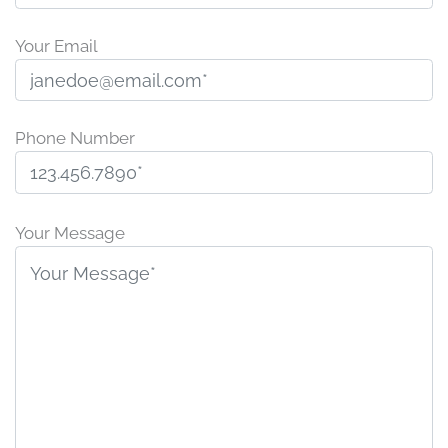
Your Email
Phone Number
P
l
Your Message
e
a
s
e
l
e
a
v