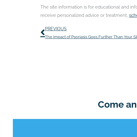
The site information is for educational and i
receive personalized advice or treatment,
sch
Prev
PREVIOUS
The Impact of Psoriasis Goes Further Than Your S
Come and