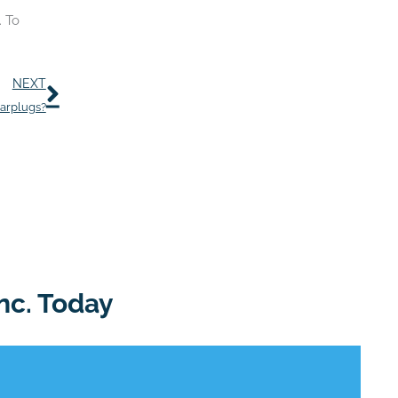
. To
Next
NEXT
Earplugs?
nc. Today