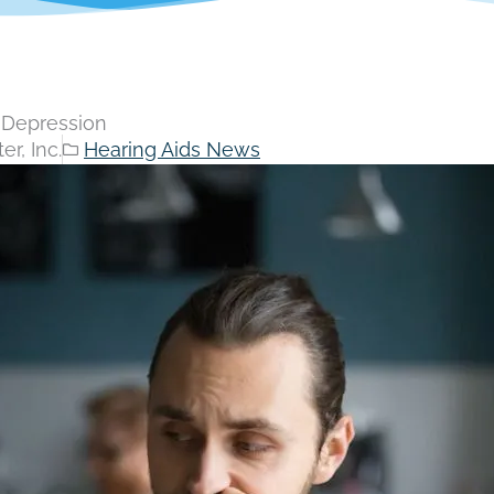
n Depression
r, Inc.
Hearing Aids News