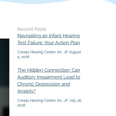
Recent Posts
Navigating an Infant Hearing
Test Failure: Your Action Plan
Conejo Hearing Center, Inc.
August
4, 2026
The Hidden Connection: Can
Auditory Impairment Lead to
Chronic Depression and
Anxiety?
Conejo Hearing Center, Inc.
July 26,
2026