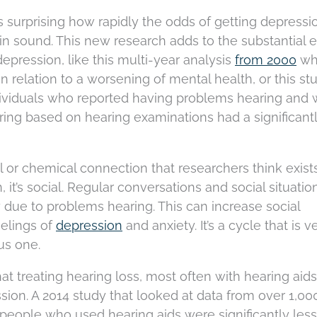
t is surprising how rapidly the odds of getting depressi
 in sound. This new research adds to the substantial e
depression, like this multi-year analysis
from 2000
wh
n relation to a worsening of mental health, or this st
dividuals who reported having problems hearing and
ring based on hearing examinations had a significant
ical or chemical connection that researchers think exist
it’s social. Regular conversations and social situatio
 due to problems hearing. This can increase social
eelings of
depression
and anxiety. It’s a cycle that is v
us one.
 treating hearing loss, most often with hearing aids
sion. A 2014 study that looked at data from over 1,00
t people who used hearing aids were significantly less