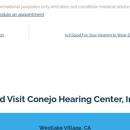
nformational purposes only and does not constitute medical advice
edule an appointment
.
kin
Is it Good For Your Hearing to Wear 
 Visit Conejo Hearing Center, I
Westlake Village, CA