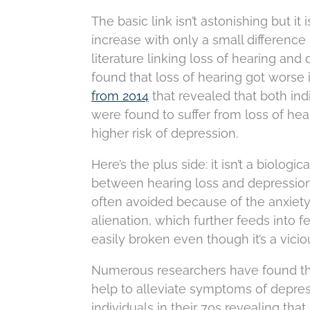
The basic link isn’t astonishing but i
increase with only a small difference
literature linking loss of hearing and 
found that loss of hearing got worse i
from 2014
that revealed that both in
were found to suffer from loss of hea
higher risk of depression.
Here’s the plus side: it isn’t a biolog
between hearing loss and depression, 
often avoided because of the anxiety
alienation, which further feeds into f
easily broken even though it’s a vicio
Numerous researchers have found that
help to alleviate symptoms of depres
individuals in their 70s revealing tha