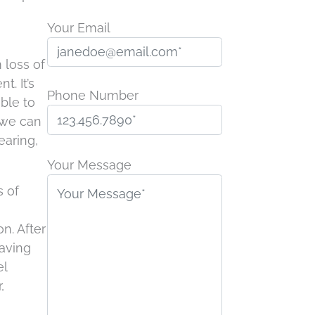
Your Email
 loss of
. It’s
Phone Number
ible to
 we can
earing,
P
l
Your Message
e
s of
a
s
n. After
e
having
l
el
e
,
a