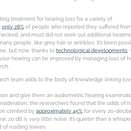
ing treatment for hearing loss for a variety of
t
only 28%
of people who reported they suffered from
ecked, and most did not seek out additional treatment
many people, like grey hair or wrinkles. It’s been poss
ime, but now, thanks to
technological developments
,
y your hearing can be improved by managing loss of h
rch.
rch team adds to the body of knowledge linking los
ion and give them an audiometric hearing examinatio
nsideration, the researchers found that the odds of 
sion climbed by
approximately 45%
for every 20-decib
ear, 20 dB is
very
little noise. It’s quieter than a whisper
of rustling leaves.