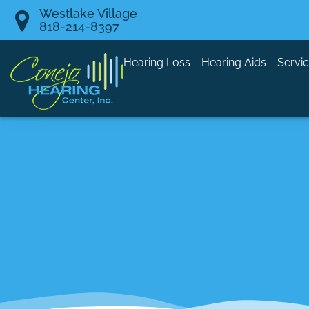
Skip
Westlake Village
818-214-8397
to
content
Hearing Loss
Hearing Aids
Servi