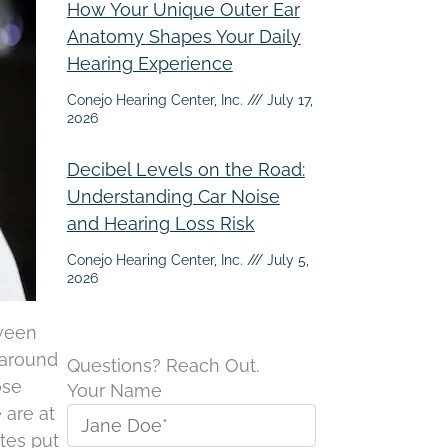
How Your Unique Outer Ear
Anatomy Shapes Your Daily
Hearing Experience
Conejo Hearing Center, Inc.
July 17,
2026
Decibel Levels on the Road:
Understanding Car Noise
and Hearing Loss Risk
Conejo Hearing Center, Inc.
July 5,
2026
tween
 around
Questions? Reach Out.
ose
Your Name
 are at
tes put