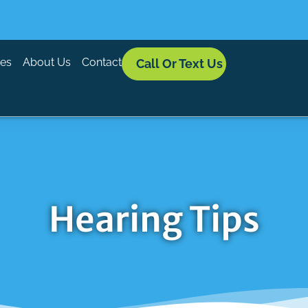
ces
About Us
Contact
Call Or Text Us
Hearing Tips