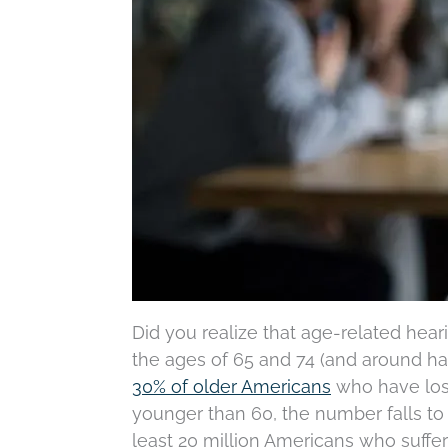
Did you realize that age-related hear
the ages of 65 and 74 (and around hal
30% of older Americans
who have loss
younger than 60, the number falls to 
least 20 million Americans who suffe