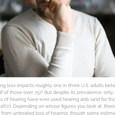
ing loss impacts roughly one in three U.S. adults be
f of those over 75)? But despite its prevalence, only
 of hearing have ever used hearing aids (and for th
16%!). Depending on whose figures you look at, there
r from untreated loss of hearing; though some estima