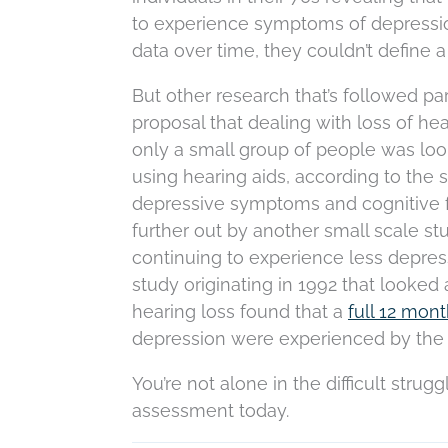
to experience symptoms of depression
data over time, they couldn’t define 
But other research that’s followed pa
proposal that dealing with loss of h
only a small group of people was looke
using hearing aids, according to the 
depressive symptoms and cognitive 
further out by another small scale st
continuing to experience less depress
study originating in 1992 that looked a
hearing loss found that a
full 12 mon
depression were experienced by the 
You’re not alone in the difficult strug
assessment today.