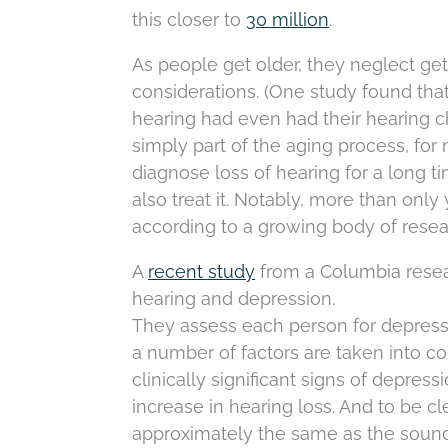
this closer to
30 million
.
As people get older, they neglect gett
considerations. (One study found tha
hearing had even had their hearing ch
simply part of the aging process, for 
diagnose loss of hearing for a long t
also treat it. Notably, more than onl
according to a growing body of resea
A
recent study
from a Columbia resea
hearing and depression.
They assess each person for depress
a number of factors are taken into co
clinically significant signs of depres
increase in hearing loss. And to be cl
approximately the same as the sound 