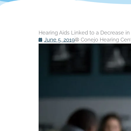
Hearing Aids Linked to a Decrease i
June 5, 2019
Conejo Hearing Cente