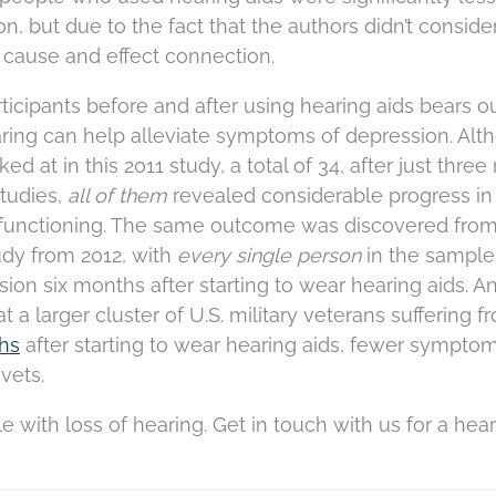
, but due to the fact that the authors didn’t conside
a cause and effect connection.
rticipants before and after using hearing aids bears o
earing can help alleviate symptoms of depression. Al
d at in this 2011 study, a total of 34, after just thre
studies,
all of them
revealed considerable progress in
functioning. The same outcome was discovered fro
udy from 2012, with
every single person
in the sample
ion six months after starting to wear hearing aids. An
t a larger cluster of U.S. military veterans suffering f
ths
after starting to wear hearing aids, fewer symptom
vets.
gle with loss of hearing. Get in touch with us for a hea