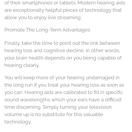
of their smartphones or tablets. Modern hearing aids
are exceptionally helpful pieces of technology that
allow you to enjoy live streaming.
Promote The Long-Term Advantages
Finally, take the time to point out the link between
hearing loss and cognitive decline. In other words,
your brain health depends on you being capable of
hearing clearly.
You will keep more of your hearing undamaged in
the long run if you treat your hearing loss as soon as
you can. Hearing aids are calibrated to fill in specific
sound wavelengths which your ears have a difficult
time discerning. Simply turning your television
volume up is no substitute for this valuable
technology.