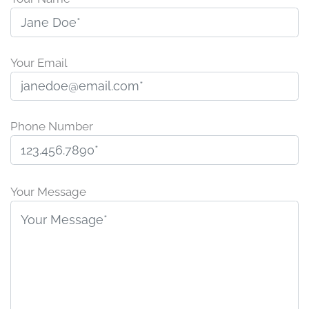
Your Email
Phone Number
P
l
Your Message
e
a
s
e
l
e