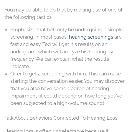
You may be able to do that by making use of one of
the following tactics:
Emphasize that he’ll only be undergoing a simple
screening. In most cases,
hearing screenings
are
fast and easy. Ted will get his results on an
audiogram, which will analyze his hearing by
frequency. We can explain what the results
indicate.
Offer to get a screening with him. This can make
starting the conversation easier. You may discover
that you also have some degree of hearing
impairment (it could depend on how long you’ve
been subjected to a high-volume sound).
Talk About Behaviors Connected To Hearing Loss
Hearing loss is often undetectable because it