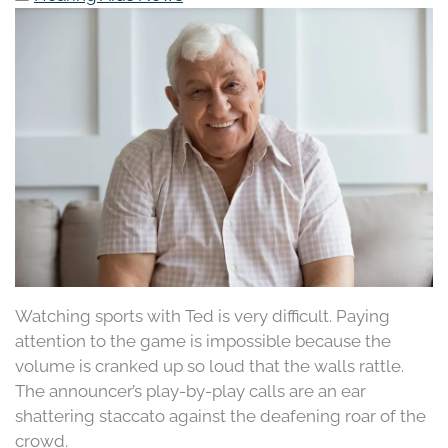
Watching sports with Ted is very difficult. Paying
attention to the game is impossible because the
volume is cranked up so loud that the walls rattle.
The announcer’s play-by-play calls are an ear
shattering staccato against the deafening roar of the
crowd.