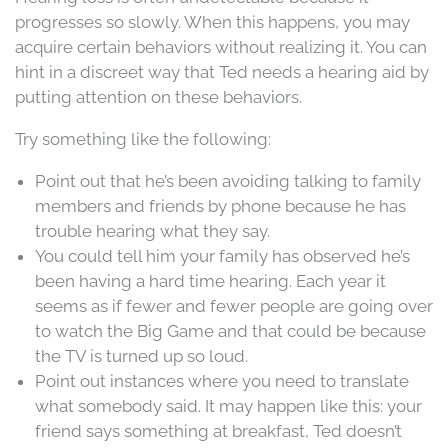
progresses so slowly. When this happens, you may
acquire certain behaviors without realizing it. You can
hint in a discreet way that Ted needs a hearing aid by
putting attention on these behaviors.
Try something like the following:
Point out that he’s been avoiding talking to family
members and friends by phone because he has
trouble hearing what they say.
You could tell him your family has observed he’s
been having a hard time hearing. Each year it
seems as if fewer and fewer people are going over
to watch the Big Game and that could be because
the TV is turned up so loud.
Point out instances where you need to translate
what somebody said. It may happen like this: your
friend says something at breakfast, Ted doesn’t