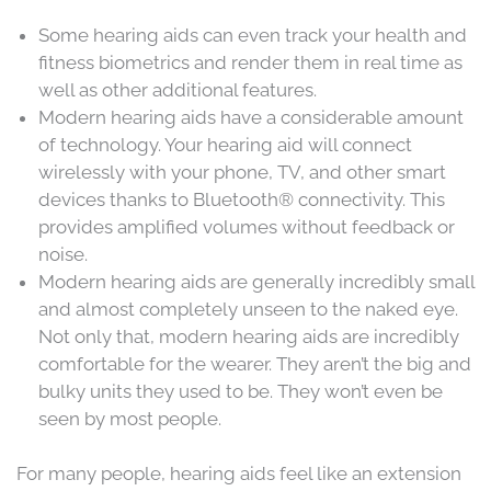
Some hearing aids can even track your health and
fitness biometrics and render them in real time as
well as other additional features.
Modern hearing aids have a considerable amount
of technology. Your hearing aid will connect
wirelessly with your phone, TV, and other smart
devices thanks to Bluetooth® connectivity. This
provides amplified volumes without feedback or
noise.
Modern hearing aids are generally incredibly small
and almost completely unseen to the naked eye.
Not only that, modern hearing aids are incredibly
comfortable for the wearer. They aren’t the big and
bulky units they used to be. They won’t even be
seen by most people.
For many people, hearing aids feel like an extension