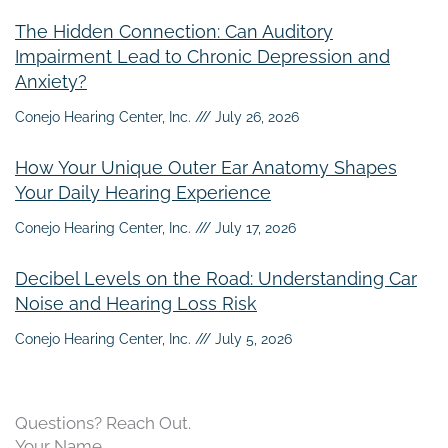
The Hidden Connection: Can Auditory
Impairment Lead to Chronic Depression and
Anxiety?
Conejo Hearing Center, Inc.
July 26, 2026
How Your Unique Outer Ear Anatomy Shapes
Your Daily Hearing Experience
Conejo Hearing Center, Inc.
July 17, 2026
Decibel Levels on the Road: Understanding Car
Noise and Hearing Loss Risk
Conejo Hearing Center, Inc.
July 5, 2026
Questions? Reach Out.
Your Name