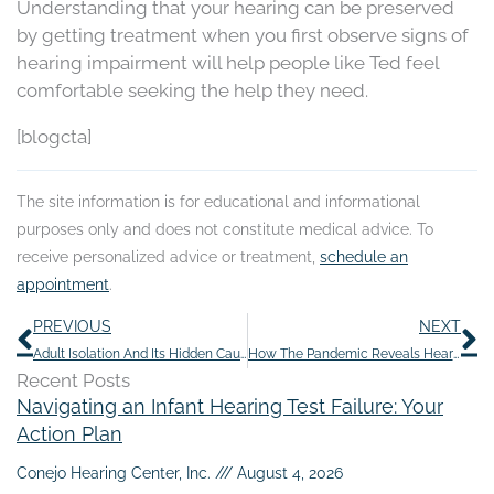
Understanding that your hearing can be preserved
by getting treatment when you first observe signs of
hearing impairment will help people like Ted feel
comfortable seeking the help they need.
[blogcta]
The site information is for educational and informational
purposes only and does not constitute medical advice. To
receive personalized advice or treatment,
schedule an
appointment
.
Prev
N
PREVIOUS
NEXT
Adult Isolation And Its Hidden Causes
How The Pandemic Reveals Hearing Loss
Recent Posts
Navigating an Infant Hearing Test Failure: Your
Action Plan
Conejo Hearing Center, Inc.
August 4, 2026