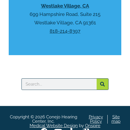
Westlake Village, CA
c
h
699 Hampshire Road, Suite 215
a
Westlake Village, CA 91361
818-214-8397
Search
Copyright © 2026 Conejo Hearing
Privacy
Site
Center, Inc.
Policy
map
Medical Website Design
by
Onspire