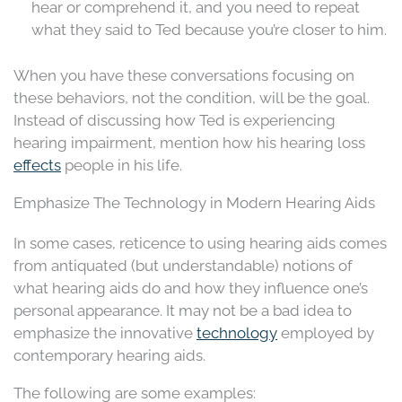
hear or comprehend it, and you need to repeat
what they said to Ted because you’re closer to him.
When you have these conversations focusing on
these behaviors, not the condition, will be the goal.
Instead of discussing how Ted is experiencing
hearing impairment, mention how his hearing loss
effects
people in his life.
Emphasize The Technology in Modern Hearing Aids
In some cases, reticence to using hearing aids comes
from antiquated (but understandable) notions of
what hearing aids do and how they influence one’s
personal appearance. It may not be a bad idea to
emphasize the innovative
technology
employed by
contemporary hearing aids.
The following are some examples: