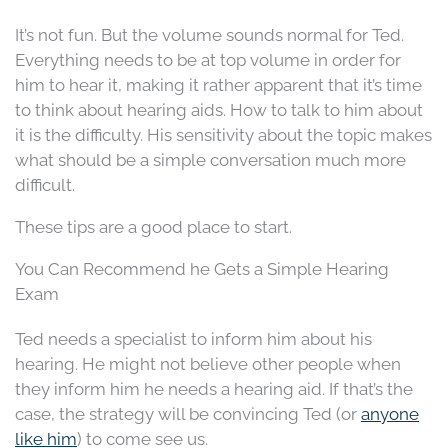
It’s not fun. But the volume sounds normal for Ted.
Everything needs to be at top volume in order for
him to hear it, making it rather apparent that it’s time
to think about hearing aids. How to talk to him about
it is the difficulty. His sensitivity about the topic makes
what should be a simple conversation much more
difficult.
These tips are a good place to start.
You Can Recommend he Gets a Simple Hearing
Exam
Ted needs a specialist to inform him about his
hearing. He might not believe other people when
they inform him he needs a hearing aid. If that’s the
case, the strategy will be convincing Ted (or
anyone
like him
) to come see us.