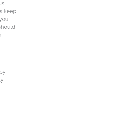
us
ps keep
 you
 should
n
 by
ly