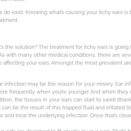
s do exist. Knowing what’s causing your itchy ears is t
eatment.
s the solution? The treatment for itchy ears is going 
s with many other medical conditions, there are sev
e affecting your ears. Amongst the most prevalent ar
ear infection may be the reason for your misery. Ear in
ore frequently when you’re younger. And when they d
tion, the tissues in your ears can start to swell (than
can be the result of this trapped fluid and irritated ti
or and treat the underlying infection. Once that’s clea