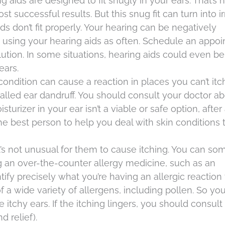
ng aids are designed to fit snugly in your ears. That’s
successful results. But this snug fit can turn into irr
s don’t fit properly. Your hearing can be negatively
p using your hearing aids as often. Schedule an appo
solution. In some situations, hearing aids could even be
ears.
condition can cause a reaction in places you can’t itc
lled ear dandruff. You should consult your doctor a
turizer in your ear isn’t a viable or safe option, after a
he best person to help you deal with skin conditions 
d it’s not unusual for them to cause itching. You can s
an over-the-counter allergy medicine, such as an
ntify precisely what you’re having an allergic reaction 
a wide variety of allergens, including pollen. So you
itchy ears. If the itching lingers, you should consult
d relief).