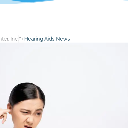
er, Inc.
Hearing Aids News