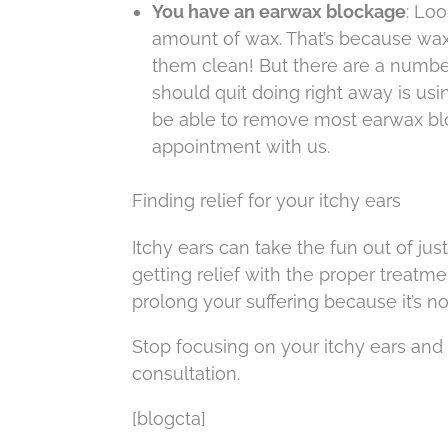
You have an earwax blockage
: Loo
amount of wax. That’s because wax i
them clean! But there are a numb
should quit doing right away is usi
be able to remove most earwax blo
appointment with us.
Finding relief for your itchy ears
Itchy ears can take the fun out of ju
getting relief with the proper treatmen
prolong your suffering because it’s not
Stop focusing on your itchy ears and g
consultation.
[blogcta]