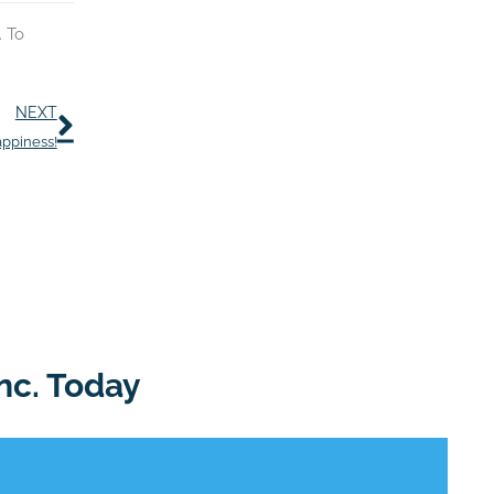
. To
Next
NEXT
appiness!
nc. Today