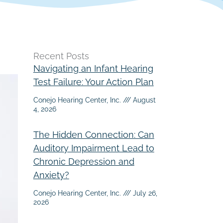
Recent Posts
Navigating an Infant Hearing
Test Failure: Your Action Plan
Conejo Hearing Center, Inc.
August
4, 2026
The Hidden Connection: Can
Auditory Impairment Lead to
Chronic Depression and
Anxiety?
Conejo Hearing Center, Inc.
July 26,
2026