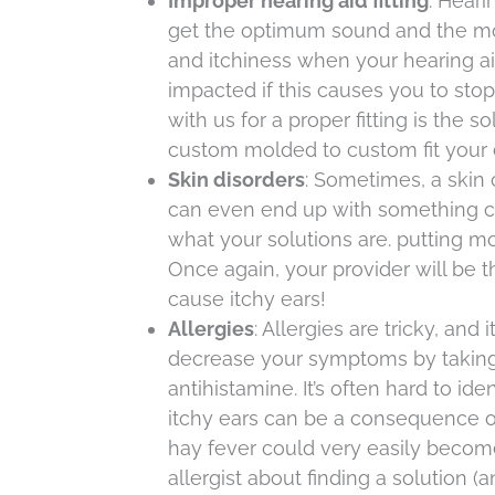
Improper hearing aid fitting
: Heari
get the optimum sound and the most 
and itchiness when your hearing aid
impacted if this causes you to sto
with us for a proper fitting is the 
custom molded to custom fit your 
Skin disorders
: Sometimes, a skin 
can even end up with something ca
what your solutions are. putting mois
Once again, your provider will be t
cause itchy ears!
Allergies
: Allergies are tricky, an
decrease your symptoms by taking 
antihistamine. It’s often hard to ide
itchy ears can be a consequence of 
hay fever could very easily become 
allergist about finding a solution (an