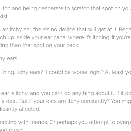
t itch and being desperate to scratch that spot on you
ist.
n itchy ear, there’s no device that will get at it. Reg
ch up inside your ear canal where it’s itching. If you’re
tating than that spot on your back.
chy ears
thing. Itchy ears? It could be worse, right? At least y
ar is itchy, and you can’t do anything about it. If it o
f a deal. But if your ears are itchy constantly? You mig
ficantly affected.
acting with friends. Or perhaps you attempt to over
loud music.