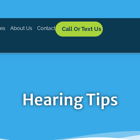
ces
About Us
Contact
Call Or Text Us
Hearing Tips