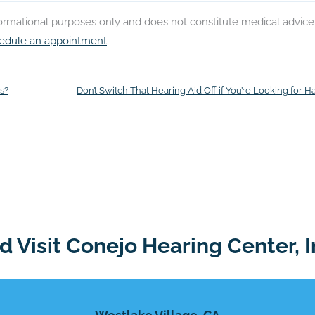
nformational purposes only and does not constitute medical advice
edule an appointment
.
s?
Don’t Switch That Hearing Aid Off if You’re Looking for H
 Visit Conejo Hearing Center, I