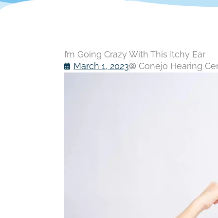
I’m Going Crazy With This Itchy Ear
March 1, 2023
Conejo Hearing Cent