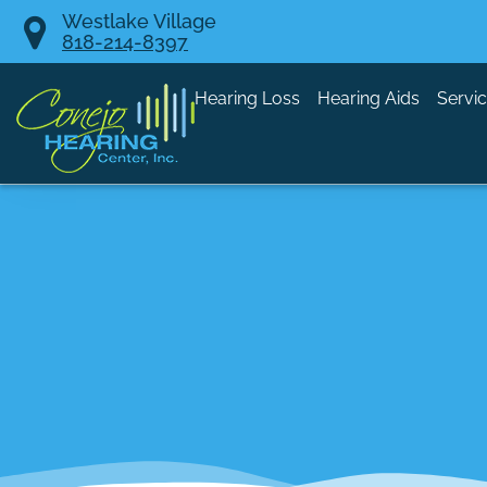
Skip
Westlake Village
818-214-8397
to
content
Hearing Loss
Hearing Aids
Servi