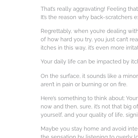
That’s really aggravating! Feeling tha
It’s the reason why back-scratchers ex
Regrettably, when you’re dealing with a
of how hard you try, you just can’t rea
itches in this way, it’s even more irri
Your daily life can be impacted by it
On the surface, it sounds like a minor 
aren’t in pain or burning or on fire.
Here’s something to think about: Your e
now and then, sure, it’s not that big o
yourself, and your quality of life, signi
Maybe you stay home and avoid inter
the sensation by listening to overly 