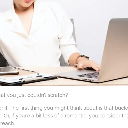
t you just couldn’t scratch?
 it: The first thing you might think about is that bucke
Or, if you’re a bit less of a romantic, you consider th
 reach.