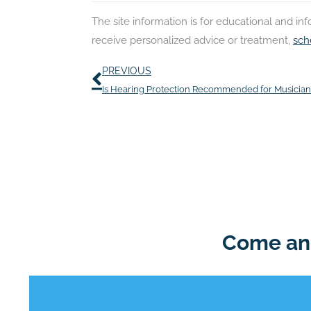
The site information is for educational and i
receive personalized advice or treatment,
sch
Prev
PREVIOUS
Is Hearing Protection Recommended for Musician
Come and