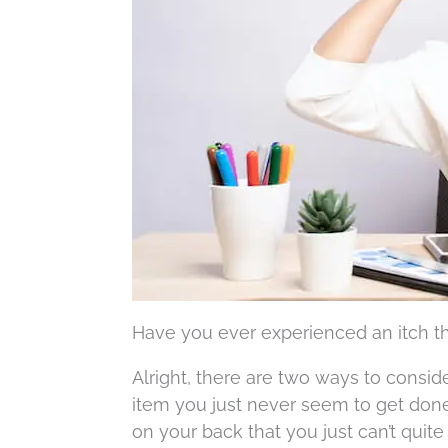
Have you ever experienced an itch tha
Alright, there are two ways to consider
item you just never seem to get done. 
on your back that you just can’t quite