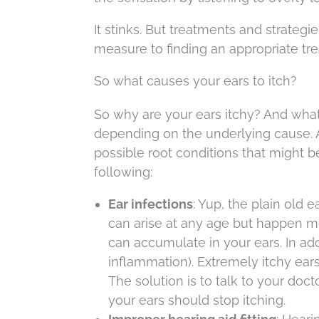
It stinks. But treatments and strategie
measure to finding an appropriate tr
So what causes your ears to itch?
So why are your ears itchy? And what’
depending on the underlying cause. A
possible root conditions that might b
following:
Ear infections
: Yup, the plain old 
can arise at any age but happen m
can accumulate in your ears. In addi
inflammation). Extremely itchy ears 
The solution is to talk to your doct
your ears should stop itching.