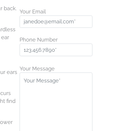
r back.
Your Email
ardless
 ear
Phone Number
P
l
Your Message
our ears
e
a
s
ccurs
e
ht find
l
e
power
a