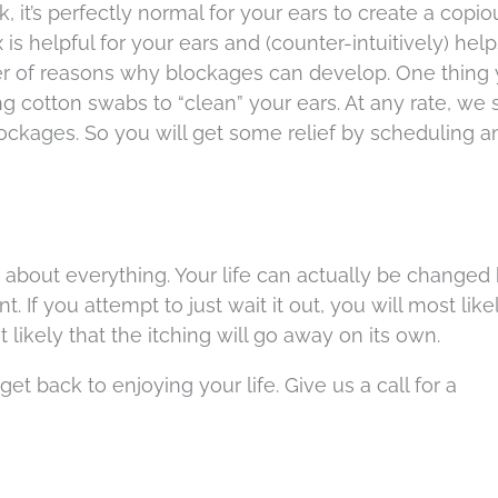
k, it’s perfectly normal for your ears to create a copio
s helpful for your ears and (counter-intuitively) hel
er of reasons why blockages can develop. One thing
ng cotton swabs to “clean” your ears. At any rate, we
ckages. So you will get some relief by scheduling a
st about everything. Your life can actually be changed
t. If you attempt to just wait it out, you will most like
 likely that the itching will go away on its own.
et back to enjoying your life. Give us a call for a