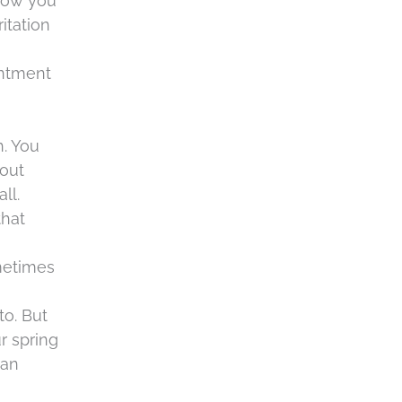
 how you
c
itation
h
a
intment
h. You
bout
ll.
that
ometimes
to. But
r spring
 an