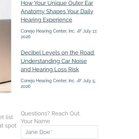
How Your Unique Outer Ear
Anatomy Shapes Your Daily
Hearing Experience
Conejo Hearing Center, Inc.
July 17,
2026
Decibel Levels on the Road:
Understanding Car Noise
and Hearing Loss Risk
Conejo Hearing Center, Inc.
July 5,
2026
Questions? Reach Out.
t list
Your Name
at spot