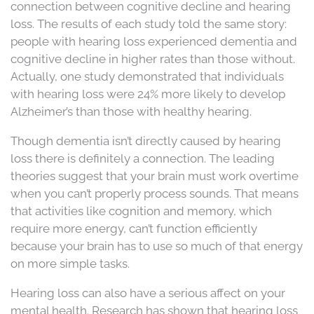
connection between cognitive decline and hearing
loss. The results of each study told the same story:
people with hearing loss experienced dementia and
cognitive decline in higher rates than those without.
Actually, one study demonstrated that individuals
with hearing loss were 24% more likely to develop
Alzheimer’s than those with healthy hearing.
Though dementia isn’t directly caused by hearing
loss there is definitely a connection. The leading
theories suggest that your brain must work overtime
when you can’t properly process sounds. That means
that activities like cognition and memory, which
require more energy, can’t function efficiently
because your brain has to use so much of that energy
on more simple tasks.
Hearing loss can also have a serious affect on your
mental health. Research has shown that hearing loss