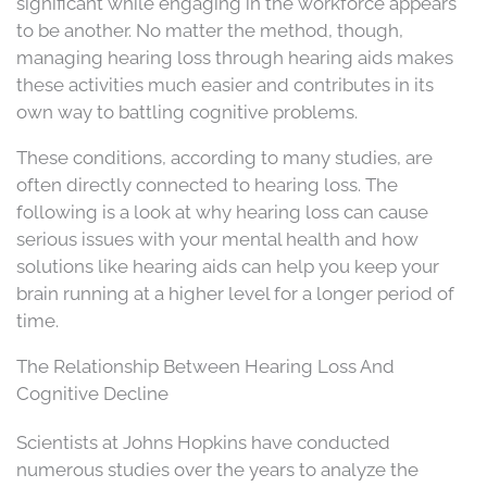
significant while engaging in the workforce appears
to be another. No matter the method, though,
managing hearing loss through hearing aids makes
these activities much easier and contributes in its
own way to battling cognitive problems.
These conditions, according to many studies, are
often directly connected to hearing loss. The
following is a look at why hearing loss can cause
serious issues with your mental health and how
solutions like hearing aids can help you keep your
brain running at a higher level for a longer period of
time.
The Relationship Between Hearing Loss And
Cognitive Decline
Scientists at Johns Hopkins have conducted
numerous studies over the years to analyze the