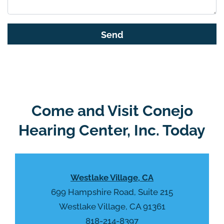
i
s
G
f
o
i
o
e
g
l
l
d
e
e
R
Come and Visit Conejo
m
e
p
Hearing Center, Inc. Today
c
t
a
y
p
.
t
Westlake Village, CA
c
h
699 Hampshire Road, Suite 215
a
Westlake Village, CA 91361
818-214-8397