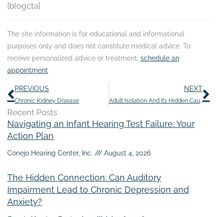
[blogcta]
The site information is for educational and informational
purposes only and does not constitute medical advice. To
receive personalized advice or treatment,
schedule an
appointment
.
Prev
N
PREVIOUS
NEXT
Chronic Kidney Disease
Adult Isolation And Its Hidden Causes
Recent Posts
Navigating an Infant Hearing Test Failure: Your
Action Plan
Conejo Hearing Center, Inc.
August 4, 2026
The Hidden Connection: Can Auditory
Impairment Lead to Chronic Depression and
Anxiety?