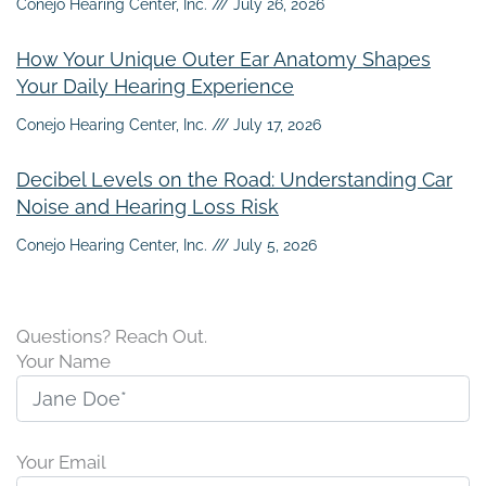
Conejo Hearing Center, Inc.
July 26, 2026
How Your Unique Outer Ear Anatomy Shapes
Your Daily Hearing Experience
Conejo Hearing Center, Inc.
July 17, 2026
Decibel Levels on the Road: Understanding Car
Noise and Hearing Loss Risk
Conejo Hearing Center, Inc.
July 5, 2026
Questions? Reach Out.
Your Name
Your Email