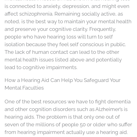
is connected to anxiety, depression, and might even
affect schizophrenia. Remaining socially active, as
noted, is the best way to maintain your mental health
and preserve your cognitive clarity. Frequently,
people who have hearing loss will turn to self
isolation because they feel self conscious in public.
The lack of human contact can lead to the other
mental health issues listed above and potentially
lead to cognitive impairments.
How a Hearing Aid Can Help You Safeguard Your
Mental Faculties
One of the best resources we have to fight dementia
and other cognition disorders such as Alzheimer’s is
hearing aids. The problem is that only one out of
seven of the millions of people 50 or older who suffer
from hearing impairment actually use a hearing aid.