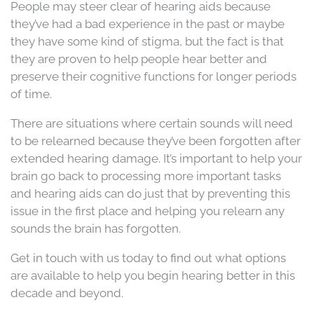
People may steer clear of hearing aids because
they’ve had a bad experience in the past or maybe
they have some kind of stigma, but the fact is that
they are proven to help people hear better and
preserve their cognitive functions for longer periods
of time.
There are situations where certain sounds will need
to be relearned because they’ve been forgotten after
extended hearing damage. It’s important to help your
brain go back to processing more important tasks
and hearing aids can do just that by preventing this
issue in the first place and helping you relearn any
sounds the brain has forgotten.
Get in touch with us today to find out what options
are available to help you begin hearing better in this
decade and beyond.