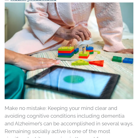
Make no mistake: Keeping your mind clear and
avoiding cognitive conditions including dementia
and Alzheimer’s can be accomplished in several ways.
Remaining socially active is one of the most