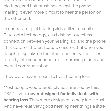
clothing, and hair brushing against the phone,
making it even more difficult to hear the person on
the other end.
In contrast, digital hearing aids utilize telecoil or
Bluetooth technology, establishing a wireless
connection between your hearing aid and the phone.
This state-of-the-art feature ensures that when your
daughter speaks on the other end, her voice is sent
directly into your hearing aids, improving clarity and
overall communication.
They were never meant to treat hearing loss
Most people would probably be surprised by this.
PSAPs were
never designed for individuals with
hearing loss
. They were designed to help individuals
who have relatively good hearing hear things a little