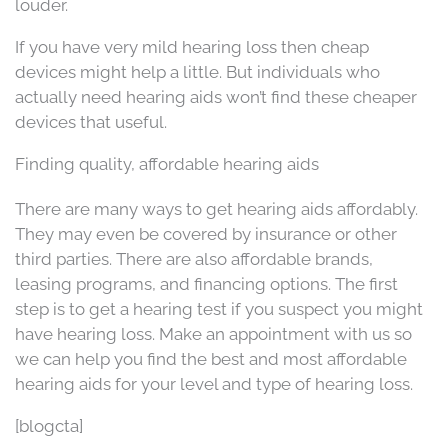
louder.
If you have very mild hearing loss then cheap
devices might help a little. But individuals who
actually need hearing aids won’t find these cheaper
devices that useful.
Finding quality, affordable hearing aids
There are many ways to get hearing aids affordably.
They may even be covered by insurance or other
third parties. There are also affordable brands,
leasing programs, and financing options. The first
step is to get a hearing test if you suspect you might
have hearing loss. Make an appointment with us so
we can help you find the best and most affordable
hearing aids for your level and type of hearing loss.
[blogcta]