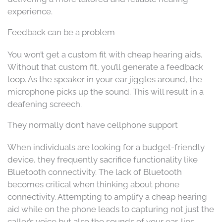
experience.
Feedback can be a problem
You won’t get a custom fit with cheap hearing aids.
Without that custom fit, you’ll generate a feedback
loop. As the speaker in your ear jiggles around, the
microphone picks up the sound. This will result in a
deafening screech.
They normally don’t have cellphone support
When individuals are looking for a budget-friendly
device, they frequently sacrifice functionality like
Bluetooth connectivity. The lack of Bluetooth
becomes critical when thinking about phone
connectivity. Attempting to amplify a cheap hearing
aid while on the phone leads to capturing not just the
caller’s voice but also the sounds of your ear, lips,