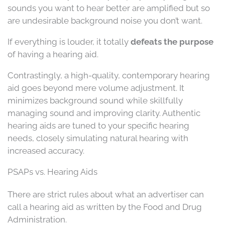
sounds you want to hear better are amplified but so
are undesirable background noise you don’t want.
If everything is louder, it totally
defeats the purpose
of having a hearing aid.
Contrastingly, a high-quality, contemporary hearing
aid goes beyond mere volume adjustment. It
minimizes background sound while skillfully
managing sound and improving clarity. Authentic
hearing aids are tuned to your specific hearing
needs, closely simulating natural hearing with
increased accuracy.
PSAPs vs. Hearing Aids
There are strict rules about what an advertiser can
call a hearing aid as written by the Food and Drug
Administration.