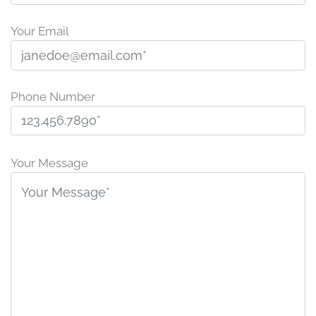
Your Email
Phone Number
P
l
Your Message
e
a
s
e
l
e
a
v