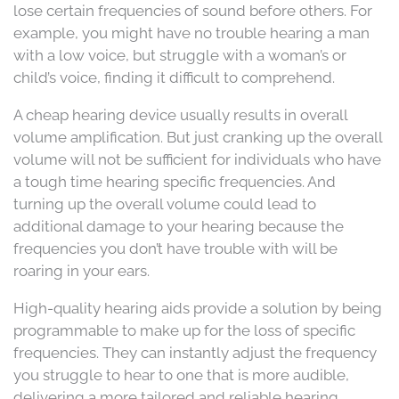
lose certain frequencies of sound before others. For
example, you might have no trouble hearing a man
with a low voice, but struggle with a woman’s or
child’s voice, finding it difficult to comprehend.
A cheap hearing device usually results in overall
volume amplification. But just cranking up the overall
volume will not be sufficient for individuals who have
a tough time hearing specific frequencies. And
turning up the overall volume could lead to
additional damage to your hearing because the
frequencies you don’t have trouble with will be
roaring in your ears.
High-quality hearing aids provide a solution by being
programmable to make up for the loss of specific
frequencies. They can instantly adjust the frequency
you struggle to hear to one that is more audible,
delivering a more tailored and reliable hearing