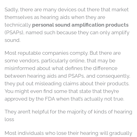
Sadly, there are many devices out there that market
themselves as hearing aids when they are
technically
personal sound amplification products
(PSAPs), named such because they can only amplify
sound.
Most reputable companies comply. But there are
some vendors, particularly online, that may be
misinformed about what defines the difference
between hearing aids and PSAPs, and consequently,
they put out misleading claims about their products.
You might even find some that state that they’re
approved by the FDA when that’s actually not true.
They aren’t helpful for the majority of kinds of hearing
loss
Most individuals who lose their hearing will gradually