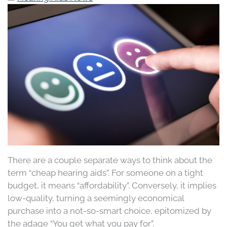
There are a couple separate ways to think about the
term “cheap hearing aids”. For someone on a tight
budget, it means “affordability”. Conversely, it implies
low-quality, turning a seemingly economical
purchase into a not-so-smart choice, epitomized by
the adage “You get what you pay for”.