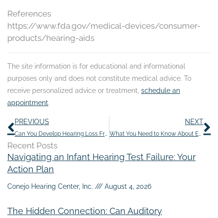
References
https://www.fda.gov/medical-devices/consumer-
products/hearing-aids
The site information is for educational and informational
purposes only and does not constitute medical advice. To
receive personalized advice or treatment,
schedule an
appointment
.
Prev
N
PREVIOUS
NEXT
Can You Develop Hearing Loss From Chemotherapy?
What You Need to Know About Ear Candling
Recent Posts
Navigating an Infant Hearing Test Failure: Your
Action Plan
Conejo Hearing Center, Inc.
August 4, 2026
The Hidden Connection: Can Auditory