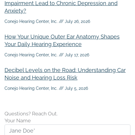
Impairment Lead to Chronic Depression and
Anxiety?
Conejo Hearing Center, Inc.
July 26, 2026
How Your Unique Outer Ear Anatomy Shapes
Your Daily Hearing Experience
Conejo Hearing Center, Inc.
July 17, 2026
Decibel Levels on the Road: Understanding Car
Noise and Hearing Loss Risk
Conejo Hearing Center, Inc.
July 5, 2026
Questions? Reach Out.
Your Name