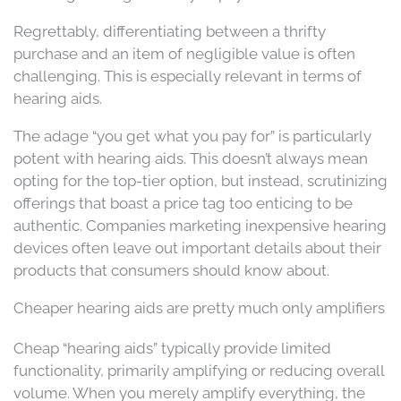
Regrettably, differentiating between a thrifty
purchase and an item of negligible value is often
challenging. This is especially relevant in terms of
hearing aids.
The adage “you get what you pay for” is particularly
potent with hearing aids. This doesn’t always mean
opting for the top-tier option, but instead, scrutinizing
offerings that boast a price tag too enticing to be
authentic. Companies marketing inexpensive hearing
devices often leave out important details about their
products that consumers should know about.
Cheaper hearing aids are pretty much only amplifiers
Cheap “hearing aids” typically provide limited
functionality, primarily amplifying or reducing overall
volume. When you merely amplify everything, the