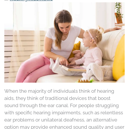
When the majority of individuals think of hearing
aids, they think of traditional devices that boost
sound through the ear canal. For people struggling
with specific hearing impairments, such as relentless
ear problems or unilateral deafness, an alternative
option may provide enhanced sound quality and user