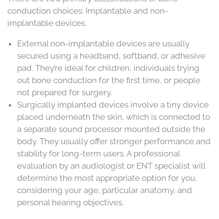
conduction choices: Implantable and non-
implantable devices.
External non-implantable devices are usually
secured using a headband, softband, or adhesive
pad. They’re ideal for children, individuals trying
out bone conduction for the first time, or people
not prepared for surgery.
Surgically implanted devices involve a tiny device
placed underneath the skin, which is connected to
a separate sound processor mounted outside the
body. They usually offer stronger performance and
stability for long-term users. A professional
evaluation by an audiologist or ENT specialist will
determine the most appropriate option for you,
considering your age, particular anatomy, and
personal hearing objectives.