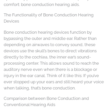
comfort: bone conduction hearing aids.
The Functionality of Bone Conduction Hearing
Devices
Bone conduction hearing devices function by
bypassing the outer and middle ear. Rather than
depending on airwaves to convey sound, these
devices use the skull’s bones to direct vibrations
directly to the cochlea, the inner ear’s sound-
processing center. This allows sound to reach the
auditory nerve even when there is a blockage or
injury in the ear canal. Think of it like this: If you’ve
ever stopped up your ears and still heard your voice
when talking, that’s bone conduction.
Comparison between Bone Conduction and
Conventional Hearing Aids