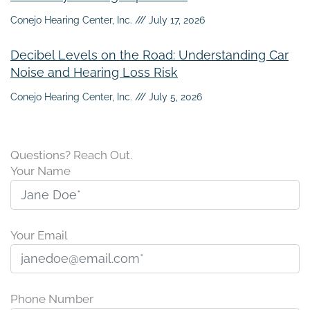
Conejo Hearing Center, Inc.
July 17, 2026
Decibel Levels on the Road: Understanding Car
Noise and Hearing Loss Risk
Conejo Hearing Center, Inc.
July 5, 2026
Questions? Reach Out.
Your Name
Your Email
Phone Number