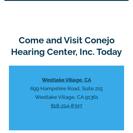
i
o
e
g
l
l
d
e
e
R
Come and Visit Conejo
m
e
p
Hearing Center, Inc. Today
c
t
a
y
p
.
t
Westlake Village, CA
c
h
699 Hampshire Road, Suite 215
a
Westlake Village, CA 91361
818-214-8397