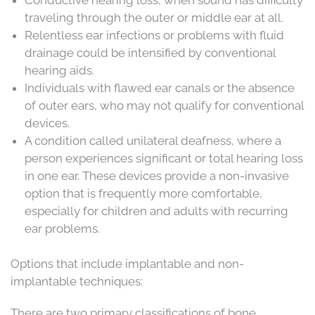
traveling through the outer or middle ear at all.
Relentless ear infections or problems with fluid
drainage could be intensified by conventional
hearing aids.
Individuals with flawed ear canals or the absence
of outer ears, who may not qualify for conventional
devices.
A condition called unilateral deafness, where a
person experiences significant or total hearing loss
in one ear. These devices provide a non-invasive
option that is frequently more comfortable,
especially for children and adults with recurring
ear problems.
Options that include implantable and non-
implantable techniques:
There are two primary classifications of bone