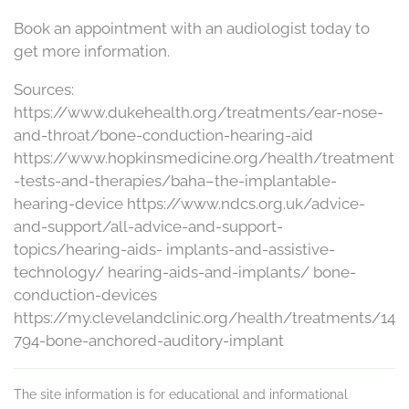
Book an appointment with an audiologist today to
get more information.
Sources:
https://www.dukehealth.org/treatments/ear-nose-
and-throat/bone-conduction-hearing-aid
https://www.hopkinsmedicine.org/health/treatment
-tests-and-therapies/baha–the-implantable-
hearing-device https://www.ndcs.org.uk/advice-
and-support/all-advice-and-support-
topics/hearing-aids- implants-and-assistive-
technology/ hearing-aids-and-implants/ bone-
conduction-devices
https://my.clevelandclinic.org/health/treatments/14
794-bone-anchored-auditory-implant
The site information is for educational and informational