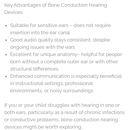
Key Advantages of Bone Conduction Hearing
Devices
Suitable for sensitive ears – does not require
insertion into the ear canal
Good audio quality stays consistent, despite
ongoing issues with the ears
Excellent for unique anatomy– helpful for people
born without a complete outer ear or with other
structural differences
Enhanced communication is especially beneficial
in instructional settings, professional
environments, or noisy surroundings
If you or your child struggles with hearing in one or
both ears, particularly as a result of chronic infections
or conductive problems, bone conduction hearing
devices might be worth exploring.