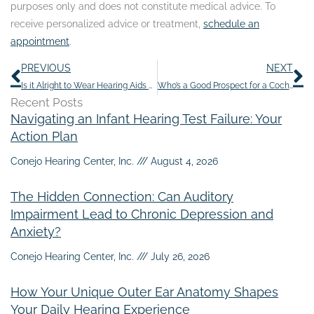
purposes only and does not constitute medical advice. To
receive personalized advice or treatment,
schedule an
appointment
.
Prev
N
PREVIOUS
NEXT
Is it Alright to Wear Hearing Aids While Doing Activities That Cause Sweating?
Who’s a Good Prospect for a Cochlear Implant?
Recent Posts
Navigating an Infant Hearing Test Failure: Your
Action Plan
Conejo Hearing Center, Inc.
August 4, 2026
The Hidden Connection: Can Auditory
Impairment Lead to Chronic Depression and
Anxiety?
Conejo Hearing Center, Inc.
July 26, 2026
How Your Unique Outer Ear Anatomy Shapes
Your Daily Hearing Experience