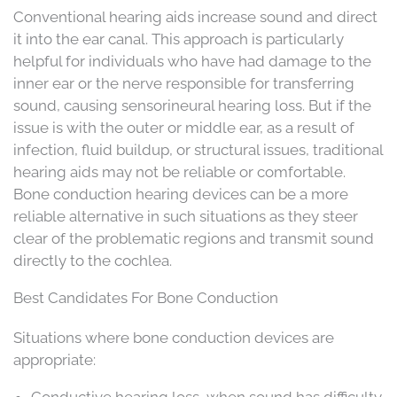
Conventional hearing aids increase sound and direct
it into the ear canal. This approach is particularly
helpful for individuals who have had damage to the
inner ear or the nerve responsible for transferring
sound, causing sensorineural hearing loss. But if the
issue is with the outer or middle ear, as a result of
infection, fluid buildup, or structural issues, traditional
hearing aids may not be reliable or comfortable.
Bone conduction hearing devices can be a more
reliable alternative in such situations as they steer
clear of the problematic regions and transmit sound
directly to the cochlea.
Best Candidates For Bone Conduction
Situations where bone conduction devices are
appropriate:
Conductive hearing loss, when sound has difficulty