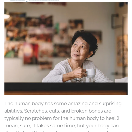
The human body has some amazing and surprising
abilities. Scratches, cuts, and broken bones are
typically no problem for the human body to heal (I
mean, sure, it takes some time, but your body can