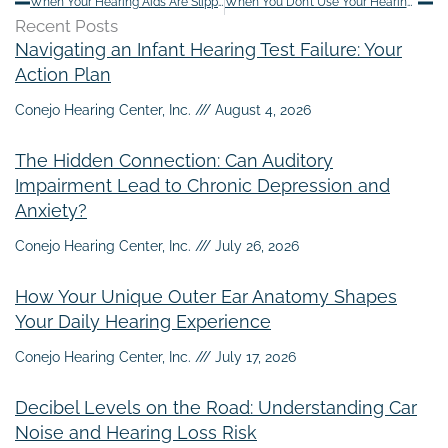
When Your Hearing Aids Are Slipping – Try This First
When You Don’t Use Your Hearing Aids
Recent Posts
Navigating an Infant Hearing Test Failure: Your
Action Plan
Conejo Hearing Center, Inc.
August 4, 2026
The Hidden Connection: Can Auditory
Impairment Lead to Chronic Depression and
Anxiety?
Conejo Hearing Center, Inc.
July 26, 2026
How Your Unique Outer Ear Anatomy Shapes
Your Daily Hearing Experience
Conejo Hearing Center, Inc.
July 17, 2026
Decibel Levels on the Road: Understanding Car
Noise and Hearing Loss Risk