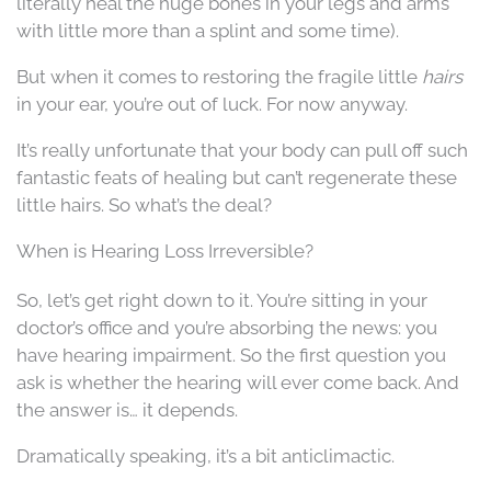
literally heal the huge bones in your legs and arms
with little more than a splint and some time).
But when it comes to restoring the fragile little
hairs
in your ear, you’re out of luck. For now anyway.
It’s really unfortunate that your body can pull off such
fantastic feats of healing but can’t regenerate these
little hairs. So what’s the deal?
When is Hearing Loss Irreversible?
So, let’s get right down to it. You’re sitting in your
doctor’s office and you’re absorbing the news: you
have hearing impairment. So the first question you
ask is whether the hearing will ever come back. And
the answer is… it depends.
Dramatically speaking, it’s a bit anticlimactic.