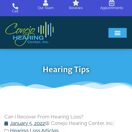
Skip
Our Team
Reviews
Appointments
to
Call
content
Hearing Loss
Hearing Aids
About Us
Hearing Tips
Can I Recover From Hearing Loss?
January 5, 2022
Conejo Hearing Center, Inc.
Hearing Loss Articles