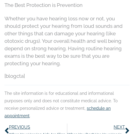
The Best Protection is Prevention
Whether you have hearing loss now or not, you
should protect your hearing from loud sounds and
other things that can damage your hearing (like
ototoxic drugs). Your overall health and well being
depend on strong hearing. Having routine hearing
exams is the best way to be sure that you are
protecting your hearing.
[blogcta]
The site information is for educational and informational
purposes only and does not constitute medical advice. To
receive personalized advice or treatment,
schedule an
appointment
.
Prev
N
PREVIOUS
NEXT