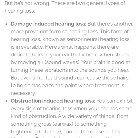
But he’s not wrong. There are two general types of
hearing loss:
Damage induced hearing loss:
But there’s another,
more prevalent form of hearing loss. This form of
hearing loss, known as sensorineural hearing loss,
is irreversible. Here’s what happens: there are
delicate hairs in your ear that vibrate when struck
by moving air (sound waves). Your brain is good at
turning these vibrations into the sounds you hear.
But over time, loud sounds can cause these hairs
to be damaged to the point where treatment is
necessary.
Obstruction induced hearing loss:
You can exhibit
every sign of hearing loss when your ear has some
kind of obstruction. A wide variety of things, from
something gross (earwax) to something
frightening (a tumor), can be the cause of this