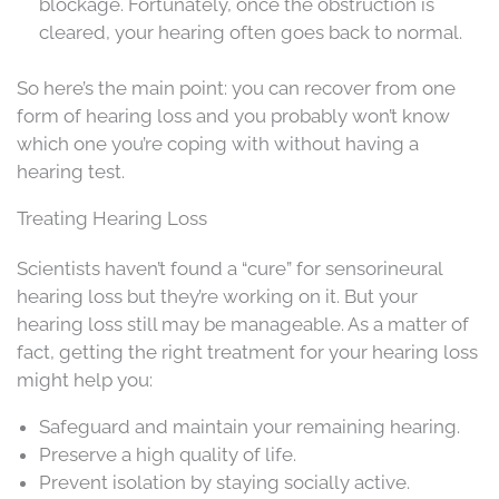
blockage. Fortunately, once the obstruction is
cleared, your hearing often goes back to normal.
So here’s the main point: you can recover from one
form of hearing loss and you probably won’t know
which one you’re coping with without having a
hearing test.
Treating Hearing Loss
Scientists haven’t found a “cure” for sensorineural
hearing loss but they’re working on it. But your
hearing loss still may be manageable. As a matter of
fact, getting the right treatment for your hearing loss
might help you:
Safeguard and maintain your remaining hearing.
Preserve a high quality of life.
Prevent isolation by staying socially active.