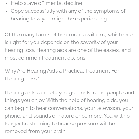
Help stave off mental decline.
Cope successfully with any of the symptoms of
hearing loss you might be experiencing.
Of the many forms of treatment available, which one
is right for you depends on the severity of your
hearing loss. Hearing aids are one of the easiest and
most common treatment options.
Why Are Hearing Aids a Practical Treatment For
Hearing Loss?
Hearing aids can help you get back to the people and
things you enjoy. With the help of hearing aids, you
can begin to hear conversations, your television, your
phone, and sounds of nature once more. You will no
longer be straining to hear so pressure will be
removed from your brain.