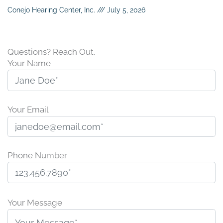
Conejo Hearing Center, Inc.
July 5, 2026
Questions? Reach Out.
Your Name
Your Email
Phone Number
P
l
Your Message
e