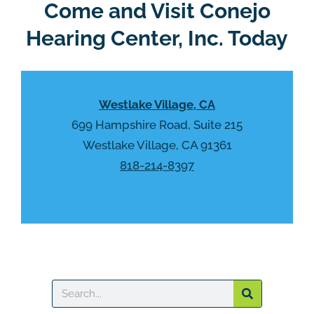
R
Come and Visit Conejo
m
e
p
Hearing Center, Inc. Today
c
t
a
y
p
.
t
Westlake Village, CA
c
h
699 Hampshire Road, Suite 215
a
Westlake Village, CA 91361
818-214-8397
Search