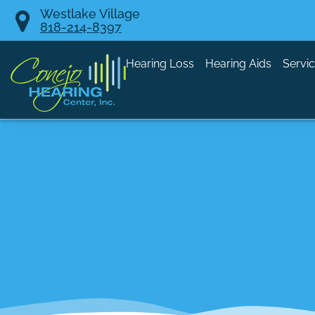
Skip
Westlake Village
818-214-8397
to
content
Hearing Loss
Hearing Aids
Servi