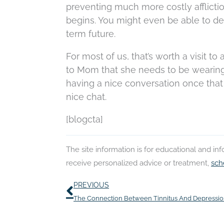
preventing much more costly afflicti
begins. You might even be able to d
term future.
For most of us, that’s worth a visit to
to Mom that she needs to be wearing 
having a nice conversation once that 
nice chat.
[blogcta]
The site information is for educational and i
receive personalized advice or treatment,
sch
Prev
PREVIOUS
The Connection Between Tinnitus And Depressi