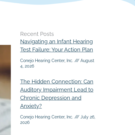
Recent Posts
Navigating an Infant Hearing
Test Failure: Your Action Plan
Conejo Hearing Center, Inc.
August
4, 2026
The Hidden Connection: Can
Auditory Impairment Lead to
Chronic Depression and
Anxiety?
Conejo Hearing Center, Inc.
July 26,
2026