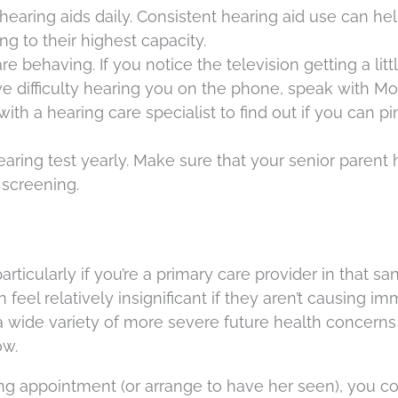
hearing aids daily. Consistent hearing aid use can h
ng to their highest capacity.
 behaving. If you notice the television getting a litt
ve difficulty hearing you on the phone, speak with M
h a hearing care specialist to find out if you can pi
ring test yearly. Make sure that your senior parent 
screening.
particularly if you’re a primary care provider in that s
feel relatively insignificant if they aren’t causing i
 a wide variety of more severe future health concern
ow.
g appointment (or arrange to have her seen), you c