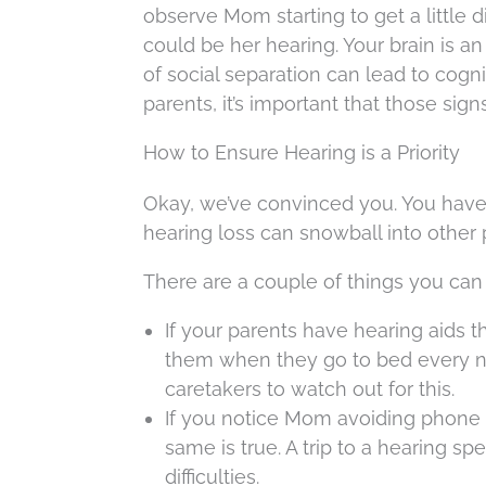
observe Mom starting to get a little d
could be her hearing. Your brain is an 
of social separation can lead to cogn
parents, it’s important that those sig
How to Ensure Hearing is a Priority
Okay, we’ve convinced you. You have 
hearing loss can snowball into other 
There are a couple of things you can
If your parents have hearing aids
them when they go to bed every nigh
caretakers to watch out for this.
If you notice Mom avoiding phone c
same is true. A trip to a hearing sp
difficulties.