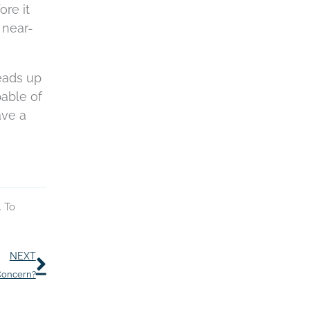
ore it
 near-
heads up
pable of
ave a
. To
Next
NEXT
Concern?