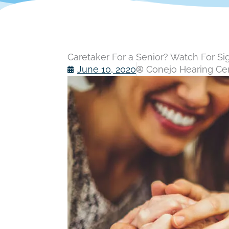
Caretaker For a Senior? Watch For Sig
June 10, 2020
Conejo Hearing Cent