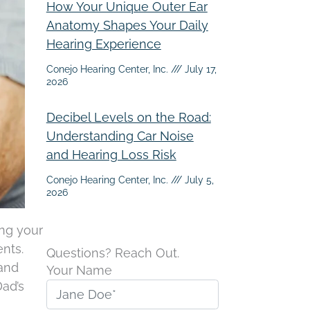
How Your Unique Outer Ear
Anatomy Shapes Your Daily
Hearing Experience
Conejo Hearing Center, Inc.
July 17,
2026
Decibel Levels on the Road:
Understanding Car Noise
and Hearing Loss Risk
Conejo Hearing Center, Inc.
July 5,
2026
ing your
nts.
Questions? Reach Out.
 and
Your Name
Dad’s