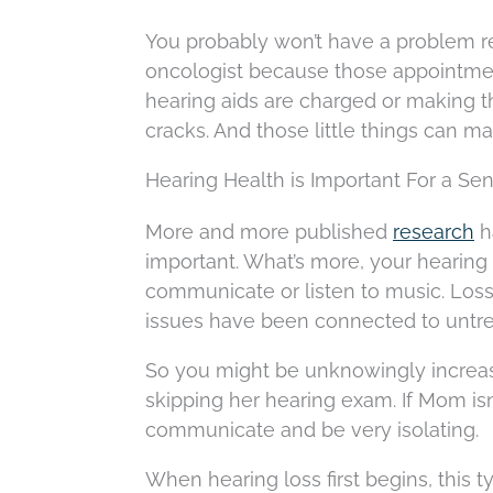
You probably won’t have a problem r
oncologist because those appointments
hearing aids are charged or making t
cracks. And those little things can ma
Hearing Health is Important For a Sen
More and more published
research
ha
important. What’s more, your hearing 
communicate or listen to music. Loss
issues have been connected to untre
So you might be unknowingly increas
skipping her hearing exam. If Mom isn’t
communicate and be very isolating.
When hearing loss first begins, this ty