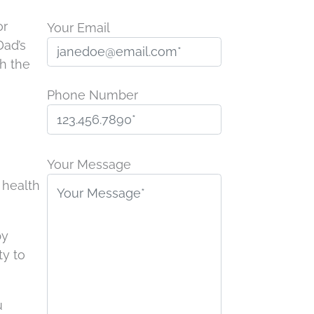
or
Your Email
Dad’s
gh the
Phone Number
P
l
Your Message
e
 health
a
s
by
e
ty to
l
e
a
u