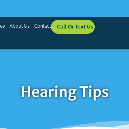
ces
About Us
Contact
Call Or Text Us
Hearing Tips