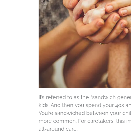
It’s referred to as the “sandwich gene
kids. And then you spend your 40s an
You’re sandwiched between your chil
more common. For caretakers, this im
all-around care.