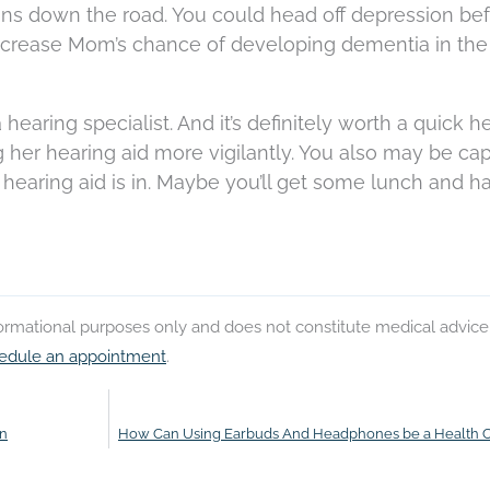
ons down the road. You could head off depression bef
ecrease Mom’s chance of developing dementia in the
 a hearing specialist. And it’s definitely worth a quick 
her hearing aid more vigilantly. You also may be ca
hearing aid is in. Maybe you’ll get some lunch and h
nformational purposes only and does not constitute medical advice
edule an appointment
.
on
How Can Using Earbuds And Headphones be a Health 