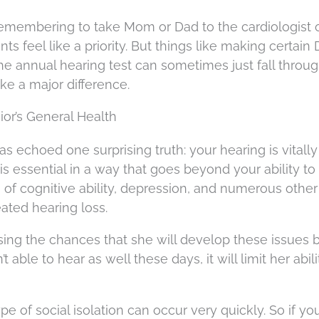
emembering to take Mom or Dad to the cardiologist 
 feel like a priority. But things like making certain 
he annual hearing test can sometimes just fall throu
ke a major difference.
ior’s General Health
s echoed one surprising truth: your hearing is vitally
is essential in a way that goes beyond your ability to
 of cognitive ability, depression, and numerous other
ated hearing loss.
ing the chances that she will develop these issues 
 able to hear as well these days, it will limit her abili
pe of social isolation can occur very quickly. So if yo