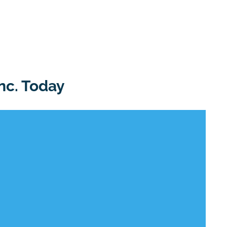
nc. Today