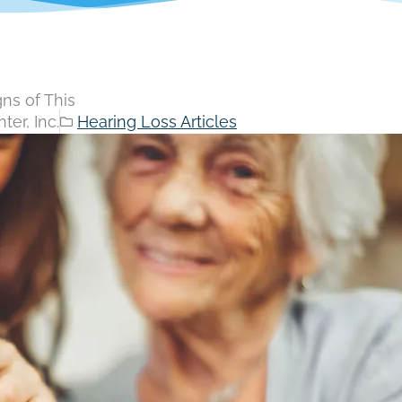
ns of This
er, Inc.
Hearing Loss Articles