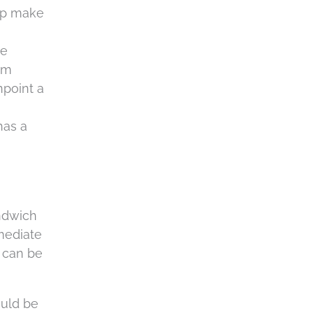
c
elp make
h
a
le
om
npoint a
has a
andwich
mmediate
s can be
ould be