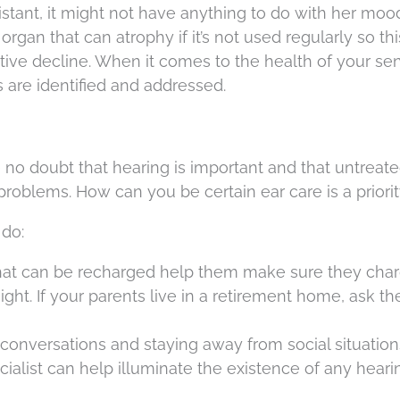
istant, it might not have anything to do with her mood 
organ that can atrophy if it’s not used regularly so thi
itive decline. When it comes to the health of your sen
ns are identified and addressed.
no doubt that hearing is important and that untreat
problems. How can you be certain ear care is a priori
 do:
 that can be recharged help them make sure they cha
t. If your parents live in a retirement home, ask the
onversations and staying away from social situation
ecialist can help illuminate the existence of any heari