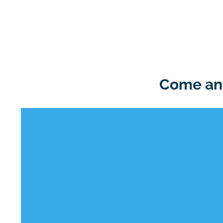
Come and