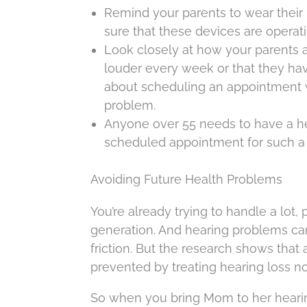
Remind your parents to wear their 
sure that these devices are operati
Look closely at how your parents are
louder every week or that they ha
about scheduling an appointment wit
problem.
Anyone over 55 needs to have a hea
scheduled appointment for such a 
Avoiding Future Health Problems
You’re already trying to handle a lot, 
generation. And hearing problems can 
friction. But the research shows that
prevented by treating hearing loss n
So when you bring Mom to her hearin