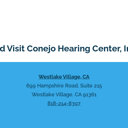
 Visit Conejo Hearing Center, I
Westlake Village, CA
699 Hampshire Road, Suite 215
Westlake Village, CA 91361
818-214-8397