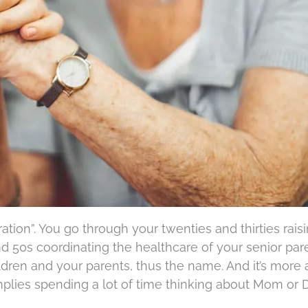
ration”. You go through your twenties and thirties rais
d 50s coordinating the healthcare of your senior pare
dren and your parents, thus the name. And it’s more
plies spending a lot of time thinking about Mom or 