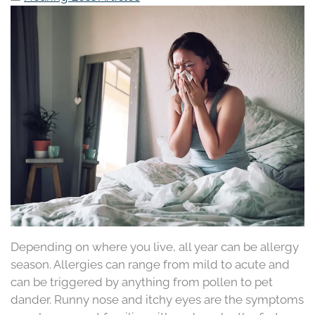
Depending on where you live, all year can be allergy
season. Allergies can range from mild to acute and
can be triggered by anything from pollen to pet
dander. Runny nose and itchy eyes are the symptoms