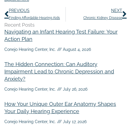
Prev
N
PREVIOUS
NEXT
Finding Affordable Hearing Aids
Chronic Kidney Disease
Recent Posts
Navigating an Infant Hearing Test Failure: Your
Action Plan
Conejo Hearing Center, Inc.
August 4, 2026
The Hidden Connection: Can Auditory
Impairment Lead to Chronic Depression and
Anxiety?
Conejo Hearing Center, Inc.
July 26, 2026
How Your Unique Outer Ear Anatomy Shapes
Your Daily Hearing Experience
Conejo Hearing Center, Inc.
July 17, 2026