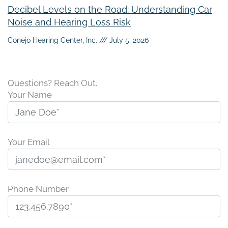
Decibel Levels on the Road: Understanding Car
Noise and Hearing Loss Risk
Conejo Hearing Center, Inc.
July 5, 2026
Questions? Reach Out.
Your Name
Your Email
Phone Number
P