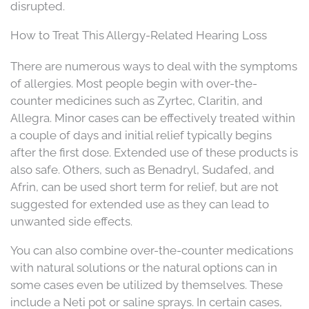
disrupted.
How to Treat This Allergy-Related Hearing Loss
There are numerous ways to deal with the symptoms
of allergies. Most people begin with over-the-
counter medicines such as Zyrtec, Claritin, and
Allegra. Minor cases can be effectively treated within
a couple of days and initial relief typically begins
after the first dose. Extended use of these products is
also safe. Others, such as Benadryl, Sudafed, and
Afrin, can be used short term for relief, but are not
suggested for extended use as they can lead to
unwanted side effects.
You can also combine over-the-counter medications
with natural solutions or the natural options can in
some cases even be utilized by themselves. These
include a Neti pot or saline sprays. In certain cases,