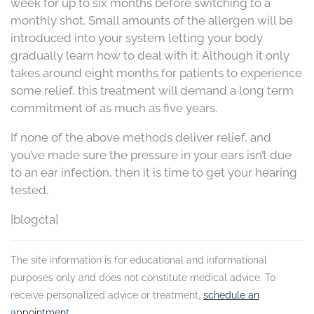
week for up to six months before switching to a
monthly shot. Small amounts of the allergen will be
introduced into your system letting your body
gradually learn how to deal with it. Although it only
takes around eight months for patients to experience
some relief, this treatment will demand a long term
commitment of as much as five years.
If none of the above methods deliver relief, and
you’ve made sure the pressure in your ears isn’t due
to an ear infection, then it is time to get your hearing
tested.
[blogcta]
The site information is for educational and informational
purposes only and does not constitute medical advice. To
receive personalized advice or treatment,
schedule an
appointment
.