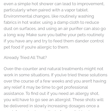
even a simple hot shower can lead to improvement,
particularly when paired with a vapor tablet.
Environmental changes, like routinely washing
fabrics in hot water, using a damp cloth to reduce
dust on surfaces, and using an air purifier can also go
a long way. Make sure you bathe your pets routinely
if you have any and try to feed them dander control
pet food if you’re allergic to them.
Already Tried All That?
Over-the-counter and natural treatments might not
work in some situations. If you’ve tried these solutions
over the course of a few weeks and you aren’t having
any relief it may be time to get professional
assistance. To find out if you need an allergy shot,
you will have to go see an allergist. These shots will
be delivered in slowly increasing dosages once a