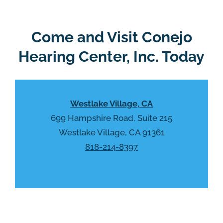
l
d
e
e
R
Come and Visit Conejo
m
e
p
Hearing Center, Inc. Today
c
t
a
y
p
.
t
Westlake Village, CA
c
h
699 Hampshire Road, Suite 215
a
Westlake Village, CA 91361
818-214-8397