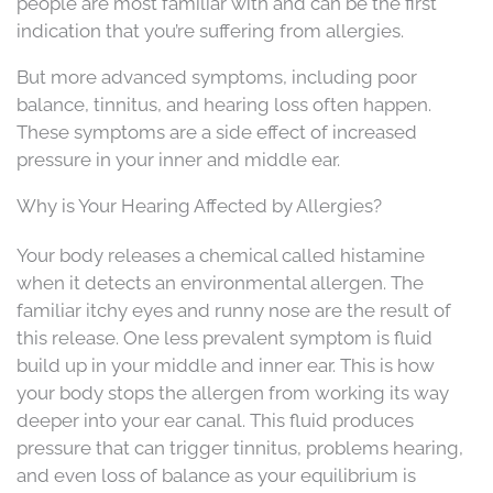
people are most familiar with and can be the first
indication that you’re suffering from allergies.
But more advanced symptoms, including poor
balance, tinnitus, and hearing loss often happen.
These symptoms are a side effect of increased
pressure in your inner and middle ear.
Why is Your Hearing Affected by Allergies?
Your body releases a chemical called histamine
when it detects an environmental allergen. The
familiar itchy eyes and runny nose are the result of
this release. One less prevalent symptom is fluid
build up in your middle and inner ear. This is how
your body stops the allergen from working its way
deeper into your ear canal. This fluid produces
pressure that can trigger tinnitus, problems hearing,
and even loss of balance as your equilibrium is