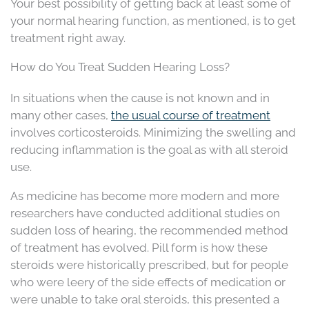
Your best possibility of getting back at least some of
your normal hearing function, as mentioned, is to get
treatment right away.
How do You Treat Sudden Hearing Loss?
In situations when the cause is not known and in
many other cases,
the usual course of treatment
involves corticosteroids. Minimizing the swelling and
reducing inflammation is the goal as with all steroid
use.
As medicine has become more modern and more
researchers have conducted additional studies on
sudden loss of hearing, the recommended method
of treatment has evolved. Pill form is how these
steroids were historically prescribed, but for people
who were leery of the side effects of medication or
were unable to take oral steroids, this presented a