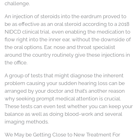
challenge.
An injection of steroids into the eardrum proved to
be as effective as an oral steroid according to a 2018
NIDCD clinical trial, even enabling the medication to
flow right into the inner ear, without the downside of
the oral options. Ear, nose and throat specialist
around the country routinely give these injections in
the office.
A group of tests that might diagnose the inherent
problem causing your sudden hearing loss can be
arranged by your doctor and that’s another reason
why seeking prompt medical attention is crucial.
These tests can even test whether you can keep your
balance as well as doing blood-work and several
imaging methods.
We May be Getting Close to New Treatment For