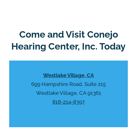
e
g
l
l
d
e
e
R
Come and Visit Conejo
m
e
p
Hearing Center, Inc. Today
c
t
a
y
p
.
t
Westlake Village, CA
c
h
699 Hampshire Road, Suite 215
a
Westlake Village, CA 91361
818-214-8397