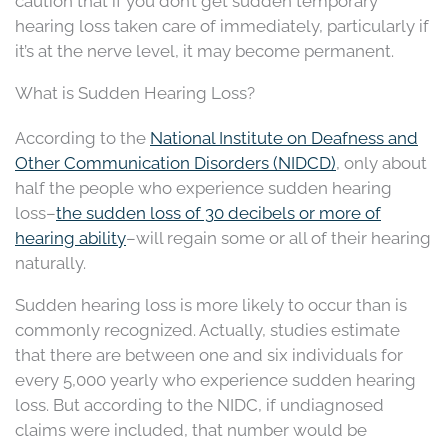
caution that if you don’t get sudden temporary
hearing loss taken care of immediately, particularly if
it’s at the nerve level, it may become permanent.
What is Sudden Hearing Loss?
According to the
National Institute on Deafness and
Other Communication Disorders (NIDCD)
, only about
half the people who experience sudden hearing
loss–
the sudden loss of 30 decibels or more of
hearing ability
–will regain some or all of their hearing
naturally.
Sudden hearing loss is more likely to occur than is
commonly recognized. Actually, studies estimate
that there are between one and six individuals for
every 5,000 yearly who experience sudden hearing
loss. But according to the NIDC, if undiagnosed
claims were included, that number would be