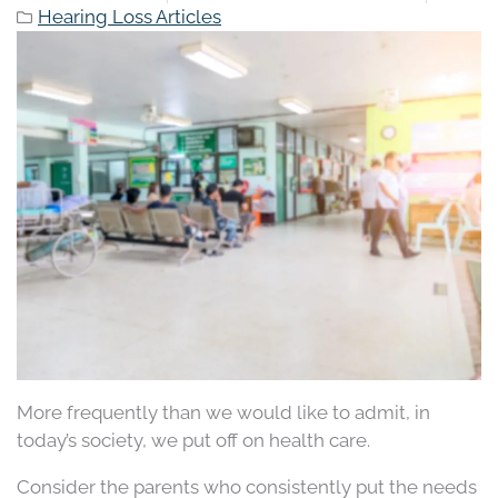
Hearing Loss Articles
More frequently than we would like to admit, in
today’s society, we put off on health care.
Consider the parents who consistently put the needs