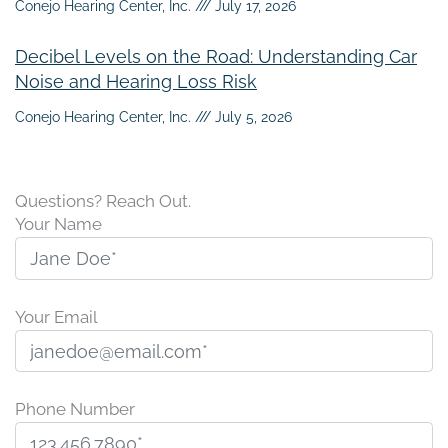
Conejo Hearing Center, Inc.
July 17, 2026
Decibel Levels on the Road: Understanding Car
Noise and Hearing Loss Risk
Conejo Hearing Center, Inc.
July 5, 2026
Questions? Reach Out.
Your Name
Your Email
Phone Number