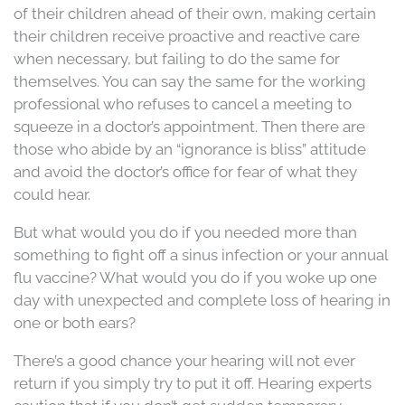
of their children ahead of their own, making certain
their children receive proactive and reactive care
when necessary, but failing to do the same for
themselves. You can say the same for the working
professional who refuses to cancel a meeting to
squeeze in a doctor’s appointment. Then there are
those who abide by an “ignorance is bliss” attitude
and avoid the doctor’s office for fear of what they
could hear.
But what would you do if you needed more than
something to fight off a sinus infection or your annual
flu vaccine? What would you do if you woke up one
day with unexpected and complete loss of hearing in
one or both ears?
There’s a good chance your hearing will not ever
return if you simply try to put it off. Hearing experts