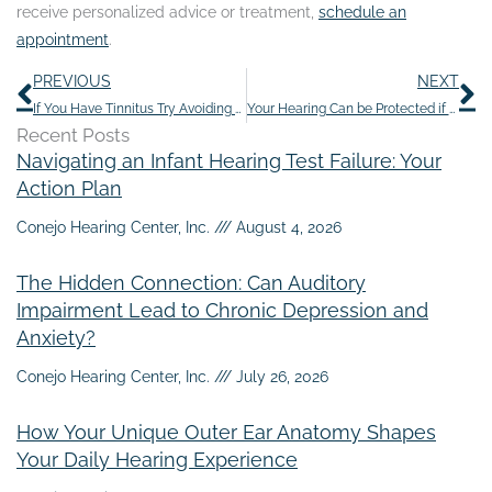
receive personalized advice or treatment,
schedule an
appointment
.
Prev
N
PREVIOUS
NEXT
If You Have Tinnitus Try Avoiding These 10 Things
Your Hearing Can be Protected if You Follow These Tips
Recent Posts
Navigating an Infant Hearing Test Failure: Your
Action Plan
Conejo Hearing Center, Inc.
August 4, 2026
The Hidden Connection: Can Auditory
Impairment Lead to Chronic Depression and
Anxiety?
Conejo Hearing Center, Inc.
July 26, 2026
How Your Unique Outer Ear Anatomy Shapes
Your Daily Hearing Experience