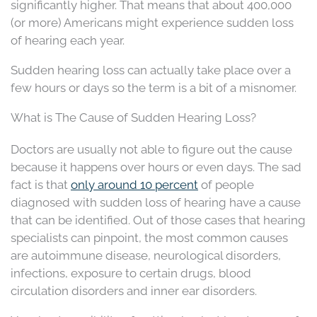
significantly higher. That means that about 400,000
(or more) Americans might experience sudden loss
of hearing each year.
Sudden hearing loss can actually take place over a
few hours or days so the term is a bit of a misnomer.
What is The Cause of Sudden Hearing Loss?
Doctors are usually not able to figure out the cause
because it happens over hours or even days. The sad
fact is that
only around 10 percent
of people
diagnosed with sudden loss of hearing have a cause
that can be identified. Out of those cases that hearing
specialists can pinpoint, the most common causes
are autoimmune disease, neurological disorders,
infections, exposure to certain drugs, blood
circulation disorders and inner ear disorders.