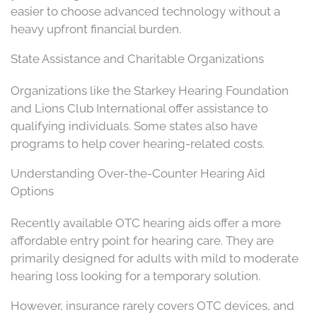
easier to choose advanced technology without a
heavy upfront financial burden.
State Assistance and Charitable Organizations
Organizations like the Starkey Hearing Foundation
and Lions Club International offer assistance to
qualifying individuals. Some states also have
programs to help cover hearing-related costs.
Understanding Over-the-Counter Hearing Aid
Options
Recently available OTC hearing aids offer a more
affordable entry point for hearing care. They are
primarily designed for adults with mild to moderate
hearing loss looking for a temporary solution.
However, insurance rarely covers OTC devices, and