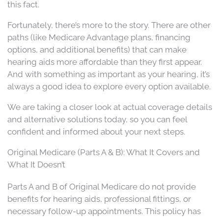
this fact.
Fortunately, there’s more to the story. There are other
paths (like Medicare Advantage plans, financing
options, and additional benefits) that can make
hearing aids more affordable than they first appear.
And with something as important as your hearing, it’s
always a good idea to explore every option available.
We are taking a closer look at actual coverage details
and alternative solutions today, so you can feel
confident and informed about your next steps.
Original Medicare (Parts A & B): What It Covers and
What It Doesn’t
Parts A and B of Original Medicare do not provide
benefits for hearing aids, professional fittings, or
necessary follow-up appointments. This policy has