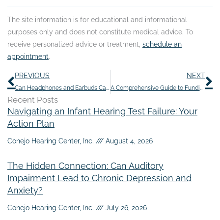
The site information is for educational and informational
purposes only and does not constitute medical advice. To
receive personalized advice or treatment,
schedule an
appointment
.
Prev
N
PREVIOUS
NEXT
Can Headphones and Earbuds Cause Hearing Loss?
A Comprehensive Guide to Funding Hearing Aids: Maximizing Benefits and Options
Recent Posts
Navigating an Infant Hearing Test Failure: Your
Action Plan
Conejo Hearing Center, Inc.
August 4, 2026
The Hidden Connection: Can Auditory
Impairment Lead to Chronic Depression and
Anxiety?
Conejo Hearing Center, Inc.
July 26, 2026