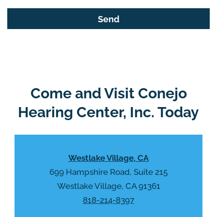
s
G
f
o
i
o
e
g
l
l
d
e
e
R
Come and Visit Conejo
m
e
p
Hearing Center, Inc. Today
c
t
a
y
p
.
t
Westlake Village, CA
c
h
699 Hampshire Road, Suite 215
a
Westlake Village, CA 91361
818-214-8397