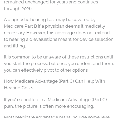
remained unchanged for years and continues
through 2026.
A diagnostic hearing test may be covered by
Medicare Part B if a physician deems it medically
necessary. However, this coverage does not extend
to hearing aid evaluations meant for device selection
and fitting.
It is common to be unaware of these restrictions until
you start the process, but once you understand them,
you can effectively pivot to other options.
How Medicare Advantage (Part C) Can Help With
Hearing Costs
If you’re enrolled in a Medicare Advantage (Part C)
plan, the picture is often more encouraging.
Most Medicare Advantage plans include some level