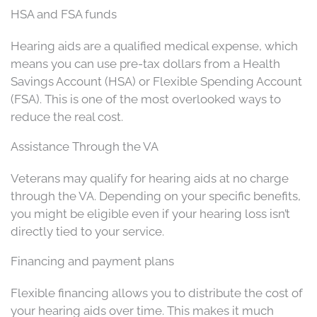
HSA and FSA funds
Hearing aids are a qualified medical expense, which
means you can use pre-tax dollars from a Health
Savings Account (HSA) or Flexible Spending Account
(FSA). This is one of the most overlooked ways to
reduce the real cost.
Assistance Through the VA
Veterans may qualify for hearing aids at no charge
through the VA. Depending on your specific benefits,
you might be eligible even if your hearing loss isn’t
directly tied to your service.
Financing and payment plans
Flexible financing allows you to distribute the cost of
your hearing aids over time. This makes it much