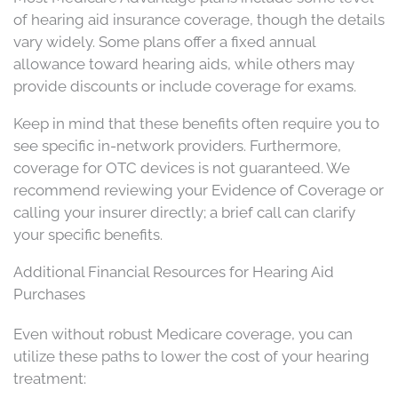
of hearing aid insurance coverage, though the details
vary widely. Some plans offer a fixed annual
allowance toward hearing aids, while others may
provide discounts or include coverage for exams.
Keep in mind that these benefits often require you to
see specific in-network providers. Furthermore,
coverage for OTC devices is not guaranteed. We
recommend reviewing your Evidence of Coverage or
calling your insurer directly; a brief call can clarify
your specific benefits.
Additional Financial Resources for Hearing Aid
Purchases
Even without robust Medicare coverage, you can
utilize these paths to lower the cost of your hearing
treatment: