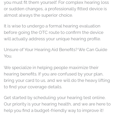
you must fit them yourself. For complex hearing loss
or sudden changes, a professionally fitted device is
almost always the superior choice.
It is wise to undergo a formal hearing evaluation
before going the OTC route to confirm the device
will actually address your unique hearing profile.
Unsure of Your Hearing Aid Benefits? We Can Guide
You.
We specialize in helping people maximize their
hearing benefits. If you are confused by your plan,
bring your card to us, and we will do the heavy lifting
to find your coverage details.
Get started by scheduling your hearing test online.
Our priority is your hearing health, and we are here to
help you find a budget-friendly way to improve it!