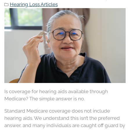
Hearing Loss Articles
Is coverage for hearing aids available through
Medicare? The simple answer is no.
Standard Medicare coverage does not include
hearing aids. We understand this isn’t the preferred
answer, and many individuals are caught off guard by