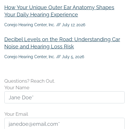
How Your Unique Outer Ear Anatomy Shapes
Your Daily Hearing Experience
Conejo Hearing Center, Inc.
July 17, 2026
Decibel Levels on the Road: Understanding Car
Noise and Hearing Loss Risk
Conejo Hearing Center, Inc.
July 5, 2026
Questions? Reach Out.
Your Name
Your Email