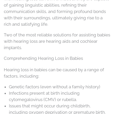
of gaining linguistic abilities, refining their
communication skills, and forming profound bonds
with their surroundings, ultimately giving rise to a
rich and satisfying life.
Two of the most reliable solutions for assisting babies
with hearing loss are hearing aids and cochlear
implants.
Comprehending Hearing Loss in Babies
Hearing loss in babies can be caused by a range of
factors, including:
Genetic factors (even without a family history)
Infections present at birth including
cytomegalovirus (CMV) or rubella.
Issues that might occur during childbirth,
including oxygen deprivation or premature birth.