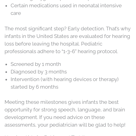
Certain medications used in neonatal intensive
care
The most significant step? Early detection. That’s why
infants in the United States are evaluated for hearing
loss before leaving the hospital. Pediatric
professionals adhere to “1-3-6” hearing protocol.
Screened by 1 month
Diagnosed by 3 months
Intervention (with hearing devices or therapy)
started by 6 months
Meeting these milestones gives infants the best
opportunity for strong speech, language, and brain
development. If you need advice on these
assessments, your pediatrician will be glad to help!