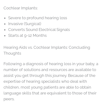
Cochlear Implants:
Severe to profound hearing loss
Invasive (Surgical)
Converts Sound Electrical Signals
Starts at 9-12 Months
Hearing Aids vs. Cochlear Implants: Concluding
Thoughts
Following a diagnosis of hearing loss in your baby, a
number of solutions and resources are available to
assist you get through this journey. Because of the
expertise of hearing specialists who deal with
children, most young patients are able to obtain
language skills that are equivalent to those of their
peers.