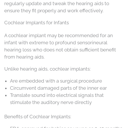
regularly update and tweak the hearing aids to
ensure they fit properly and work effectively.
Cochlear Implants for Infants
A cochlear implant may be recommended for an
infant with extreme to profound sensorineural
hearing loss who does not obtain sufficient benefit
from hearing aids.
Unlike hearing aids, cochlear implants:
Are embedded with a surgical procedure
Circumvent damaged parts of the inner ear
Translate sound into electrical signals that
stimulate the auditory nerve directly
Benefits of Cochlear Implants: