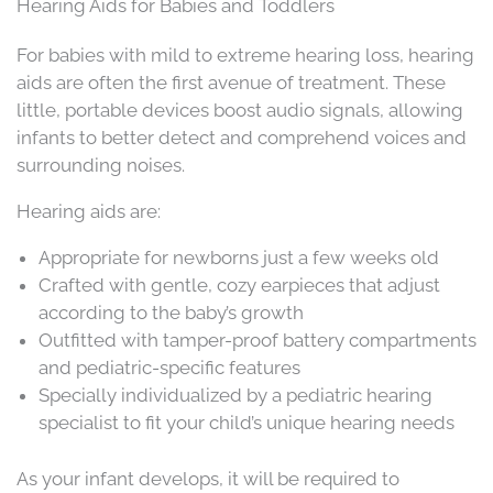
Hearing Aids for Babies and Toddlers
For babies with mild to extreme hearing loss, hearing
aids are often the first avenue of treatment. These
little, portable devices boost audio signals, allowing
infants to better detect and comprehend voices and
surrounding noises.
Hearing aids are:
Appropriate for newborns just a few weeks old
Crafted with gentle, cozy earpieces that adjust
according to the baby’s growth
Outfitted with tamper-proof battery compartments
and pediatric-specific features
Specially individualized by a pediatric hearing
specialist to fit your child’s unique hearing needs
As your infant develops, it will be required to