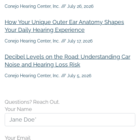
Conejo Hearing Center, Inc.
July 26, 2026
How Your Unique Outer Ear Anatomy Shapes
Your Daily Hearing Experience
Conejo Hearing Center, Inc.
July 17, 2026
Decibel Levels on the Road: Understanding Car
Noise and Hearing Loss Risk
Conejo Hearing Center, Inc.
July 5, 2026
Questions? Reach Out.
Your Name
Your Email