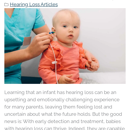
Hearing Loss Articles
Learning that an infant has hearing loss can be an
upsetting and emotionally challenging experience
for many parents, leaving them feeling lost and
uncertain about what the future holds. But the good
news is: With early detection and treatment, babies
with hearing loss can thrive. Indeed, they are capable