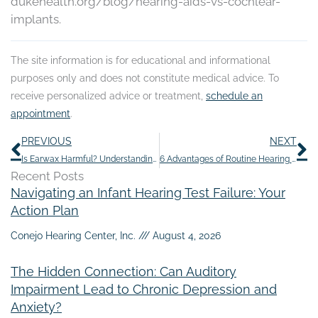
dukehealth.org/blog/hearing-aids-vs-cochlear-
implants.
The site information is for educational and informational
purposes only and does not constitute medical advice. To
receive personalized advice or treatment,
schedule an
appointment
.
Prev
N
PREVIOUS
NEXT
Is Earwax Harmful? Understanding its Purpose– and When to Remove it
6 Advantages of Routine Hearing Exams
Recent Posts
Navigating an Infant Hearing Test Failure: Your
Action Plan
Conejo Hearing Center, Inc.
August 4, 2026
The Hidden Connection: Can Auditory
Impairment Lead to Chronic Depression and
Anxiety?