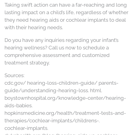
Taking swift action can have a far-reaching and long
lasting impact on a child’s life, regardless of whether
they need hearing aids or cochlear implants to deal
with their hearing needs.
Do you have any inquiries regarding your infant’s
hearing wellness? Call us now to schedule a
comprehensive assessment and customized
treatment strategy.
Sources:
cdc.gov/ hearing-loss-children-guide/ parents-
guide/understanding-hearing-loss. html.
boystownhospital.org/knowledge-center/hearing-
aids-babies.
hopkinsmedicine.org/health/treatment-tests-and-
therapies/cochlear-implants/childrens-.
cochlear-implants.