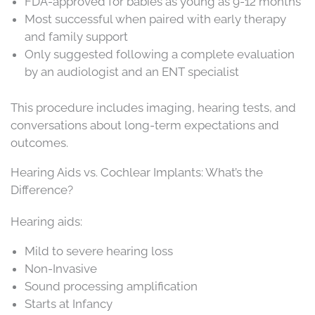
FDA-approved for babies as young as 9-12 months
Most successful when paired with early therapy
and family support
Only suggested following a complete evaluation
by an audiologist and an ENT specialist
This procedure includes imaging, hearing tests, and
conversations about long-term expectations and
outcomes.
Hearing Aids vs. Cochlear Implants: What’s the
Difference?
Hearing aids:
Mild to severe hearing loss
Non-Invasive
Sound processing amplification
Starts at Infancy