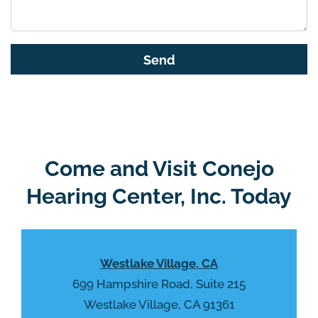
h
i
s
G
f
o
i
o
e
g
l
l
d
e
e
R
Come and Visit Conejo
m
e
p
Hearing Center, Inc. Today
c
t
a
y
p
.
t
Westlake Village, CA
c
h
699 Hampshire Road, Suite 215
a
Westlake Village, CA 91361