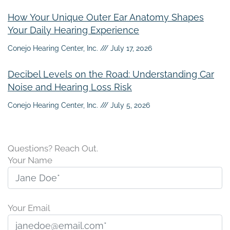
How Your Unique Outer Ear Anatomy Shapes
Your Daily Hearing Experience
Conejo Hearing Center, Inc.
July 17, 2026
Decibel Levels on the Road: Understanding Car
Noise and Hearing Loss Risk
Conejo Hearing Center, Inc.
July 5, 2026
Questions? Reach Out.
Your Name
Your Email