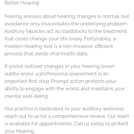
Better Hearing
Feeling anxious about hearing changes is normal, but
avoidance only exacerbates the underlying problem.
Auditory fallacies act as roadblocks to the treatment
that could change your life today. Fortunately, a
modern hearing test is a non-invasive, efficient
process that yields vital health data.
If you’ve noticed changes in your hearing (even
subtle ones), a professional assessment is an
important first step. Prompt action protects your
ability to engage with the world and maintains your
mental well-being.
Our practice is dedicated to your auditory wellness;
reach out to us for a comprehensive review. Our team
is available for appointments: Call us today to protect
your hearing.