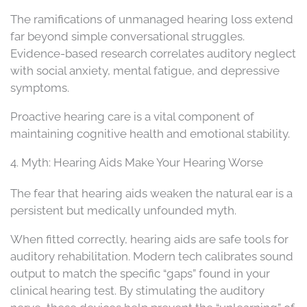
The ramifications of unmanaged hearing loss extend
far beyond simple conversational struggles.
Evidence-based research correlates auditory neglect
with social anxiety, mental fatigue, and depressive
symptoms.
Proactive hearing care is a vital component of
maintaining cognitive health and emotional stability.
4. Myth: Hearing Aids Make Your Hearing Worse
The fear that hearing aids weaken the natural ear is a
persistent but medically unfounded myth.
When fitted correctly, hearing aids are safe tools for
auditory rehabilitation. Modern tech calibrates sound
output to match the specific “gaps” found in your
clinical hearing test. By stimulating the auditory