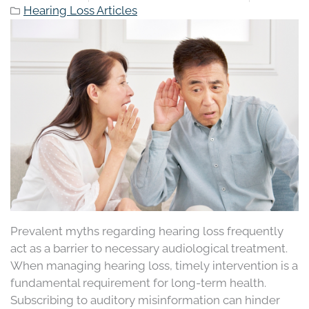
Hearing Loss Articles
Prevalent myths regarding hearing loss frequently
act as a barrier to necessary audiological treatment.
When managing hearing loss, timely intervention is a
fundamental requirement for long-term health.
Subscribing to auditory misinformation can hinder