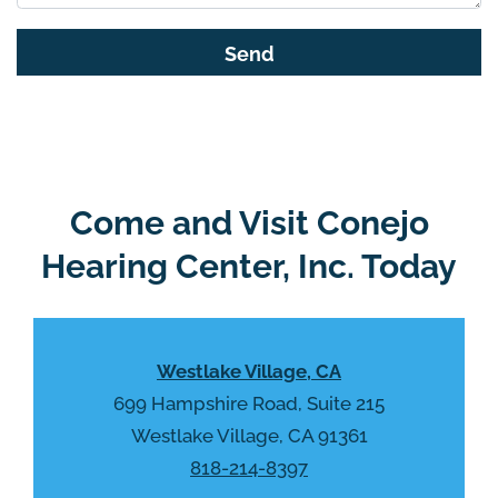
s
G
f
o
i
o
e
g
l
l
d
e
e
R
Come and Visit Conejo
m
e
p
Hearing Center, Inc. Today
c
t
a
y
p
.
t
Westlake Village, CA
c
h
699 Hampshire Road, Suite 215
a
Westlake Village, CA 91361
818-214-8397