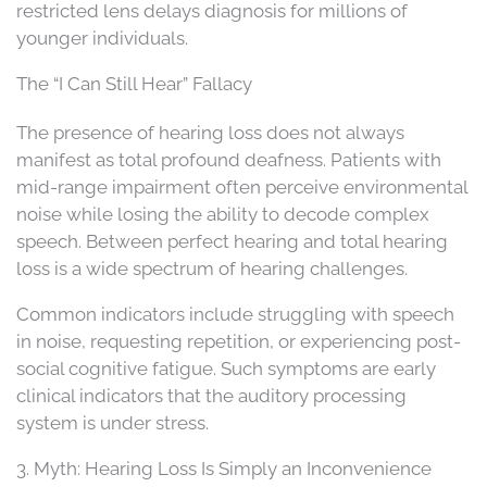
restricted lens delays diagnosis for millions of
younger individuals.
The “I Can Still Hear” Fallacy
The presence of hearing loss does not always
manifest as total profound deafness. Patients with
mid-range impairment often perceive environmental
noise while losing the ability to decode complex
speech. Between perfect hearing and total hearing
loss is a wide spectrum of hearing challenges.
Common indicators include struggling with speech
in noise, requesting repetition, or experiencing post-
social cognitive fatigue. Such symptoms are early
clinical indicators that the auditory processing
system is under stress.
3. Myth: Hearing Loss Is Simply an Inconvenience