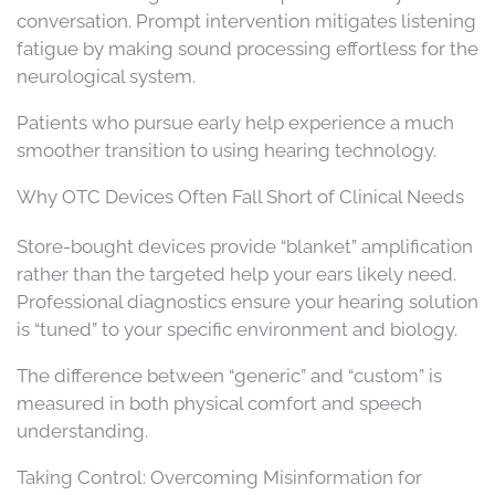
conversation. Prompt intervention mitigates listening
fatigue by making sound processing effortless for the
neurological system.
Patients who pursue early help experience a much
smoother transition to using hearing technology.
Why OTC Devices Often Fall Short of Clinical Needs
Store-bought devices provide “blanket” amplification
rather than the targeted help your ears likely need.
Professional diagnostics ensure your hearing solution
is “tuned” to your specific environment and biology.
The difference between “generic” and “custom” is
measured in both physical comfort and speech
understanding.
Taking Control: Overcoming Misinformation for