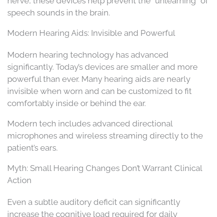
nerve, these devices help prevent the “unlearning” of
speech sounds in the brain.
Modern Hearing Aids: Invisible and Powerful
Modern hearing technology has advanced
significantly. Today’s devices are smaller and more
powerful than ever. Many hearing aids are nearly
invisible when worn and can be customized to fit
comfortably inside or behind the ear.
Modern tech includes advanced directional
microphones and wireless streaming directly to the
patient’s ears.
Myth: Small Hearing Changes Don’t Warrant Clinical
Action
Even a subtle auditory deficit can significantly
increase the cognitive load required for daily