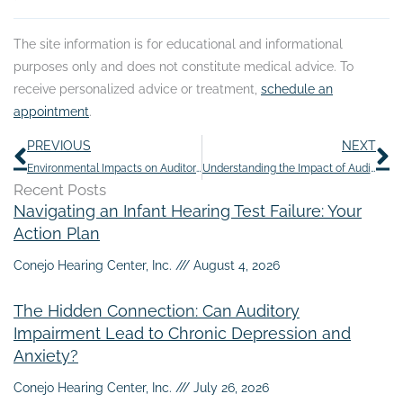
The site information is for educational and informational
purposes only and does not constitute medical advice. To
receive personalized advice or treatment,
schedule an
appointment
.
Prev
N
PREVIOUS
NEXT
Environmental Impacts on Auditory Clarity: Seasonal Shifts
Understanding the Impact of Auditory Fatigue
Recent Posts
Navigating an Infant Hearing Test Failure: Your
Action Plan
Conejo Hearing Center, Inc.
August 4, 2026
The Hidden Connection: Can Auditory
Impairment Lead to Chronic Depression and
Anxiety?
Conejo Hearing Center, Inc.
July 26, 2026