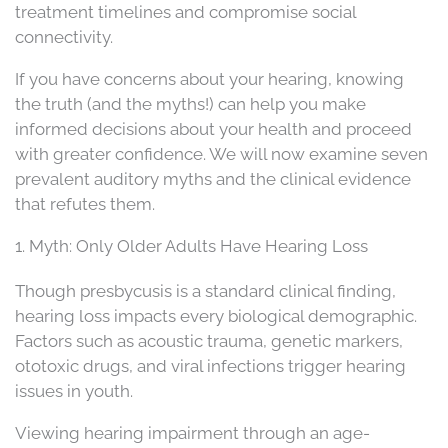
treatment timelines and compromise social
connectivity.
If you have concerns about your hearing, knowing
the truth (and the myths!) can help you make
informed decisions about your health and proceed
with greater confidence. We will now examine seven
prevalent auditory myths and the clinical evidence
that refutes them.
1. Myth: Only Older Adults Have Hearing Loss
Though presbycusis is a standard clinical finding,
hearing loss impacts every biological demographic.
Factors such as acoustic trauma, genetic markers,
ototoxic drugs, and viral infections trigger hearing
issues in youth.
Viewing hearing impairment through an age-