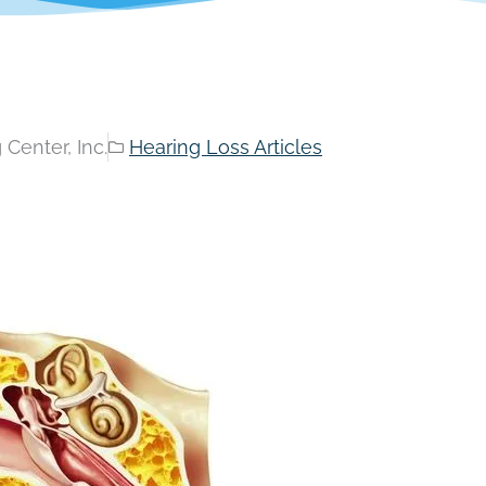
Center, Inc.
Hearing Loss Articles