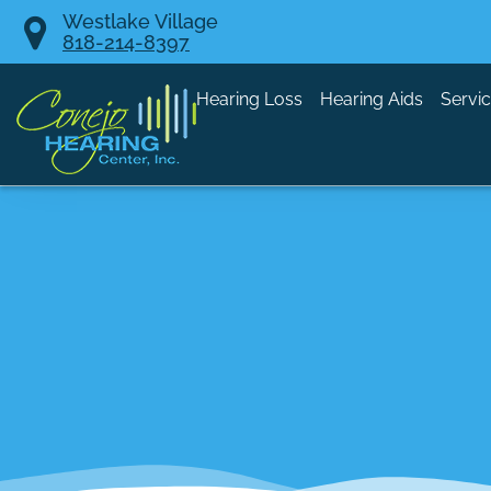
Skip
Westlake Village
818-214-8397
to
content
Hearing Loss
Hearing Aids
Servi