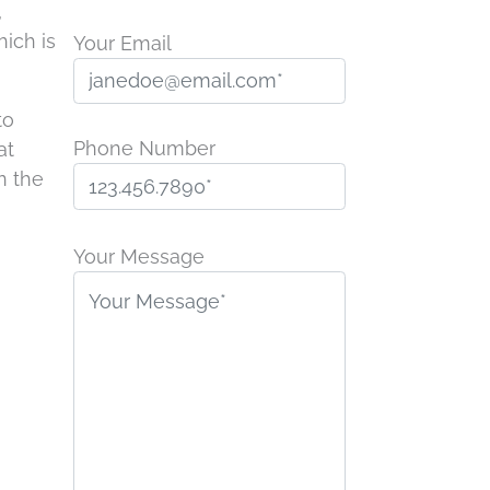
,
hich is
Your Email
to
Phone Number
at
n the
P
l
Your Message
e
a
s
e
l
e
a