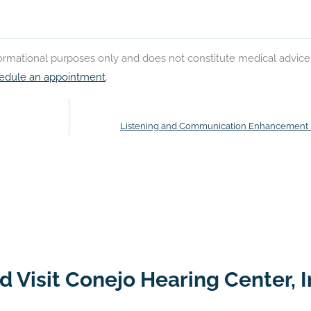
nformational purposes only and does not constitute medical advice
edule an appointment
.
Listening and Communication Enhancement
 Visit Conejo Hearing Center, I