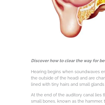
Discover how to clear the way for be
Hearing begins when soundwaves enter
the outside of the head) and are ch
lined with tiny hairs and small gland
At the end of the auditory canal lie
small bones, known as the hammer, t