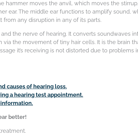
he hammer moves the anvil, which moves the stirrup
nner ear. The middle ear functions to amplify sound, w
 from any disruption in any of its parts.
 and the nerve of hearing. It converts soundwaves in
 via the movement of tiny hair cells. It is the brain th
sage it’s receiving is not distorted due to problems i
nd causes of hearing loss.
ing a hearing test appointment.
 information.
ar better!
 treatment.