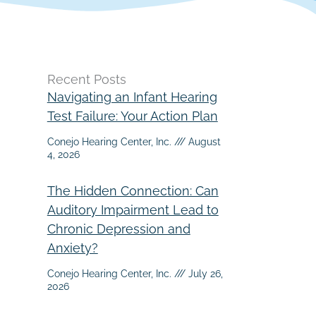
Recent Posts
Navigating an Infant Hearing
Test Failure: Your Action Plan
Conejo Hearing Center, Inc.
August
4, 2026
The Hidden Connection: Can
Auditory Impairment Lead to
Chronic Depression and
Anxiety?
Conejo Hearing Center, Inc.
July 26,
2026