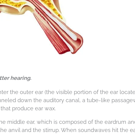
tter hearing.
 the outer ear (the visible portion of the ear locat
anneled down the auditory canal, a tube-like passag
s that produce ear wax.
s the middle ear, which is composed of the eardrum an
he anvil and the stirrup. When soundwaves hit the e