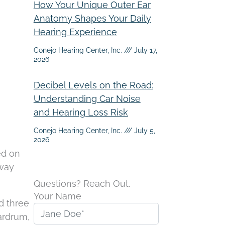
How Your Unique Outer Ear
Anatomy Shapes Your Daily
Hearing Experience
Conejo Hearing Center, Inc.
July 17,
2026
Decibel Levels on the Road:
Understanding Car Noise
and Hearing Loss Risk
Conejo Hearing Center, Inc.
July 5,
2026
ed on
eway
Questions? Reach Out.
Your Name
d three
ardrum,