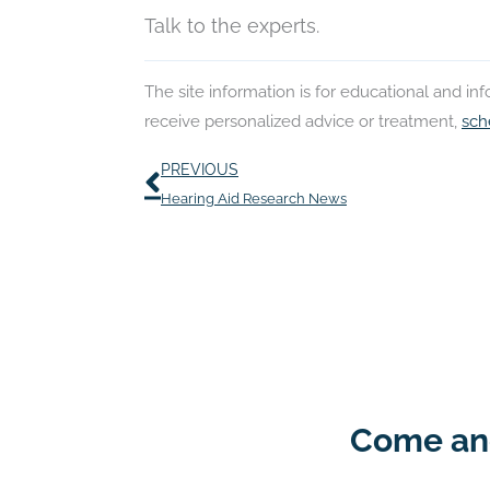
Talk to the experts.
The site information is for educational and i
receive personalized advice or treatment,
sch
Prev
PREVIOUS
Hearing Aid Research News
Come and