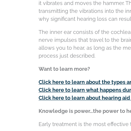
it vibrates and moves the hammer. T
transmitting the vibrations into the i
why significant hearing loss can result
The inner ear consists of the cochlea
nerve impulses that travel to the brain
allows you to hear, as long as the mes
process just described.
Want to learn more?
Click here to learn about the types a
Click here to learn what happens dur
Click here to learn about hearing aid
Knowledge is power…the power to he
Early treatment is the most effective