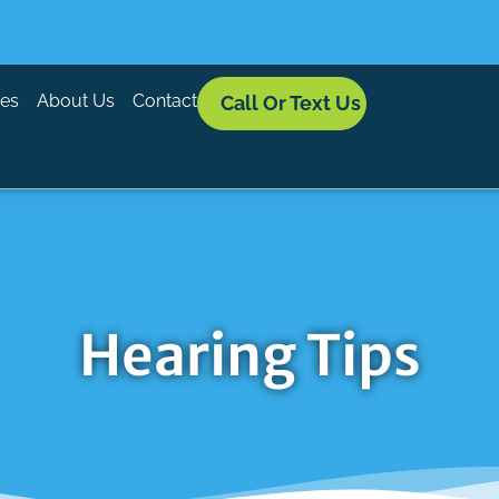
ces
About Us
Contact
Call Or Text Us
Hearing Tips