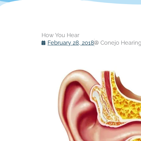
How You Hear
February 28, 2018
Conejo Hearing 