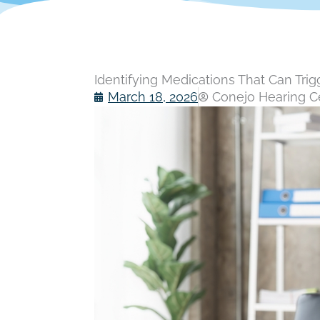
Identifying Medications That Can Trig
March 18, 2026
Conejo Hearing Ce