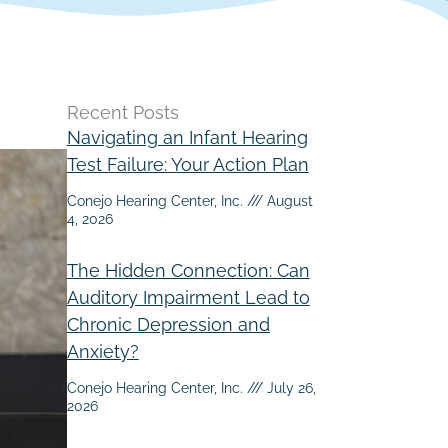
Recent Posts
Navigating an Infant Hearing
Test Failure: Your Action Plan
Conejo Hearing Center, Inc.
August
4, 2026
The Hidden Connection: Can
Auditory Impairment Lead to
Chronic Depression and
Anxiety?
Conejo Hearing Center, Inc.
July 26,
2026