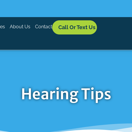
ces
About Us
Contact
Call Or Text Us
Hearing Tips