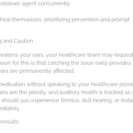
ototoxic agent concurrently
t heal themselves, prioritizing prevention and prompt
g and Caution
hreatens your ears, your healthcare team may reques
on for this is that catching the issue early provides 
ars are permanently affected.
dication without speaking to your healthcare provide
ns are the priority, and auditory health is tracked as
hould you experience tinnitus, dull hearing, or instab
ediately.
Consults