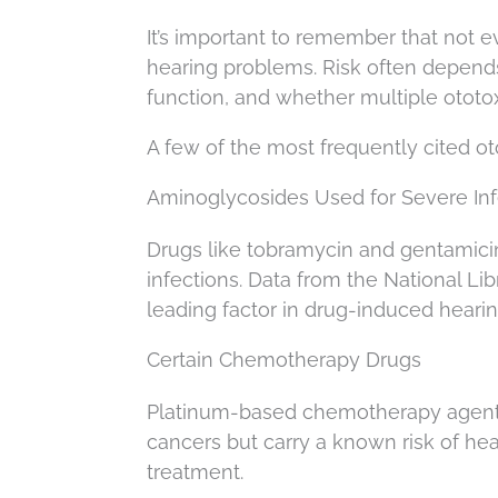
It’s important to remember that not 
hearing problems. Risk often depends
function, and whether multiple ototox
A few of the most frequently cited ot
Aminoglycosides Used for Severe Inf
Drugs like tobramycin and gentamicin
infections. Data from the National Li
leading factor in drug-induced hearin
Certain Chemotherapy Drugs
Platinum-based chemotherapy agents, s
cancers but carry a known risk of he
treatment.