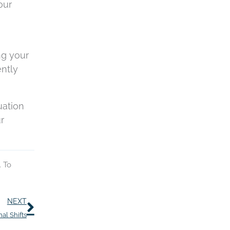
our
ng your
ently
uation
r
. To
Next
NEXT
al Shifts