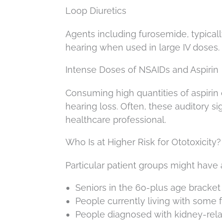
Loop Diuretics
Agents including furosemide, typicall
hearing when used in large IV doses.
Intense Doses of NSAIDs and Aspirin
Consuming high quantities of aspirin 
hearing loss. Often, these auditory s
healthcare professional.
Who Is at Higher Risk for Ototoxicity?
Particular patient groups might have a
Seniors in the 60-plus age bracket
People currently living with some 
People diagnosed with kidney-rela