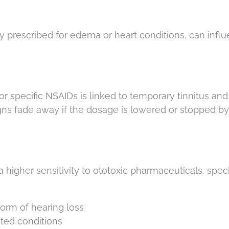
y prescribed for edema or heart conditions, can infl
or specific NSAIDs is linked to temporary tinnitus and
igns fade away if the dosage is lowered or stopped by
 higher sensitivity to ototoxic pharmaceuticals, specif
form of hearing loss
ted conditions