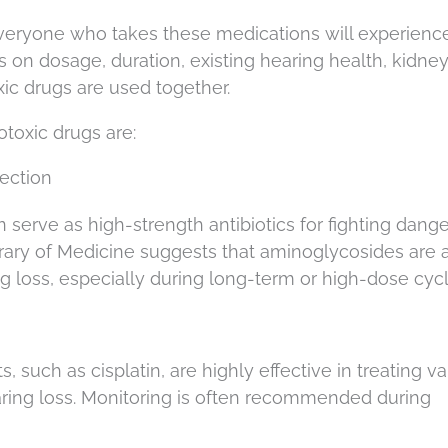
everyone who takes these medications will experienc
 on dosage, duration, existing hearing health, kidne
ic drugs are used together.
otoxic drugs are:
ection
 serve as high-strength antibiotics for fighting dang
brary of Medicine suggests that aminoglycosides are 
g loss, especially during long-term or high-dose cycl
uch as cisplatin, are highly effective in treating va
aring loss. Monitoring is often recommended during