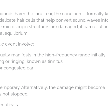
nds harm the inner ear, the condition is formally
 delicate hair cells that help convert sound waves int
ese microscopic structures are damaged, it can result i
al equilibrium.
c event involve:
ally manifests in the high-frequency range initially
ng or ringing, known as tinnitus
or congested ear
temporary. Alternatively, the damage might become
is not stopped.
ceuticals