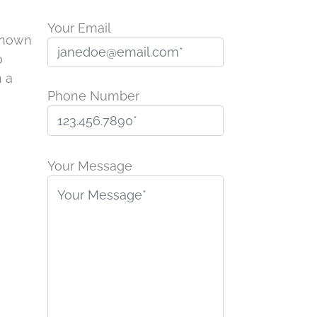
Your Email
 known
o
n a
Phone Number
P
l
Your Message
e
a
s
e
l
e
a