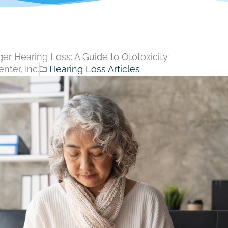
ger Hearing Loss: A Guide to Ototoxicity
nter, Inc.
Hearing Loss Articles