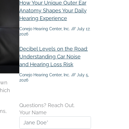
How Your Unique Outer Ear
Anatomy Shapes Your Daily
Hearing Experience
Conejo Hearing Center, Inc.
July 17,
2026
Decibel Levels on the Road:
Understanding Car Noise
and Hearing Loss Risk
Conejo Hearing Center, Inc.
July 5,
2026
own
which
Questions? Reach Out.
ms,
Your Name