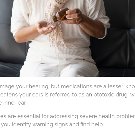
mage your hearing, but medications are a lesser-kn
reatens your ears is referred to as an ototoxic drug, 
 inner ear.
s are essential for addressing severe health proble
 you identify warning signs and find help.