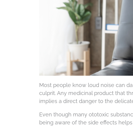
Most people know loud noise can da
culprit. Any medicinal product that th
implies a direct danger to the delicate
Even though many ototoxic substance
being aware of the side effects helps