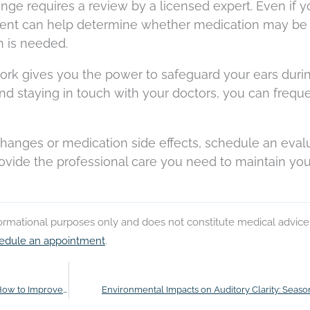
ange requires a review by a licensed expert. Even if y
ent can help determine whether medication may be
n is needed.
ork gives you the power to safeguard your ears duri
nd staying in touch with your doctors, you can frequ
hanges or medication side effects, schedule an eval
rovide the professional care you need to maintain you
nformational purposes only and does not constitute medical advice
edule an appointment
.
How Hearing Loss Affects Job Performance and How to Improve It
Environmental Impacts on Auditory Clarity: Season