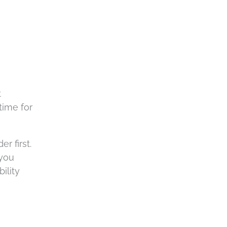
t
time for
r first.
 you
ility