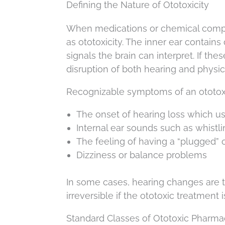
Defining the Nature of Ototoxicity
When medications or chemical compou
as ototoxicity. The inner ear contains
signals the brain can interpret. If th
disruption of both hearing and physic
Recognizable symptoms of an ototoxi
The onset of hearing loss which usu
Internal ear sounds such as whistli
The feeling of having a “plugged” 
Dizziness or balance problems
In some cases, hearing changes are 
irreversible if the ototoxic treatment 
Standard Classes of Ototoxic Pharma