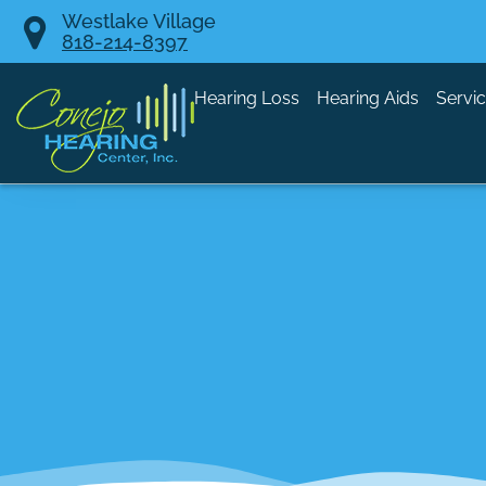
Skip
Westlake Village
818-214-8397
to
content
Hearing Loss
Hearing Aids
Servi