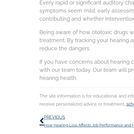
Every rapid or significant auditory ch
symptoms seem mild, early assessm
contributing and whether interventio
Being aware of how ototoxic drugs w
treatment. By tracking your hearing a
reduce the dangers.
If you have concerns about hearing c
with our team today. Our team will p
hearing health.
The site information is for educational and i
receive personalized advice or treatment,
sch
Prev
PREVIOUS