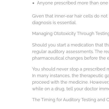
Anyone prescribed more than one 
Given that inner-ear hair cells do no
diagnosis is essential.
Managing Ototoxicity Through Testin
Should you start a medication that t
regular auditory assessments. The reas
pharmaceutical changes before the e
You should never stop a prescribed me
In many instances, the therapeutic gai
proceed with the medicine. However, s
while on a drug, tell your doctor imm
The Timing for Auditory Testing and 