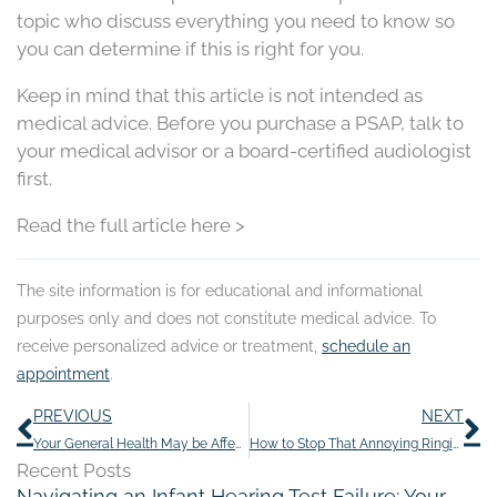
topic who discuss everything you need to know so
you can determine if this is right for you.
Keep in mind that this article is not intended as
medical advice. Before you purchase a PSAP, talk to
your medical advisor or a board-certified audiologist
first.
Read the full article here >
The site information is for educational and informational
purposes only and does not constitute medical advice. To
receive personalized advice or treatment,
schedule an
appointment
.
Prev
N
PREVIOUS
NEXT
Your General Health May be Affected by The Negative Perception of Hearing Loss
How to Stop That Annoying Ringing in Your Ears
Recent Posts
Navigating an Infant Hearing Test Failure: Your