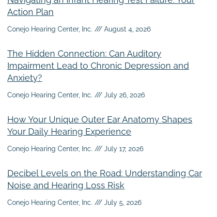
Action Plan
Conejo Hearing Center, Inc.
August 4, 2026
The Hidden Connection: Can Auditory
Impairment Lead to Chronic Depression and
Anxiety?
Conejo Hearing Center, Inc.
July 26, 2026
How Your Unique Outer Ear Anatomy Shapes
Your Daily Hearing Experience
Conejo Hearing Center, Inc.
July 17, 2026
Decibel Levels on the Road: Understanding Car
Noise and Hearing Loss Risk
Conejo Hearing Center, Inc.
July 5, 2026