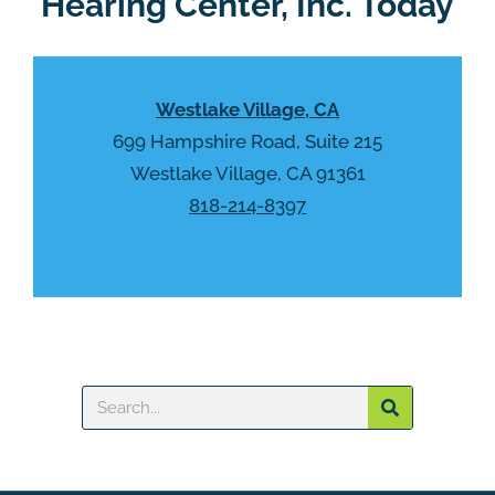
Hearing Center, Inc. Today
c
t
a
y
p
.
t
Westlake Village, CA
c
h
699 Hampshire Road, Suite 215
a
Westlake Village, CA 91361
818-214-8397
Search