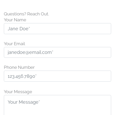
Questions? Reach Out.
Your Name
Your Email
Phone Number
P
l
Your Message
e
a
s