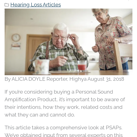
Hearing Loss Articles
By ALICIA DOYLE Reporter, Highya August 31, 2018
If you’re considering buying a Personal Sound
Amplification Product, it’s important to be aware of
their intentions, how they work, related costs and
what they can and cannot do.
This article takes a comprehensive look at PSAPs.
We’ve obtained input from several experts on this