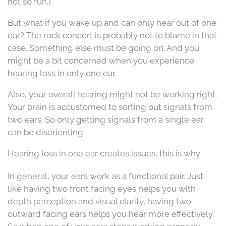
not so fun.)
But what if you wake up and can only hear out of one
ear? The rock concert is probably not to blame in that
case. Something else must be going on. And you
might be a bit concerned when you experience
hearing loss in only one ear.
Also, your overall hearing might not be working right.
Your brain is accustomed to sorting out signals from
two ears. So only getting signals from a single ear
can be disorienting.
Hearing loss in one ear creates issues, this is why
In general, your ears work as a functional pair. Just
like having two front facing eyes helps you with
depth perception and visual clarity, having two
outward facing ears helps you hear more effectively.