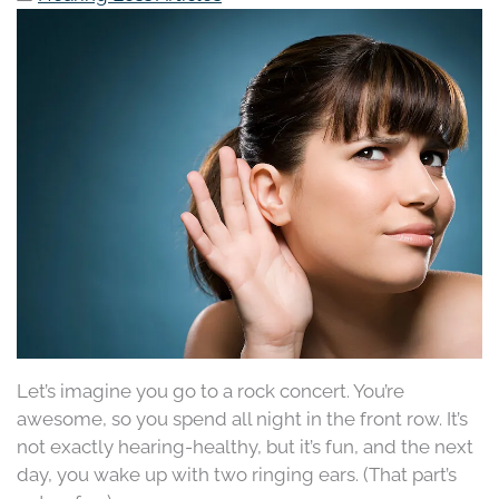
Let’s imagine you go to a rock concert. You’re
awesome, so you spend all night in the front row. It’s
not exactly hearing-healthy, but it’s fun, and the next
day, you wake up with two ringing ears. (That part’s