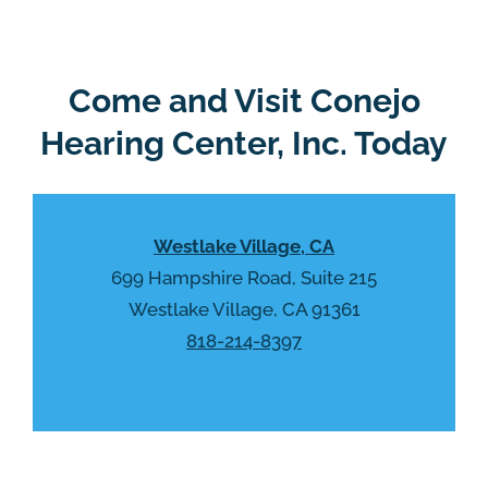
g
l
l
d
e
e
R
Come and Visit Conejo
m
e
p
Hearing Center, Inc. Today
c
t
a
y
p
.
t
Westlake Village, CA
c
h
699 Hampshire Road, Suite 215
a
Westlake Village, CA 91361
818-214-8397