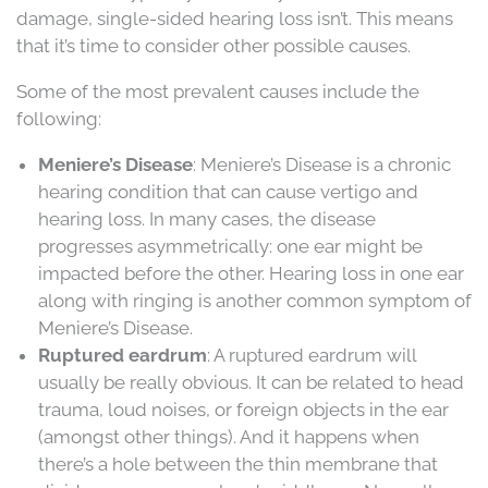
damage, single-sided hearing loss isn’t. This means
that it’s time to consider other possible causes.
Some of the most prevalent causes include the
following:
Meniere’s Disease
: Meniere’s Disease is a chronic
hearing condition that can cause vertigo and
hearing loss. In many cases, the disease
progresses asymmetrically: one ear might be
impacted before the other. Hearing loss in one ear
along with ringing is another common symptom of
Meniere’s Disease.
Ruptured eardrum
: A ruptured eardrum will
usually be really obvious. It can be related to head
trauma, loud noises, or foreign objects in the ear
(amongst other things). And it happens when
there’s a hole between the thin membrane that