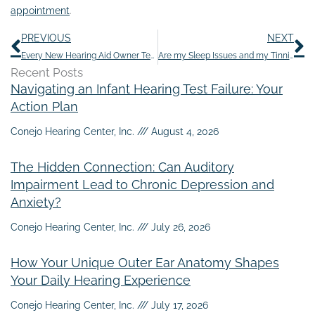
appointment
.
Prev
N
PREVIOUS
NEXT
Every New Hearing Aid Owner Tends to Make These 9 Errors
Are my Sleep Issues and my Tinnitus Triggered by Anxiety?
Recent Posts
Navigating an Infant Hearing Test Failure: Your
Action Plan
Conejo Hearing Center, Inc.
August 4, 2026
The Hidden Connection: Can Auditory
Impairment Lead to Chronic Depression and
Anxiety?
Conejo Hearing Center, Inc.
July 26, 2026
How Your Unique Outer Ear Anatomy Shapes
Your Daily Hearing Experience
Conejo Hearing Center, Inc.
July 17, 2026