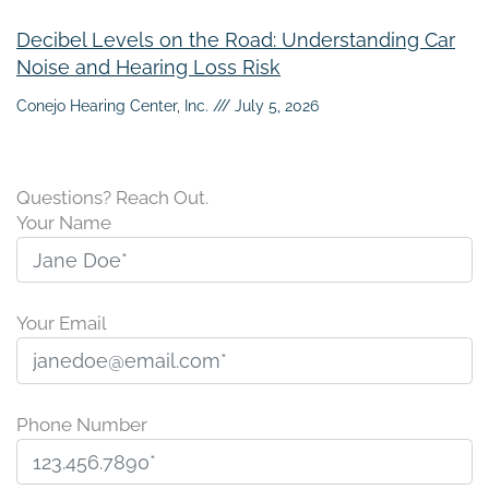
Decibel Levels on the Road: Understanding Car
Noise and Hearing Loss Risk
Conejo Hearing Center, Inc.
July 5, 2026
Questions? Reach Out.
Your Name
Your Email
Phone Number