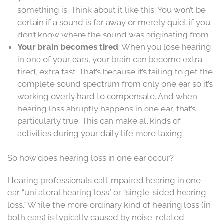
something is. Think about it like this: You won’t be
certain if a sound is far away or merely quiet if you
don’t know where the sound was originating from.
Your brain becomes tired
: When you lose hearing
in one of your ears, your brain can become extra
tired, extra fast. That’s because it’s failing to get the
complete sound spectrum from only one ear so it’s
working overly hard to compensate. And when
hearing loss abruptly happens in one ear, that’s
particularly true. This can make all kinds of
activities during your daily life more taxing.
So how does hearing loss in one ear occur?
Hearing professionals call impaired hearing in one
ear “unilateral hearing loss” or “single-sided hearing
loss.” While the more ordinary kind of hearing loss (in
both ears) is typically caused by noise-related