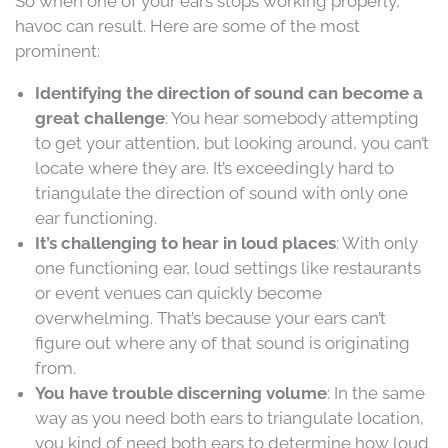
So when one of your ears stops working properly,
havoc can result. Here are some of the most
prominent:
Identifying the direction of sound can become a
great challenge
: You hear somebody attempting
to get your attention, but looking around, you can’t
locate where they are. It’s exceedingly hard to
triangulate the direction of sound with only one
ear functioning.
It’s challenging to hear in loud places
: With only
one functioning ear, loud settings like restaurants
or event venues can quickly become
overwhelming. That’s because your ears can’t
figure out where any of that sound is originating
from.
You have trouble discerning volume
: In the same
way as you need both ears to triangulate location,
you kind of need both ears to determine how loud