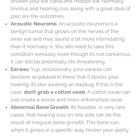
divides your ear canal and middle ear. Normally,
tinnitus and hearing loss along with a great deal of
pain are the outcomes.
Acoustic Neuroma
: An acoustic neuroma is a
benign tumor that grows on the nerves of the
inner ear and may sound a bit more intimidating
than it normally is. You still need to take this
condition seriously, even though it’s not cancerous,
it can still be potentially life threatening.
Earwax
: Yup, occasionally your earwax can
become so packed in there that it blocks your
hearing. It’s like wearing an earplug. If this is the
case,
don’t grab a cotton swab
. A cotton swab can
just create a worse and more entrenched issue.
Abnormal Bone Growth
: It’s feasible, in very rare
cases, that hearing loss on one side can be the
result of irregular bone growth. This bone can,
when it grows in a specific way, hinder your ability