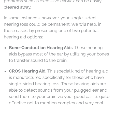
problems such as excessive earwax can be easily
cleared away.
In some instances, however, your single-sided
hearing loss could be permanent. We will help, in
these cases, by prescribing one of two potential
hearing aid options:
Bone-Conduction Hearing Aids
: These hearing
aids bypass most of the ear by utilizing your bones
to transfer sound to the brain.
CROS Hearing Aid
: This special kind of hearing aid
is manufactured specifically for those who have
single-sided hearing loss. These hearing aids are
able to detect sounds from your plugged ear and
send them to your brain via your good ear. It’s quite
effective not to mention complex and very cool.