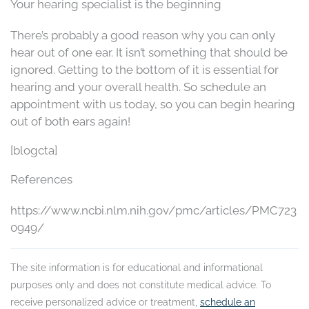
Your hearing specialist is the beginning
There’s probably a good reason why you can only
hear out of one ear. It isn’t something that should be
ignored. Getting to the bottom of it is essential for
hearing and your overall health. So schedule an
appointment with us today, so you can begin hearing
out of both ears again!
[blogcta]
References
https://www.ncbi.nlm.nih.gov/pmc/articles/PMC723
0949/
The site information is for educational and informational
purposes only and does not constitute medical advice. To
receive personalized advice or treatment,
schedule an