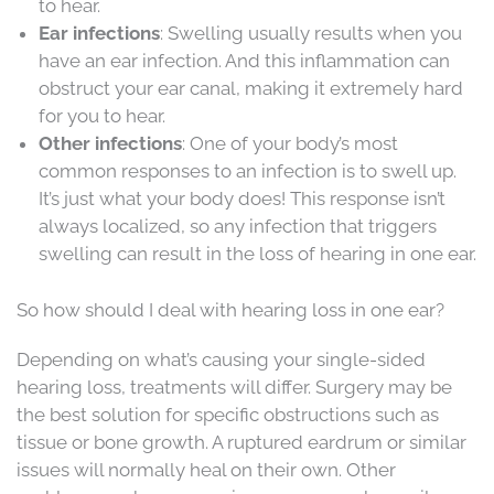
to hear.
Ear infections
: Swelling usually results when you
have an ear infection. And this inflammation can
obstruct your ear canal, making it extremely hard
for you to hear.
Other infections
: One of your body’s most
common responses to an infection is to swell up.
It’s just what your body does! This response isn’t
always localized, so any infection that triggers
swelling can result in the loss of hearing in one ear.
So how should I deal with hearing loss in one ear?
Depending on what’s causing your single-sided
hearing loss, treatments will differ. Surgery may be
the best solution for specific obstructions such as
tissue or bone growth. A ruptured eardrum or similar
issues will normally heal on their own. Other