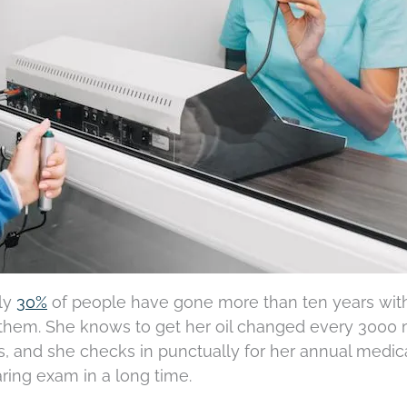
rly
30%
of people have gone more than ten years wit
of them. She knows to get her oil changed every 3000 
s, and she checks in punctually for her annual medic
ring exam in a long time.