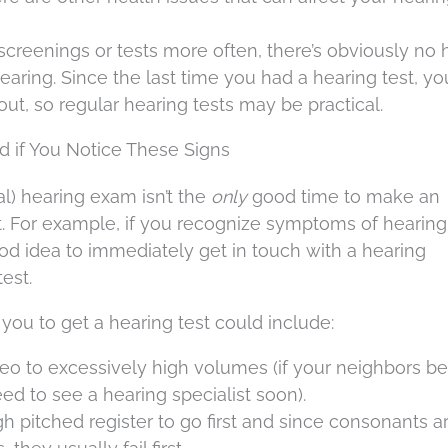
screenings or tests more often, there’s obviously no 
hearing. Since the last time you had a hearing test, y
t, so regular hearing tests may be practical.
 if You Notice These Signs
l) hearing exam isn’t the
only
good time to make an
t. For example, if you recognize symptoms of hearing 
good idea to immediately get in touch with a hearing
est.
you to get a hearing test could include:
reo to excessively high volumes (if your neighbors be
ed to see a hearing specialist soon).
high pitched register to go first and since consonants ar