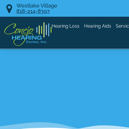
Skip
Westlake Village
818-214-8397
to
content
Hearing Loss
Hearing Aids
Servi