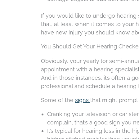
If you would like to undergo hearing 
that, at least when it comes to your 
have new injury you should know abou
You Should Get Your Hearing Checked
Obviously, your yearly (or semi-annua
appointment with a hearing specialis
And in those instances, it’s often a 
professional and schedule a hearing t
Some of the
signs
that might prompt 
Cranking your television or car ste
complain, that’s a good sign you ne
It’s typical for hearing loss in the 