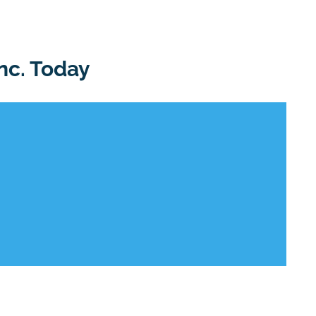
nc. Today