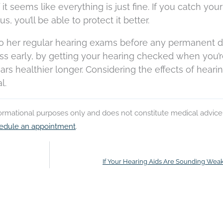
it seems like everything is just fine. If you catch your
, you’ll be able to protect it better.
 to her regular hearing exams before any permanent
ss early, by getting your hearing checked when you’
rs healthier longer. Considering the effects of heari
l.
nformational purposes only and does not constitute medical advice
edule an appointment
.
If Your Hearing Aids Are Sounding Weak