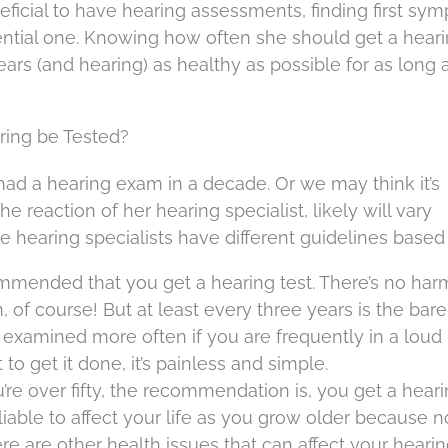
neficial to have hearing assessments, finding first sy
sential one. Knowing how often she should get a hear
ears (and hearing) as healthy as possible for as long 
ing be Tested?
ad a hearing exam in a decade. Or we may think it’s
e reaction of her hearing specialist, likely will vary
 hearing specialists have different guidelines based
commended that you get a hearing test. There’s no har
 of course! But at least every three years is the bare
examined more often if you are frequently in a loud
o get it done, it’s painless and simple.
u’re over fifty, the recommendation is, you get a heari
liable to affect your life as you grow older because n
e are other health issues that can affect your hearin