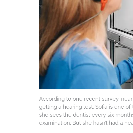
According to one recent survey, nea
getting a hearing test. Sofia is one 
she sees the dentist every six month
examination. But she hasn’t had a hea