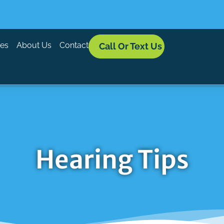
ces
About Us
Contact
Call Or Text Us
Hearing Tips