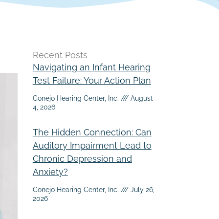
Recent Posts
Navigating an Infant Hearing
Test Failure: Your Action Plan
Conejo Hearing Center, Inc.
August
4, 2026
The Hidden Connection: Can
Auditory Impairment Lead to
Chronic Depression and
Anxiety?
Conejo Hearing Center, Inc.
July 26,
2026