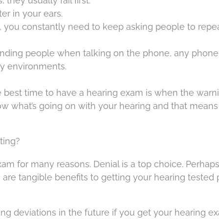
they usually fail first.
ter in your ears.
 you constantly need to keep asking people to repe
nding people when talking on the phone, any phone
sy environments.
e best time to have a hearing exam is when the warn
now what’s going on with your hearing and that means
ting?
am for many reasons. Denial is a top choice. Perhaps
e are tangible benefits to getting your hearing tested 
ring deviations in the future if you get your hearing 