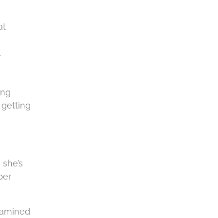
c
h
at
a
.
ing
 getting
 she’s
per
examined