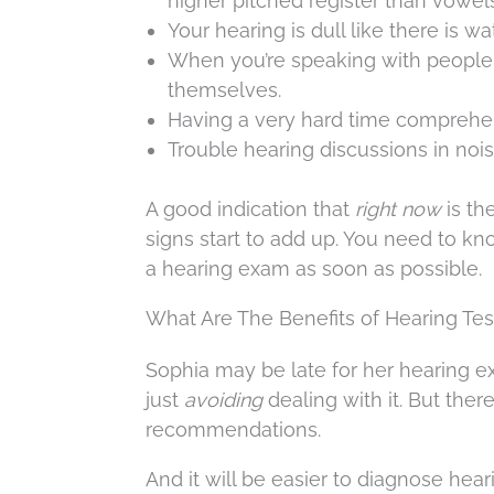
higher pitched register than vowels, 
Your hearing is dull like there is wa
When you’re speaking with people,
themselves.
Having a very hard time comprehe
Trouble hearing discussions in noi
A good indication that
right now
is th
signs start to add up. You need to k
a hearing exam as soon as possible.
What Are The Benefits of Hearing Tes
Sophia may be late for her hearing ex
just
avoiding
dealing with it. But ther
recommendations.
And it will be easier to diagnose hea