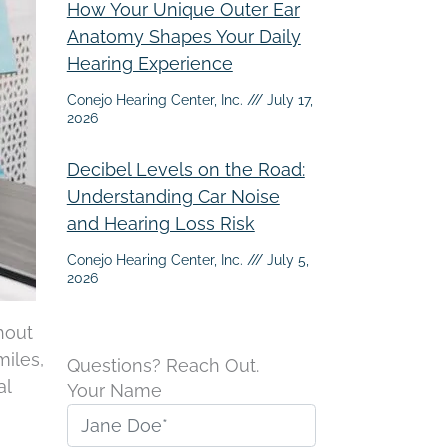
How Your Unique Outer Ear
Anatomy Shapes Your Daily
Hearing Experience
Conejo Hearing Center, Inc.
July 17,
2026
Decibel Levels on the Road:
Understanding Car Noise
and Hearing Loss Risk
Conejo Hearing Center, Inc.
July 5,
2026
hout
miles,
Questions? Reach Out.
al
Your Name