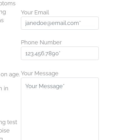
mptoms
ing
Your Email
as
Phone Number
P
l
Your Message
 on age.
e
m in
a
s
e
l
ng test
e
oise
a
g.