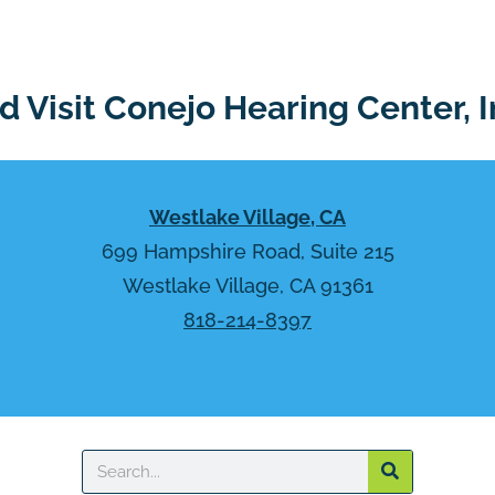
 Visit Conejo Hearing Center, I
Westlake Village, CA
699 Hampshire Road, Suite 215
Westlake Village, CA 91361
818-214-8397
Search