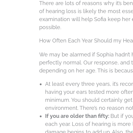
There are lots of reasons why it’s be
of hearing loss is likely the most es
examination will help Sofia keep her 
possible.
How Often Each Year Should my Hear
We may be alarmed if Sophia hadn’t h
perfectly normal. Our response, and th
depending on her age. This is because
At least every three years, it’s re
having your ears tested more often,
minimum. You should certainly get 
environment. There’s no reason not t
If you are older than fifty:
But if yo
each year. Loss of hearing is more 
damage begins to add up. Also, ther