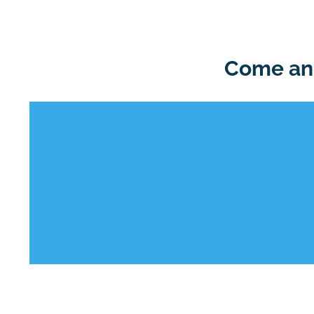
Come and