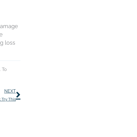
 damage
re
ng loss
. To
Next
NEXT
 Try This