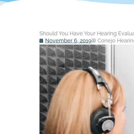
Should You Have Your Hearing Evalu
November 6, 2019
Conejo Hearing