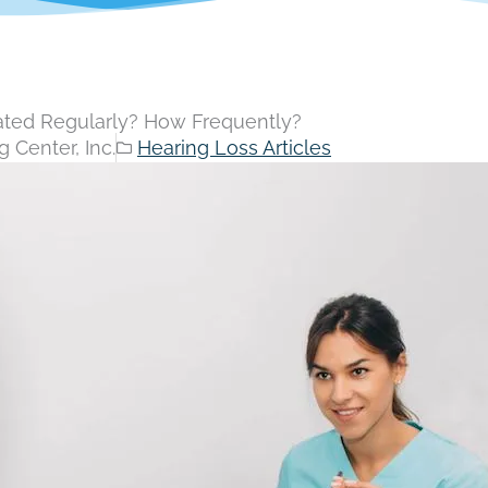
ated Regularly? How Frequently?
 Center, Inc.
Hearing Loss Articles