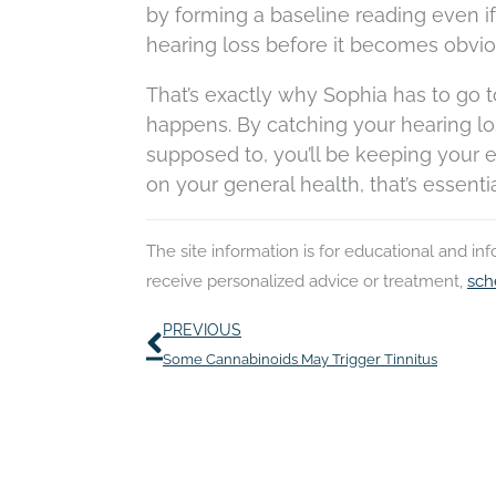
by forming a baseline reading even if 
hearing loss before it becomes obvious
That’s exactly why Sophia has to go
happens. By catching your hearing lo
supposed to, you’ll be keeping your ea
on your general health, that’s essentia
The site information is for educational and i
receive personalized advice or treatment,
sch
Prev
PREVIOUS
Some Cannabinoids May Trigger Tinnitus