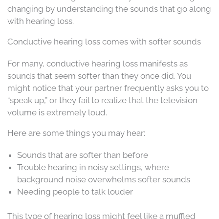
changing by understanding the sounds that go along
with hearing loss.
Conductive hearing loss comes with softer sounds
For many, conductive hearing loss manifests as
sounds that seem softer than they once did. You
might notice that your partner frequently asks you to
“speak up,” or they fail to realize that the television
volume is extremely loud.
Here are some things you may hear:
Sounds that are softer than before
Trouble hearing in noisy settings, where
background noise overwhelms softer sounds
Needing people to talk louder
This type of hearing loss might feel like a muffled