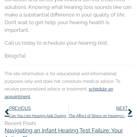
solutions. Knowing what hearing loss sounds like can
make a substantial difference in your quality of life.
Don’t wait to get help; your hearing health is
important.
Call us today to schedule your hearing test.
[blogcta]
The site information is for educational and informational
purposes only and does not constitute medical advice. To
receive personalized advice or treatment,
schedule an
appointment
.
Prev
N
PREVIOUS
NEXT
Can You Use Hearing Aids During an Ear Infection?
The Affect of Stress on Hearing Loss and How to Deal With It
Recent Posts
Navigating an Infant Hearing Test Failure: Your