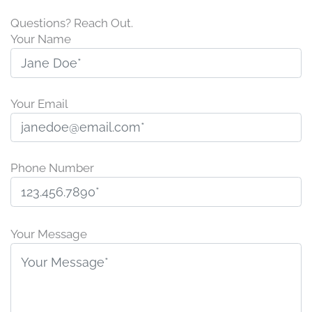
Questions? Reach Out.
Your Name
Your Email
Phone Number
P
l
Your Message
e
a
s
e