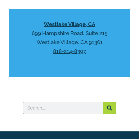
a
y
p
.
t
Westlake Village, CA
c
h
699 Hampshire Road, Suite 215
a
Westlake Village, CA 91361
818-214-8397
Search