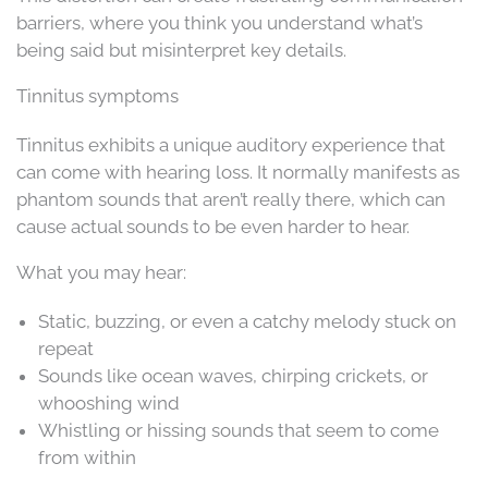
barriers, where you think you understand what’s
being said but misinterpret key details.
Tinnitus symptoms
Tinnitus exhibits a unique auditory experience that
can come with hearing loss. It normally manifests as
phantom sounds that aren’t really there, which can
cause actual sounds to be even harder to hear.
What you may hear:
Static, buzzing, or even a catchy melody stuck on
repeat
Sounds like ocean waves, chirping crickets, or
whooshing wind
Whistling or hissing sounds that seem to come
from within