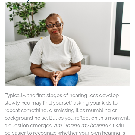
Typically, the first stages of hearing loss develop
slowly. You may find yourself asking your kids to
repeat something, dismissing it as mumbling or
background noise. But as you reflect on this moment,
a question emerges:
Am I losing my hearing?
It will
be easier to recognize whether your own hearing is