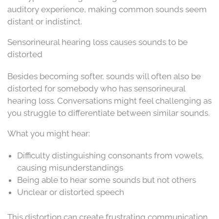
auditory experience, making common sounds seem
distant or indistinct.
Sensorineural hearing loss causes sounds to be
distorted
Besides becoming softer, sounds will often also be
distorted for somebody who has sensorineural
hearing loss. Conversations might feel challenging as
you struggle to differentiate between similar sounds.
What you might hear:
Difficulty distinguishing consonants from vowels,
causing misunderstandings
Being able to hear some sounds but not others
Unclear or distorted speech
This distortion can create frustrating communication