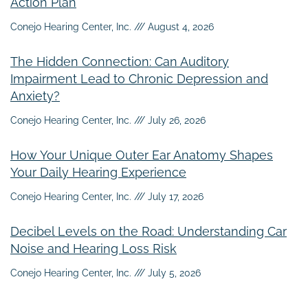
Action Plan
Conejo Hearing Center, Inc.
August 4, 2026
The Hidden Connection: Can Auditory
Impairment Lead to Chronic Depression and
Anxiety?
Conejo Hearing Center, Inc.
July 26, 2026
How Your Unique Outer Ear Anatomy Shapes
Your Daily Hearing Experience
Conejo Hearing Center, Inc.
July 17, 2026
Decibel Levels on the Road: Understanding Car
Noise and Hearing Loss Risk
Conejo Hearing Center, Inc.
July 5, 2026