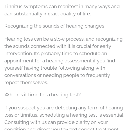
Tinnitus symptoms can manifest in many ways and
can substantially impact quality of life.
Recognizing the sounds of hearing changes
Hearing loss can be a slow process, and recognizing
the sounds connected with it is crucial for early
intervention. It’s probably time to schedule an
appointment for a hearing assessment if you find
yourself having trouble following along with
conversations or needing people to frequently
repeat themselves.
When is it time for a hearing test?
If you suspect you are detecting any form of hearing
loss or tinnitus, scheduling a hearing test is essential.
Consulting with us can provide clarity on your
condition and direct you toward correct treatment