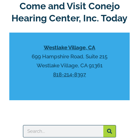
R
Come and Visit Conejo
m
e
p
Hearing Center, Inc. Today
c
t
a
y
p
.
t
Westlake Village, CA
c
h
699 Hampshire Road, Suite 215
a
Westlake Village, CA 91361
818-214-8397
Search