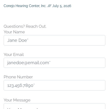
Conejo Hearing Center, Inc.
July 5, 2026
Questions? Reach Out.
Your Name
Your Email
Phone Number
P
l
Your Message
e