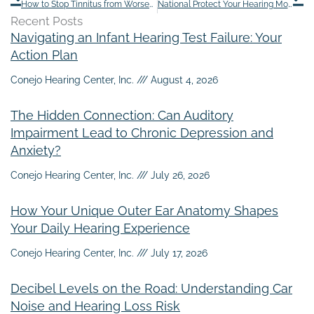
How to Stop Tinnitus from Worsening While Flying
National Protect Your Hearing Month: 8 Steps to Safeguard Your Hearing
Recent Posts
Navigating an Infant Hearing Test Failure: Your
Action Plan
Conejo Hearing Center, Inc.
August 4, 2026
The Hidden Connection: Can Auditory
Impairment Lead to Chronic Depression and
Anxiety?
Conejo Hearing Center, Inc.
July 26, 2026
How Your Unique Outer Ear Anatomy Shapes
Your Daily Hearing Experience
Conejo Hearing Center, Inc.
July 17, 2026
Decibel Levels on the Road: Understanding Car
Noise and Hearing Loss Risk