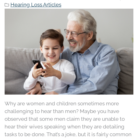
Hearing Loss Articles
Why are women and children sometimes more
challenging to hear than men? Maybe you have
observed that some men claim they are unable to
hear their wives speaking when they are detailing
tasks to be done. That’s a joke, but it is fairly common