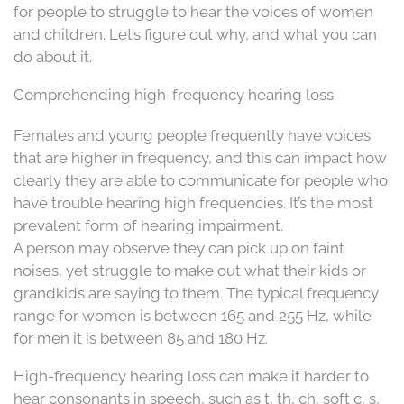
for people to struggle to hear the voices of women
and children. Let’s figure out why, and what you can
do about it.
Comprehending high-frequency hearing loss
Females and young people frequently have voices
that are higher in frequency, and this can impact how
clearly they are able to communicate for people who
have trouble hearing high frequencies. It’s the most
prevalent form of hearing impairment.
A person may observe they can pick up on faint
noises, yet struggle to make out what their kids or
grandkids are saying to them. The typical frequency
range for women is between 165 and 255 Hz, while
for men it is between 85 and 180 Hz.
High-frequency hearing loss can make it harder to
hear consonants in speech, such as t, th, ch, soft c, s,