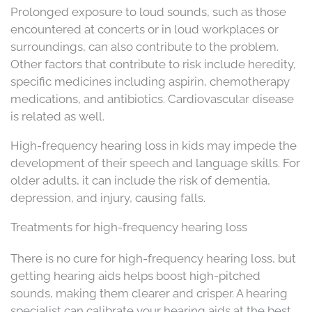
Prolonged exposure to loud sounds, such as those
encountered at concerts or in loud workplaces or
surroundings, can also contribute to the problem.
Other factors that contribute to risk include heredity,
specific medicines including aspirin, chemotherapy
medications, and antibiotics. Cardiovascular disease
is related as well.
High-frequency hearing loss in kids may impede the
development of their speech and language skills. For
older adults, it can include the risk of dementia,
depression, and injury, causing falls.
Treatments for high-frequency hearing loss
There is no cure for high-frequency hearing loss, but
getting hearing aids helps boost high-pitched
sounds, making them clearer and crisper. A hearing
specialist can calibrate your hearing aids at the best