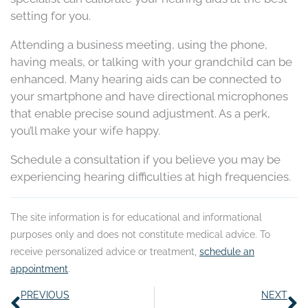
setting for you.
Attending a business meeting, using the phone,
having meals, or talking with your grandchild can be
enhanced. Many hearing aids can be connected to
your smartphone and have directional microphones
that enable precise sound adjustment. As a perk,
you’ll make your wife happy.
Schedule a consultation if you believe you may be
experiencing hearing difficulties at high frequencies.
The site information is for educational and informational
purposes only and does not constitute medical advice. To
receive personalized advice or treatment,
schedule an
appointment
.
Prev
N
PREVIOUS
NEXT