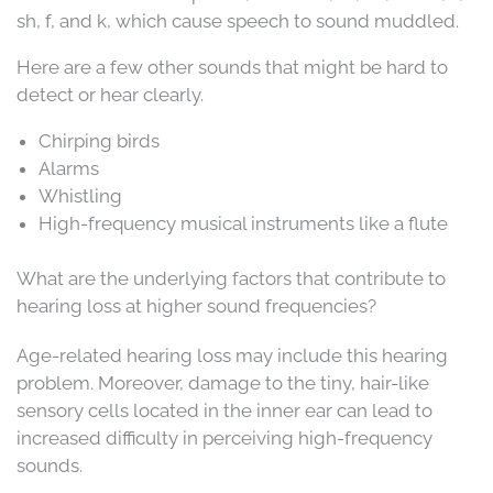
sh, f, and k, which cause speech to sound muddled.
Here are a few other sounds that might be hard to
detect or hear clearly.
Chirping birds
Alarms
Whistling
High-frequency musical instruments like a flute
What are the underlying factors that contribute to
hearing loss at higher sound frequencies?
Age-related hearing loss may include this hearing
problem. Moreover, damage to the tiny, hair-like
sensory cells located in the inner ear can lead to
increased difficulty in perceiving high-frequency
sounds.