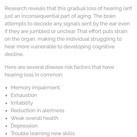
Research reveals that this gradual loss of hearing isn’t
just an inconsequential part of aging. The brain
attempts to decode any signals sent by the ear even
if they are jumbled or unclear. That effort puts strain
on the organ, making the individual struggling to
hear more vulnerable to developing cognitive
decline.
Here are several disease risk factors that have
hearing loss in common:
Memory impairment
Exhaustion
Irritability
Reduction in alertness
Weak overall health
Depression
Trouble learning new skills