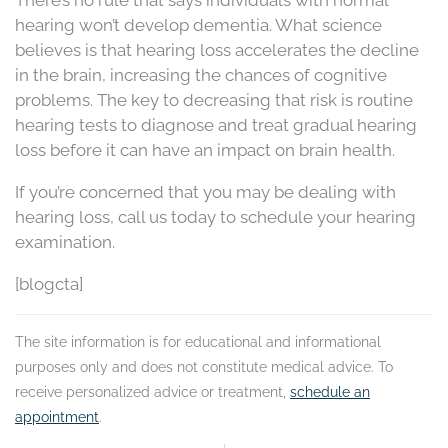
There’s no rule that says individuals with normal
hearing won’t develop dementia. What science
believes is that hearing loss accelerates the decline
in the brain, increasing the chances of cognitive
problems. The key to decreasing that risk is routine
hearing tests to diagnose and treat gradual hearing
loss before it can have an impact on brain health.
If you’re concerned that you may be dealing with
hearing loss, call us today to schedule your hearing
examination.
[blogcta]
The site information is for educational and informational
purposes only and does not constitute medical advice. To
receive personalized advice or treatment,
schedule an
appointment
.