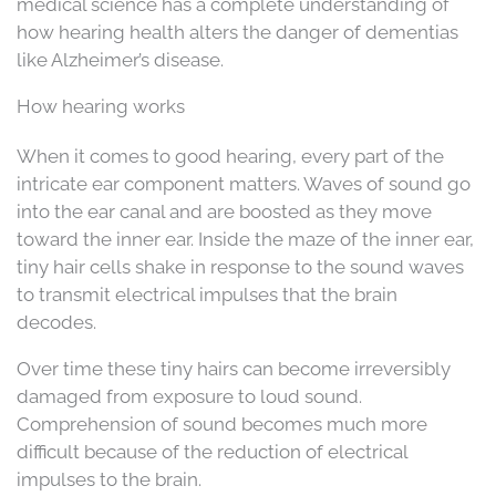
medical science has a complete understanding of
how hearing health alters the danger of dementias
like Alzheimer’s disease.
How hearing works
When it comes to good hearing, every part of the
intricate ear component matters. Waves of sound go
into the ear canal and are boosted as they move
toward the inner ear. Inside the maze of the inner ear,
tiny hair cells shake in response to the sound waves
to transmit electrical impulses that the brain
decodes.
Over time these tiny hairs can become irreversibly
damaged from exposure to loud sound.
Comprehension of sound becomes much more
difficult because of the reduction of electrical
impulses to the brain.