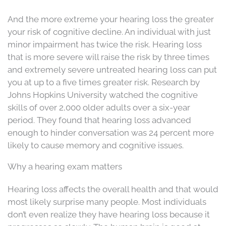
And the more extreme your hearing loss the greater
your risk of cognitive decline. An individual with just
minor impairment has twice the risk. Hearing loss
that is more severe will raise the risk by three times
and extremely severe untreated hearing loss can put
you at up to a five times greater risk. Research by
Johns Hopkins University watched the cognitive
skills of over 2,000 older adults over a six-year
period. They found that hearing loss advanced
enough to hinder conversation was 24 percent more
likely to cause memory and cognitive issues.
Why a hearing exam matters
Hearing loss affects the overall health and that would
most likely surprise many people. Most individuals
don’t even realize they have hearing loss because it