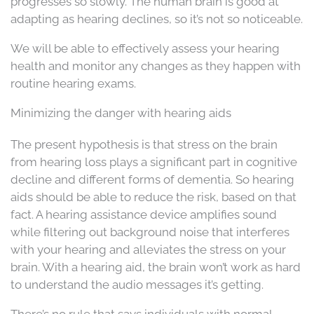
progresses so slowly. The human brain is good at
adapting as hearing declines, so it’s not so noticeable.
We will be able to effectively assess your hearing
health and monitor any changes as they happen with
routine hearing exams.
Minimizing the danger with hearing aids
The present hypothesis is that stress on the brain
from hearing loss plays a significant part in cognitive
decline and different forms of dementia. So hearing
aids should be able to reduce the risk, based on that
fact. A hearing assistance device amplifies sound
while filtering out background noise that interferes
with your hearing and alleviates the stress on your
brain. With a hearing aid, the brain won’t work as hard
to understand the audio messages it’s getting.