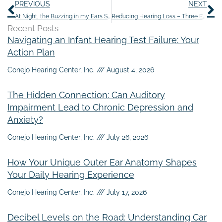
Prev
N
PREVIOUS
NEXT
At Night, the Buzzing in my Ears Seems Louder
Reducing Hearing Loss – Three Easy Steps
Recent Posts
Navigating an Infant Hearing Test Failure: Your
Action Plan
Conejo Hearing Center, Inc.
August 4, 2026
The Hidden Connection: Can Auditory
Impairment Lead to Chronic Depression and
Anxiety?
Conejo Hearing Center, Inc.
July 26, 2026
How Your Unique Outer Ear Anatomy Shapes
Your Daily Hearing Experience
Conejo Hearing Center, Inc.
July 17, 2026
Decibel Levels on the Road: Understanding Car