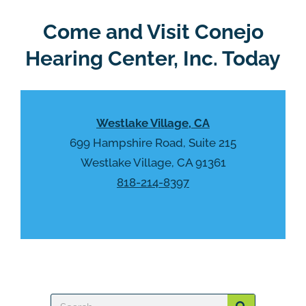
e
e
R
Come and Visit Conejo
m
e
p
Hearing Center, Inc. Today
c
t
a
y
p
.
t
Westlake Village, CA
c
h
699 Hampshire Road, Suite 215
a
Westlake Village, CA 91361
818-214-8397
Search