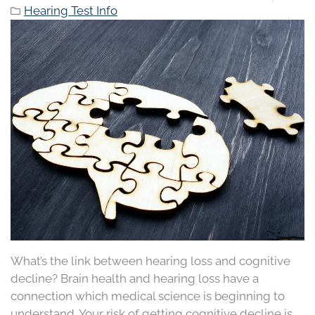
Hearing Test Info
What’s the link between hearing loss and cognitive
decline? Brain health and hearing loss have a
connection which medical science is beginning to
understand. Your risk of getting cognitive decline is