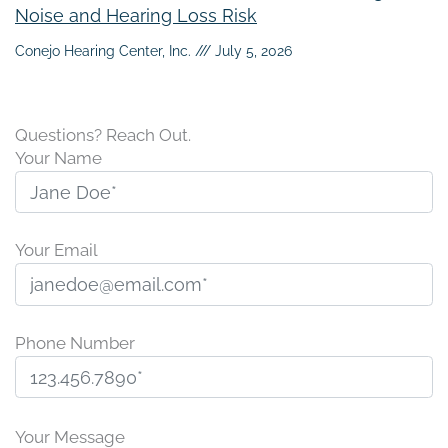
Noise and Hearing Loss Risk
Conejo Hearing Center, Inc.
July 5, 2026
Questions? Reach Out.
Your Name
Your Email
Phone Number
P
l
Your Message