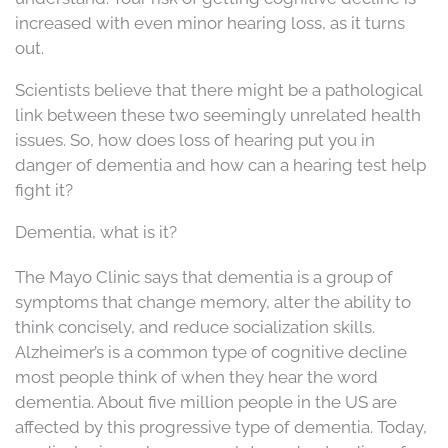
increased with even minor hearing loss, as it turns
out.
Scientists believe that there might be a pathological
link between these two seemingly unrelated health
issues. So, how does loss of hearing put you in
danger of dementia and how can a hearing test help
fight it?
Dementia, what is it?
The Mayo Clinic says that dementia is a group of
symptoms that change memory, alter the ability to
think concisely, and reduce socialization skills.
Alzheimer’s is a common type of cognitive decline
most people think of when they hear the word
dementia. About five million people in the US are
affected by this progressive type of dementia. Today,