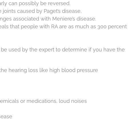
arly can possibly be reversed.
joints caused by Paget’s disease.
enges associated with Meniere’s disease.
veals that people with RA are as much as 300 percen
n be used by the expert to determine if you have the
he hearing loss like high blood pressure
hemicals or medications, loud noises
isease