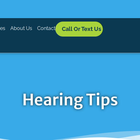
ces
About Us
Contact
Call Or Text Us
Hearing Tips