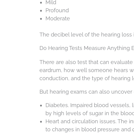
Mild
Profound
Moderate
The decibel level of the hearing loss
Do Hearing Tests Measure Anything E
There are also test that can evaluate 
eardrum, how well someone hears wit
conduction, and the type of hearing l
But hearing exams can also uncover 
Diabetes. Impaired blood vessels, l
by high levels of sugar in the blood
Heart and circulation issues. The 
to changes in blood pressure and c