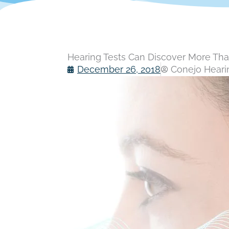
Hearing Tests Can Discover More Th
December 26, 2018
Conejo Hearin