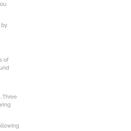
you
d by
s of
ound
. Three
aring
ollowing