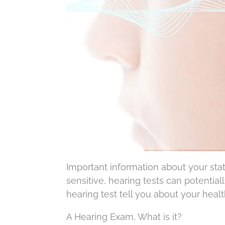
Important information about your stat
sensitive, hearing tests can potential
hearing test tell you about your healt
A Hearing Exam, What is it?