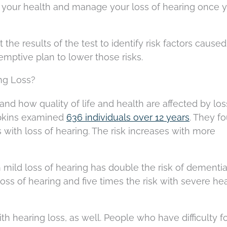
d your health and manage your loss of hearing once 
t the results of the test to identify risk factors cause
emptive plan to lower those risks.
ng Loss?
and how quality of life and health are affected by los
opkins examined
636 individuals over 12 years
. They f
 with loss of hearing. The risk increases with more
h mild loss of hearing has double the risk of dementia
ss of hearing and five times the risk with severe he
th hearing loss, as well. People who have difficulty f