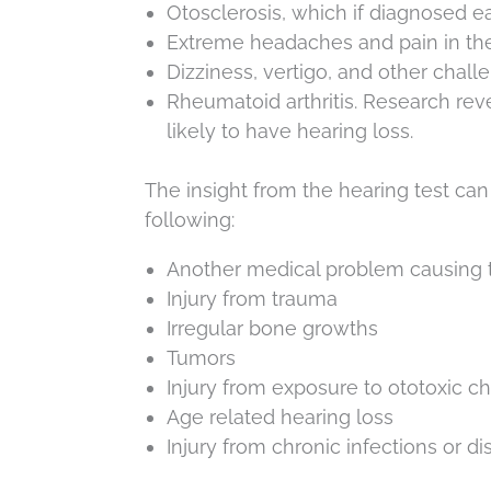
Otosclerosis, which if diagnosed e
Extreme headaches and pain in the 
Dizziness, vertigo, and other chall
Rheumatoid arthritis. Research re
likely to have hearing loss.
The insight from the hearing test ca
following:
Another medical problem causing t
Injury from trauma
Irregular bone growths
Tumors
Injury from exposure to ototoxic c
Age related hearing loss
Injury from chronic infections or d