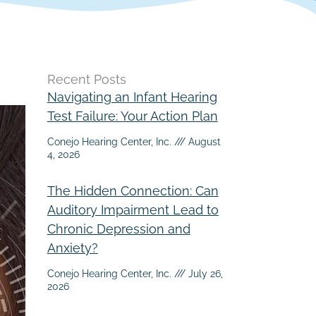
Recent Posts
Navigating an Infant Hearing
Test Failure: Your Action Plan
Conejo Hearing Center, Inc.
August
4, 2026
The Hidden Connection: Can
Auditory Impairment Lead to
Chronic Depression and
Anxiety?
Conejo Hearing Center, Inc.
July 26,
2026