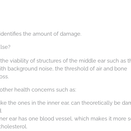
 identifies the amount of damage.
lse?
the viability of structures of the middle ear such as t
h background noise, the threshold of air and bone
oss.
other health concerns such as:
ike the ones in the inner ear, can theoretically be d
.
inner ear has one blood vessel, which makes it more s
holesterol.