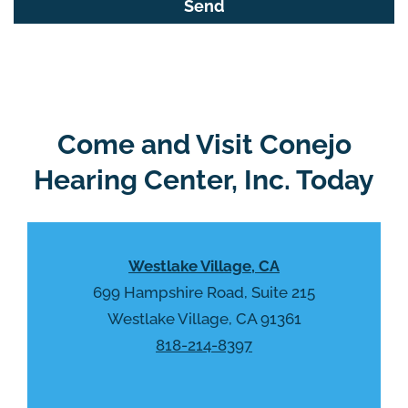
f
o
i
o
e
g
l
l
d
e
e
R
Come and Visit Conejo
m
e
p
Hearing Center, Inc. Today
c
t
a
y
p
.
t
Westlake Village, CA
c
h
699 Hampshire Road, Suite 215
a
Westlake Village, CA 91361
818-214-8397