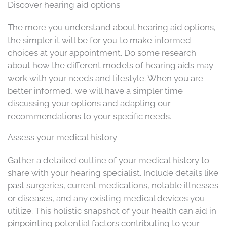
Discover hearing aid options
The more you understand about hearing aid options,
the simpler it will be for you to make informed
choices at your appointment. Do some research
about how the different models of hearing aids may
work with your needs and lifestyle. When you are
better informed, we will have a simpler time
discussing your options and adapting our
recommendations to your specific needs.
Assess your medical history
Gather a detailed outline of your medical history to
share with your hearing specialist. Include details like
past surgeries, current medications, notable illnesses
or diseases, and any existing medical devices you
utilize. This holistic snapshot of your health can aid in
pinpointing potential factors contributing to your