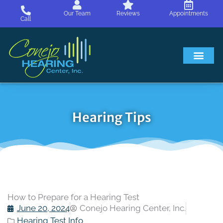
Skip
Our Team
Reviews
Appointments
to
Call
content
Hearing Loss
Hearing Aids
About Us
Hearing Tips
How to Prepare for a Hearing Test
June 20, 2024
Conejo Hearing Center, Inc.
Hearing Test Info