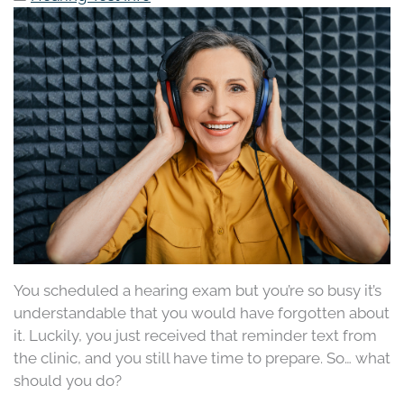
You scheduled a hearing exam but you’re so busy it’s
understandable that you would have forgotten about
it. Luckily, you just received that reminder text from
the clinic, and you still have time to prepare. So… what
should you do?