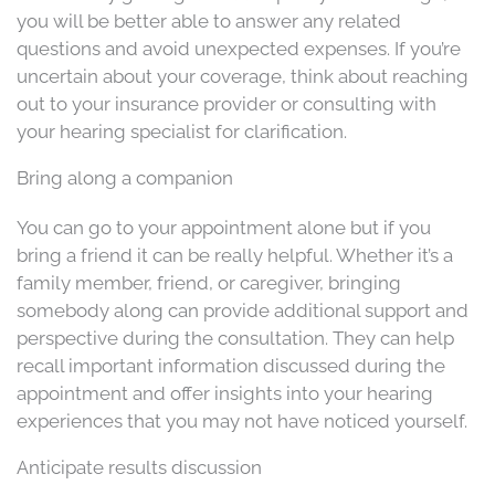
you will be better able to answer any related
questions and avoid unexpected expenses. If you’re
uncertain about your coverage, think about reaching
out to your insurance provider or consulting with
your hearing specialist for clarification.
Bring along a companion
You can go to your appointment alone but if you
bring a friend it can be really helpful. Whether it’s a
family member, friend, or caregiver, bringing
somebody along can provide additional support and
perspective during the consultation. They can help
recall important information discussed during the
appointment and offer insights into your hearing
experiences that you may not have noticed yourself.
Anticipate results discussion