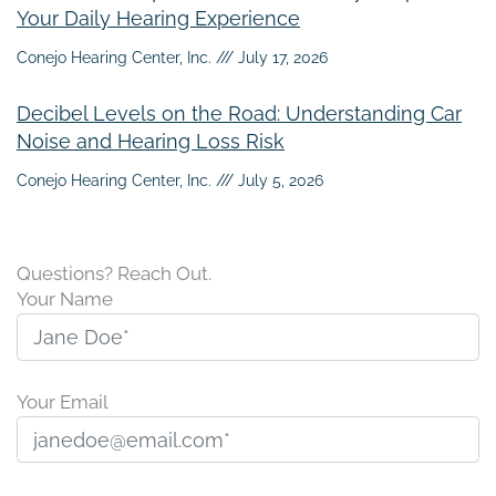
Your Daily Hearing Experience
Conejo Hearing Center, Inc.
July 17, 2026
Decibel Levels on the Road: Understanding Car
Noise and Hearing Loss Risk
Conejo Hearing Center, Inc.
July 5, 2026
Questions? Reach Out.
Your Name
Your Email