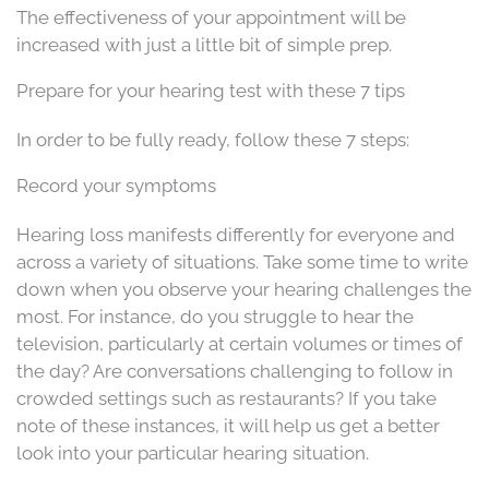
The effectiveness of your appointment will be
increased with just a little bit of simple prep.
Prepare for your hearing test with these 7 tips
In order to be fully ready, follow these 7 steps:
Record your symptoms
Hearing loss manifests differently for everyone and
across a variety of situations. Take some time to write
down when you observe your hearing challenges the
most. For instance, do you struggle to hear the
television, particularly at certain volumes or times of
the day? Are conversations challenging to follow in
crowded settings such as restaurants? If you take
note of these instances, it will help us get a better
look into your particular hearing situation.