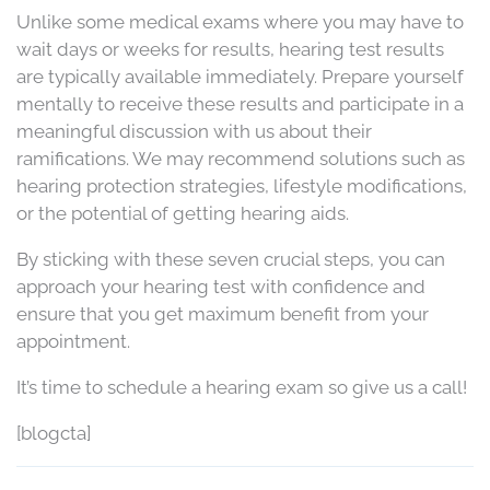
Unlike some medical exams where you may have to
wait days or weeks for results, hearing test results
are typically available immediately. Prepare yourself
mentally to receive these results and participate in a
meaningful discussion with us about their
ramifications. We may recommend solutions such as
hearing protection strategies, lifestyle modifications,
or the potential of getting hearing aids.
By sticking with these seven crucial steps, you can
approach your hearing test with confidence and
ensure that you get maximum benefit from your
appointment.
It’s time to schedule a hearing exam so give us a call!
[blogcta]