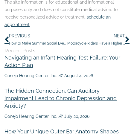
The site information is for educational and informational
purposes only and does not constitute medical advice. To
receive personalized advice or treatment,
schedule an
appointment
.
Prev
N
PREVIOUS
NEXT
How to Make Summer Social Events Easier With Hearing Loss
Motorcycle Riders Have a Higher Risk of Hearing Loss
Recent Posts
Navigating an Infant Hearing Test Failure: Your
Action Plan
Conejo Hearing Center, Inc.
August 4, 2026
The Hidden Connection: Can Auditory
Impairment Lead to Chronic Depression and
Anxiety?
Conejo Hearing Center, Inc.
July 26, 2026
How Your Unique Outer Ear Anatomy Shapes