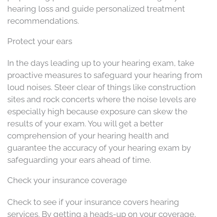
hearing loss and guide personalized treatment
recommendations.
Protect your ears
In the days leading up to your hearing exam, take
proactive measures to safeguard your hearing from
loud noises. Steer clear of things like construction
sites and rock concerts where the noise levels are
especially high because exposure can skew the
results of your exam. You will get a better
comprehension of your hearing health and
guarantee the accuracy of your hearing exam by
safeguarding your ears ahead of time.
Check your insurance coverage
Check to see if your insurance covers hearing
services. By getting a heads-up on your coverage,