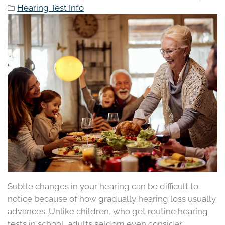
Hearing Test Info
Subtle changes in your hearing can be difficult to
notice because of how gradually hearing loss usually
advances. Unlike children, who get routine hearing
tests in school, adults seldom even consider