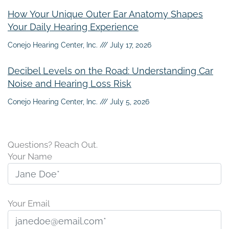
How Your Unique Outer Ear Anatomy Shapes
Your Daily Hearing Experience
Conejo Hearing Center, Inc.
July 17, 2026
Decibel Levels on the Road: Understanding Car
Noise and Hearing Loss Risk
Conejo Hearing Center, Inc.
July 5, 2026
Questions? Reach Out.
Your Name
Your Email