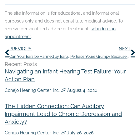
The site information is for educational and informational
purposes only and does not constitute medical advice. To
receive personalized advice or treatment,
schedule an
appointment
.
Prev
N
PREVIOUS
NEXT
Can Your Ears be Harmed by Earbuds?
Perhaps You’re Grumpy Because of Hearing Loss
Recent Posts
Navigating an Infant Hearing Test Failure: Your
Action Plan
Conejo Hearing Center, Inc.
August 4, 2026
The Hidden Connection: Can Auditory
Impairment Lead to Chronic Depression and
Anxiety?
Conejo Hearing Center, Inc.
July 26, 2026