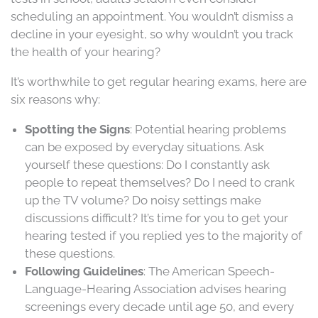
scheduling an appointment. You wouldn’t dismiss a
decline in your eyesight, so why wouldn’t you track
the health of your hearing?
It’s worthwhile to get regular hearing exams, here are
six reasons why:
Spotting the Signs
: Potential hearing problems
can be exposed by everyday situations. Ask
yourself these questions: Do I constantly ask
people to repeat themselves? Do I need to crank
up the TV volume? Do noisy settings make
discussions difficult? It’s time for you to get your
hearing tested if you replied yes to the majority of
these questions.
Following Guidelines
: The American Speech-
Language-Hearing Association advises hearing
screenings every decade until age 50, and every