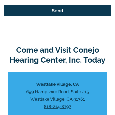
s
G
f
o
i
o
e
g
l
l
d
e
e
R
Come and Visit Conejo
m
e
p
Hearing Center, Inc. Today
c
t
a
y
p
.
t
Westlake Village, CA
c
h
699 Hampshire Road, Suite 215
a
Westlake Village, CA 91361
818-214-8397