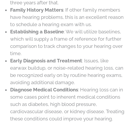
three years after that.
Family History Matters
: If other family members
have hearing problems, this is an excellent reason
to schedule a hearing exam with us.
Establishing a Baseline
: We will utilize baselines,
which will supply a frame of reference for further
comparison to track changes to your hearing over
time.
Early Diagnosis and Treatment
: Issues, like
earwax buildup, or noise-related hearing loss, can
be recognized early on by routine hearing exams,
avoiding additional damage.
Diagnose Medical Conditions
: Hearing loss can in
some cases point to inherent medical conditions
such as diabetes, high blood pressure,
cardiovascular disease, or kidney disease. Treating
these conditions could improve your hearing.