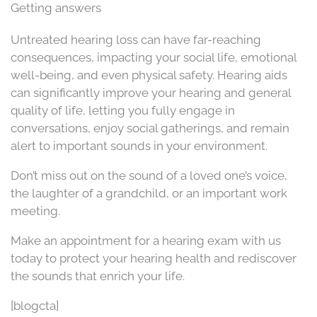
Getting answers
Untreated hearing loss can have far-reaching
consequences, impacting your social life, emotional
well-being, and even physical safety. Hearing aids
can significantly improve your hearing and general
quality of life, letting you fully engage in
conversations, enjoy social gatherings, and remain
alert to important sounds in your environment.
Don’t miss out on the sound of a loved one’s voice,
the laughter of a grandchild, or an important work
meeting.
Make an appointment for a hearing exam with us
today to protect your hearing health and rediscover
the sounds that enrich your life.
[blogcta]