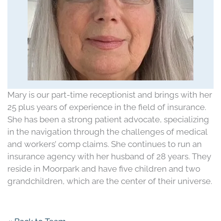
Mary is our part-time receptionist and brings with her
25 plus years of experience in the field of insurance.
She has been a strong patient advocate, specializing
in the navigation through the challenges of medical
and workers’ comp claims. She continues to run an
insurance agency with her husband of 28 years. They
reside in Moorpark and have five children and two
grandchildren, which are the center of their universe.