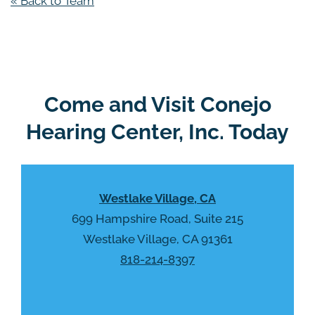
« Back to Team
Come and Visit Conejo
Hearing Center, Inc. Today
Westlake Village, CA
699 Hampshire Road, Suite 215
Westlake Village, CA 91361
818-214-8397