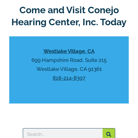
Come and Visit Conejo
Hearing Center, Inc. Today
Westlake Village, CA
699 Hampshire Road, Suite 215
Westlake Village, CA 91361
818-214-8397
Search