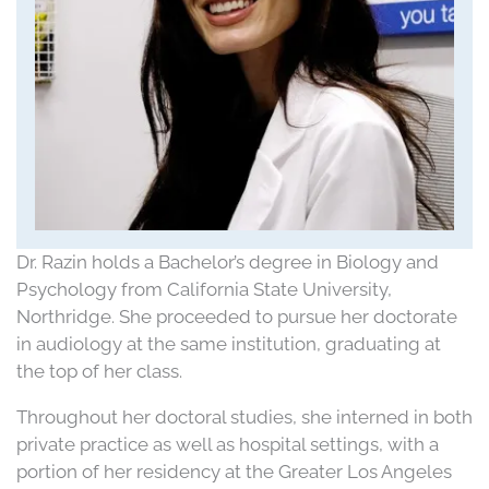
Dr. Razin holds a Bachelor’s degree in Biology and
Psychology from California State University,
Northridge. She proceeded to pursue her doctorate
in audiology at the same institution, graduating at
the top of her class.
Throughout her doctoral studies, she interned in both
private practice as well as hospital settings, with a
portion of her residency at the Greater Los Angeles