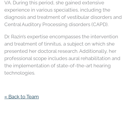
VA. During this period, she gained extensive
experience in various specialties, including the
diagnosis and treatment of vestibular disorders and
Central Auditory Processing disorders (CAPD).
Dr. Razin’s expertise encompasses the intervention
and treatment of tinnitus, a subject on which she
presented her doctoral research. Additionally, her
professional scope includes aural rehabilitation and
the implementation of state-of-the-art hearing
technologies.
« Back to Team