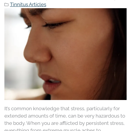
Tinnitus Articles
It’s common knowledge that stress, particularly for
extended amounts of time, can be very hazardous to
the body. When you are afflicted by persistent stress,
everything from extreme muscle aches to