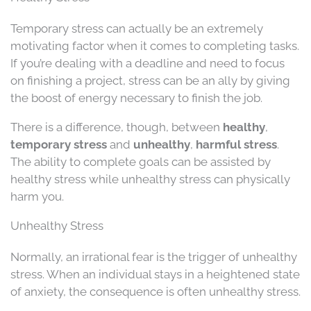
Temporary stress can actually be an extremely
motivating factor when it comes to completing tasks.
If you’re dealing with a deadline and need to focus
on finishing a project, stress can be an ally by giving
the boost of energy necessary to finish the job.
There is a difference, though, between
healthy
,
temporary stress
and
unhealthy
,
harmful stress
.
The ability to complete goals can be assisted by
healthy stress while unhealthy stress can physically
harm you.
Unhealthy Stress
Normally, an irrational fear is the trigger of unhealthy
stress. When an individual stays in a heightened state
of anxiety, the consequence is often unhealthy stress.