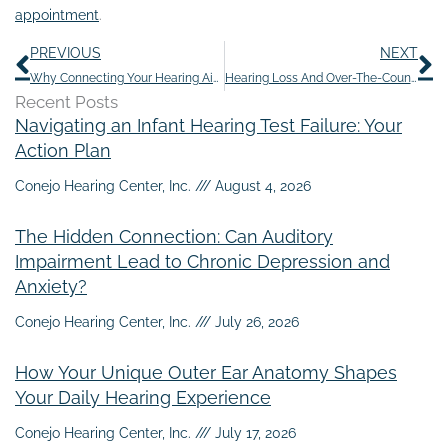
appointment
.
Prev
N
PREVIOUS
NEXT
Why Connecting Your Hearing Aids to Your Smart Home is…Smart
Hearing Loss And Over-The-Counter Pain Medications
Recent Posts
Navigating an Infant Hearing Test Failure: Your
Action Plan
Conejo Hearing Center, Inc.
August 4, 2026
The Hidden Connection: Can Auditory
Impairment Lead to Chronic Depression and
Anxiety?
Conejo Hearing Center, Inc.
July 26, 2026
How Your Unique Outer Ear Anatomy Shapes
Your Daily Hearing Experience
Conejo Hearing Center, Inc.
July 17, 2026