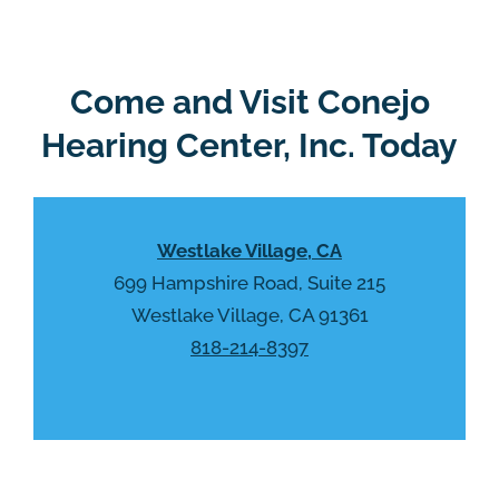
g
l
l
d
e
e
R
Come and Visit Conejo
m
e
p
Hearing Center, Inc. Today
c
t
a
y
p
.
t
Westlake Village, CA
c
h
699 Hampshire Road, Suite 215
a
Westlake Village, CA 91361
818-214-8397