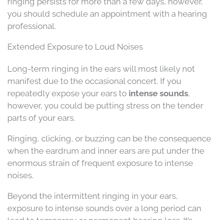
ringing persists for more than a few days, however,
you should schedule an appointment with a hearing
professional.
Extended Exposure to Loud Noises
Long-term ringing in the ears will most likely not
manifest due to the occasional concert. If you
repeatedly expose your ears to
intense sounds
,
however, you could be putting stress on the tender
parts of your ears.
Ringing, clicking, or buzzing can be the consequence
when the eardrum and inner ears are put under the
enormous strain of frequent exposure to intense
noises.
Beyond the intermittent ringing in your ears,
exposure to intense sounds over a long period can