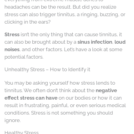
headaches can be the result. But did you realize
stress can also trigger tinnitus, a ringing, buzzing, or
clicking in the ears?
Stress
isn’t the only thing that can cause tinnitus, it
can also be brought about by a
sinus infection
,
loud
noises
, and other factors. Let’s have a look at some
potential factors.
Unhealthy Stress – How to Identify it
You may be asking yourself how stress lends to
tinnitus. We often don’t think about the
negative
effect stress can have
on our bodies or how it can
result in frustrating, painful, or even serious medical
conditions. Stress is not something you should
ignore.
Healthy Stress