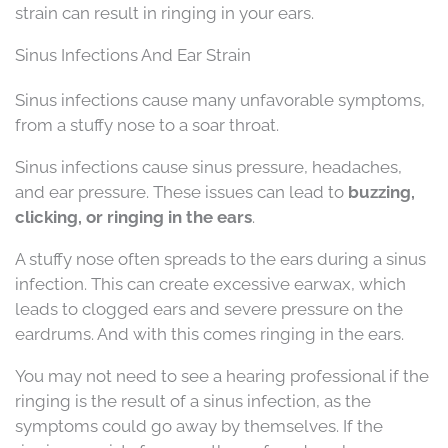
strain can result in ringing in your ears.
Sinus Infections And Ear Strain
Sinus infections cause many unfavorable symptoms,
from a stuffy nose to a soar throat.
Sinus infections cause sinus pressure, headaches,
and ear pressure. These issues can lead to
buzzing,
clicking, or ringing in the ears
.
A stuffy nose often spreads to the ears during a sinus
infection. This can create excessive earwax, which
leads to clogged ears and severe pressure on the
eardrums. And with this comes ringing in the ears.
You may not need to see a hearing professional if the
ringing is the result of a sinus infection, as the
symptoms could go away by themselves. If the