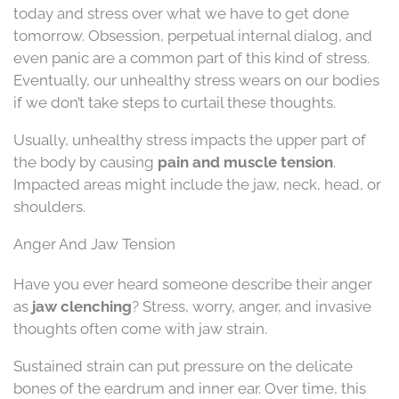
today and stress over what we have to get done
tomorrow. Obsession, perpetual internal dialog, and
even panic are a common part of this kind of stress.
Eventually, our unhealthy stress wears on our bodies
if we don’t take steps to curtail these thoughts.
Usually, unhealthy stress impacts the upper part of
the body by causing
pain and muscle tension
.
Impacted areas might include the jaw, neck, head, or
shoulders.
Anger And Jaw Tension
Have you ever heard someone describe their anger
as
jaw clenching
? Stress, worry, anger, and invasive
thoughts often come with jaw strain.
Sustained strain can put pressure on the delicate
bones of the eardrum and inner ear. Over time, this