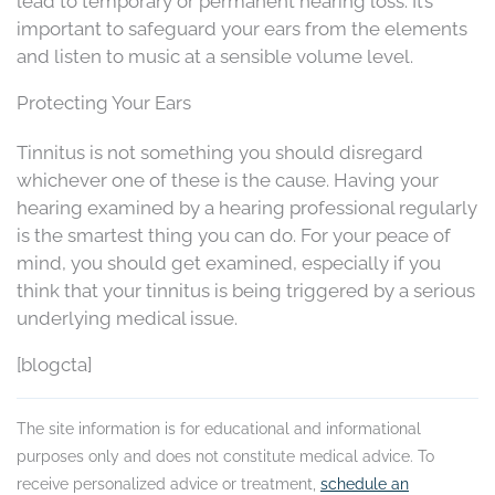
lead to temporary or permanent hearing loss. It’s
important to safeguard your ears from the elements
and listen to music at a sensible volume level.
Protecting Your Ears
Tinnitus is not something you should disregard
whichever one of these is the cause. Having your
hearing examined by a hearing professional regularly
is the smartest thing you can do. For your peace of
mind, you should get examined, especially if you
think that your tinnitus is being triggered by a serious
underlying medical issue.
[blogcta]
The site information is for educational and informational
purposes only and does not constitute medical advice. To
receive personalized advice or treatment,
schedule an