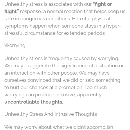
Unhealthy stress is associates with our
“fight or
flight”
response, a normal reaction that helps keep us
safe in dangerous conditions. Harmful physical
symptoms happen when someone stays in a hyper-
stressful circumstance for extended periods.
Worrying
Unhealthy stress is frequently caused by worrying.
We may exaggerate the significance of a situation or
an interaction with other people. We may have
ourselves convinced that we did or said something
to hurt our chances at a promotion. Too much
worrying can produce intrusive, apparently
uncontrollable thoughts
.
Unhealthy Stress And Intrusive Thoughts
We may worry about what we didn’t accomplish