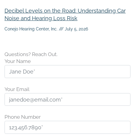
Decibel Levels on the Road: Understanding Car
Noise and Hearing Loss Risk
Conejo Hearing Center, Inc.
July 5, 2026
Questions? Reach Out.
Your Name
Your Email
Phone Number