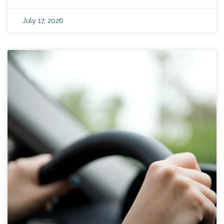
July 17, 2026