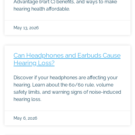
Advantage (Part C) benefits, and ways to make
hearing health affordable.
May 13, 2026
Can Headphones and Earbuds Cause
Hearing Loss?
Discover if your headphones are affecting your
hearing. Learn about the 60/60 rule, volume
safety limits, and warning signs of noise-induced
hearing loss.
May 6, 2026