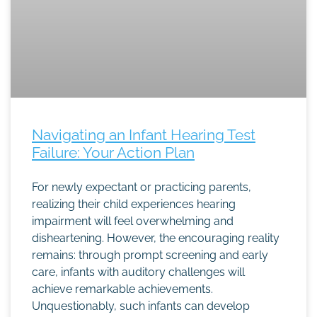
Navigating an Infant Hearing Test
Failure: Your Action Plan
For newly expectant or practicing parents,
realizing their child experiences hearing
impairment will feel overwhelming and
disheartening. However, the encouraging reality
remains: through prompt screening and early
care, infants with auditory challenges will
achieve remarkable achievements.
Unquestionably, such infants can develop