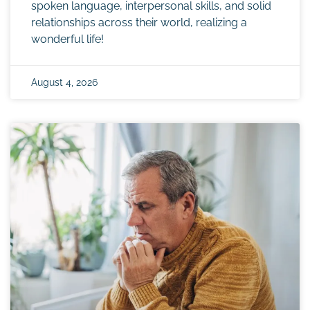
spoken language, interpersonal skills, and solid
relationships across their world, realizing a
wonderful life!
August 4, 2026