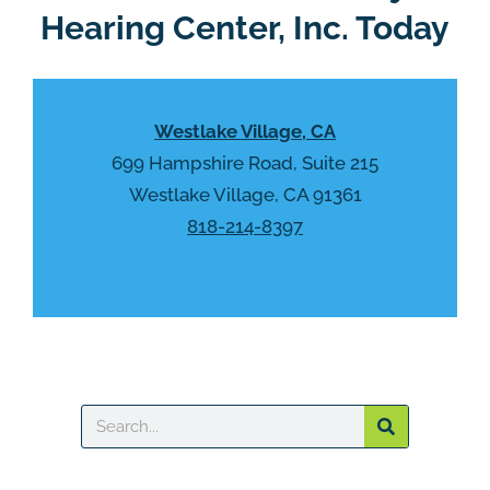
Hearing Center, Inc. Today
Westlake Village, CA
699 Hampshire Road, Suite 215
Westlake Village, CA 91361
818-214-8397
Search