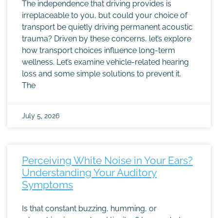
The independence that driving provides is
irreplaceable to you, but could your choice of
transport be quietly driving permanent acoustic
trauma? Driven by these concerns, let’s explore
how transport choices influence long-term
wellness. Let’s examine vehicle-related hearing
loss and some simple solutions to prevent it.
The
July 5, 2026
Perceiving White Noise in Your Ears?
Understanding Your Auditory
Symptoms
Is that constant buzzing, humming, or