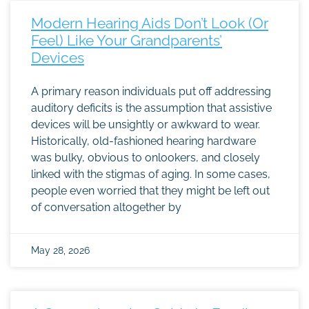
Modern Hearing Aids Don’t Look (Or
Feel) Like Your Grandparents’
Devices
A primary reason individuals put off addressing
auditory deficits is the assumption that assistive
devices will be unsightly or awkward to wear.
Historically, old-fashioned hearing hardware
was bulky, obvious to onlookers, and closely
linked with the stigmas of aging. In some cases,
people even worried that they might be left out
of conversation altogether by
May 28, 2026