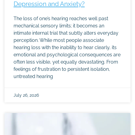
Depression and Anxiety?
The loss of one’s hearing reaches well past
mechanical sensory limits; it becomes an
intimate internal trial that subtly alters everyday
perception. While most people associate
hearing loss with the inability to hear clearly, its
emotional and psychological consequences are
often less visible, yet equally devastating. From
feelings of frustration to persistent isolation,
untreated hearing
July 26, 2026