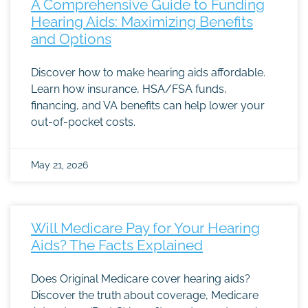
A Comprehensive Guide to Funding
Hearing Aids: Maximizing Benefits
and Options
Discover how to make hearing aids affordable.
Learn how insurance, HSA/FSA funds,
financing, and VA benefits can help lower your
out-of-pocket costs.
May 21, 2026
Will Medicare Pay for Your Hearing
Aids? The Facts Explained
Does Original Medicare cover hearing aids?
Discover the truth about coverage, Medicare