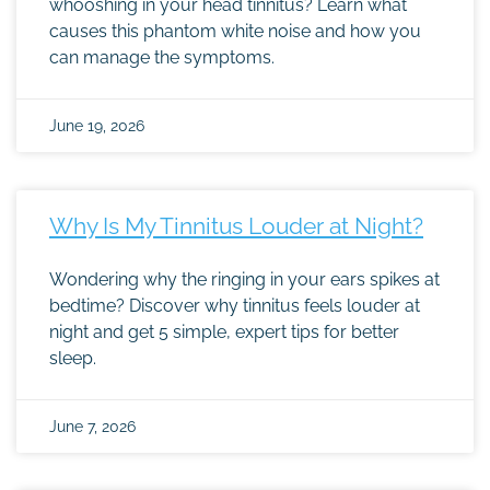
whooshing in your head tinnitus? Learn what
causes this phantom white noise and how you
can manage the symptoms.
June 19, 2026
Why Is My Tinnitus Louder at Night?
Wondering why the ringing in your ears spikes at
bedtime? Discover why tinnitus feels louder at
night and get 5 simple, expert tips for better
sleep.
June 7, 2026