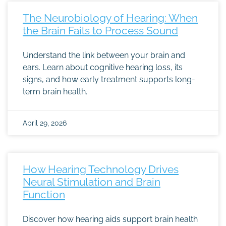
The Neurobiology of Hearing: When
the Brain Fails to Process Sound
Understand the link between your brain and
ears. Learn about cognitive hearing loss, its
signs, and how early treatment supports long-
term brain health.
April 29, 2026
How Hearing Technology Drives
Neural Stimulation and Brain
Function
Discover how hearing aids support brain health