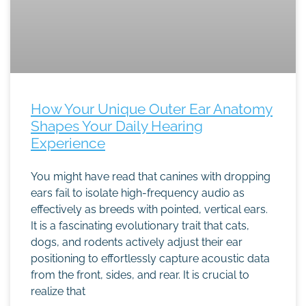
How Your Unique Outer Ear Anatomy
Shapes Your Daily Hearing
Experience
You might have read that canines with dropping
ears fail to isolate high-frequency audio as
effectively as breeds with pointed, vertical ears.
It is a fascinating evolutionary trait that cats,
dogs, and rodents actively adjust their ear
positioning to effortlessly capture acoustic data
from the front, sides, and rear. It is crucial to
realize that