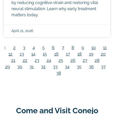
by reducing cognitive strain and restoring vital
neural stimulation. Learn why early treatment
matters today.
April 21, 2026
1
2
3
4
5
6
7
8
9
10
11
12
13
14
15
16
17
18
19
20
21
22
23
24
25
26
27
28
29
30
31
32
33
34
35
36
37
38
Come and Visit Conejo