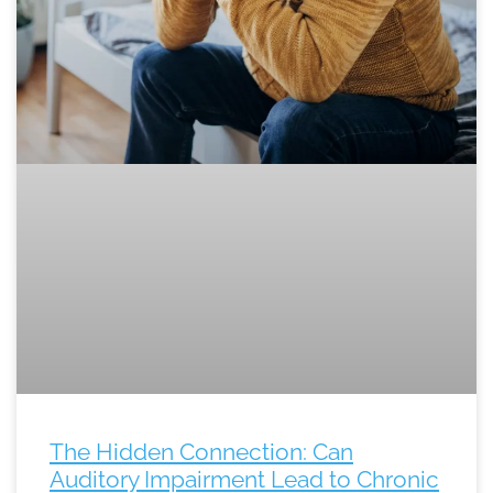
The Hidden Connection: Can
Auditory Impairment Lead to Chronic