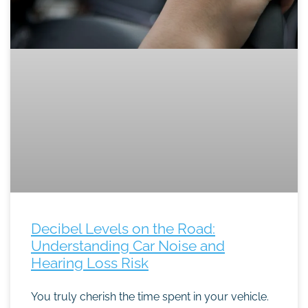
Decibel Levels on the Road:
Understanding Car Noise and
Hearing Loss Risk
You truly cherish the time spent in your vehicle.