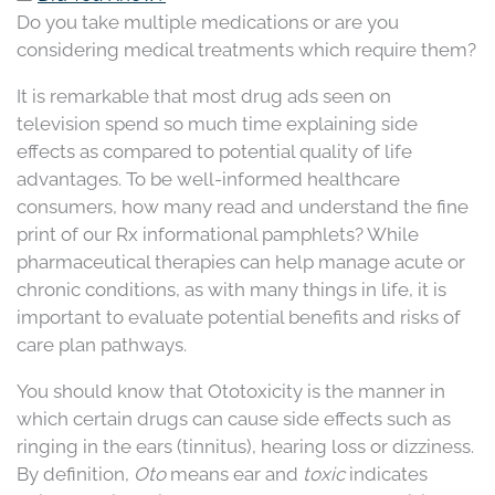
Do you take multiple medications or are you
considering medical treatments which require them?
It is remarkable that most drug ads seen on
television spend so much time explaining side
effects as compared to potential quality of life
advantages. To be well-informed healthcare
consumers, how many read and understand the fine
print of our Rx informational pamphlets? While
pharmaceutical therapies can help manage acute or
chronic conditions, as with many things in life, it is
important to evaluate potential benefits and risks of
care plan pathways.
You should know that Ototoxicity is the manner in
which certain drugs can cause side effects such as
ringing in the ears (tinnitus), hearing loss or dizziness.
By definition,
Oto
means ear and
toxic
indicates