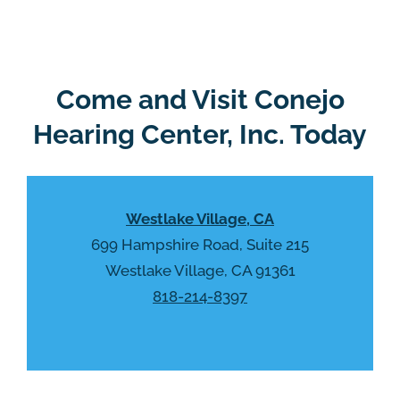
e
g
l
l
d
e
e
R
Come and Visit Conejo
m
e
p
Hearing Center, Inc. Today
c
t
a
y
p
.
t
Westlake Village, CA
c
h
699 Hampshire Road, Suite 215
a
Westlake Village, CA 91361
818-214-8397