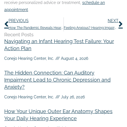
receive personalized advice or treatment,
schedule an
appointment
.
Prev
N
PREVIOUS
NEXT
How The Pandemic Reveals Hearing Loss
Feeling Anxious? Hearing Impairment Might be The Culprit
Recent Posts
Navigating an Infant Hearing Test Failure: Your
Action Plan
Conejo Hearing Center, Inc.
August 4, 2026
The Hidden Connection: Can Auditory
Impairment Lead to Chronic Depression and
Anxiety?
Conejo Hearing Center, Inc.
July 26, 2026
How Your Unique Outer Ear Anatomy Shapes
Your Daily Hearing Experience