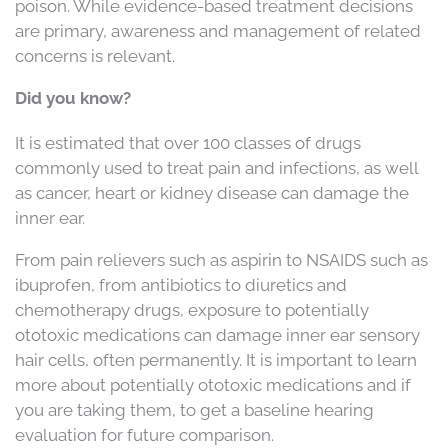
poison. While evidence-based treatment decisions
are primary, awareness and management of related
concerns is relevant.
Did you know?
It is estimated that over 100 classes of drugs
commonly used to treat pain and infections, as well
as cancer, heart or kidney disease can damage the
inner ear.
From pain relievers such as aspirin to NSAIDS such as
ibuprofen, from antibiotics to diuretics and
chemotherapy drugs, exposure to potentially
ototoxic medications can damage inner ear sensory
hair cells, often permanently. It is important to learn
more about potentially ototoxic medications and if
you are taking them, to get a baseline hearing
evaluation for future comparison.