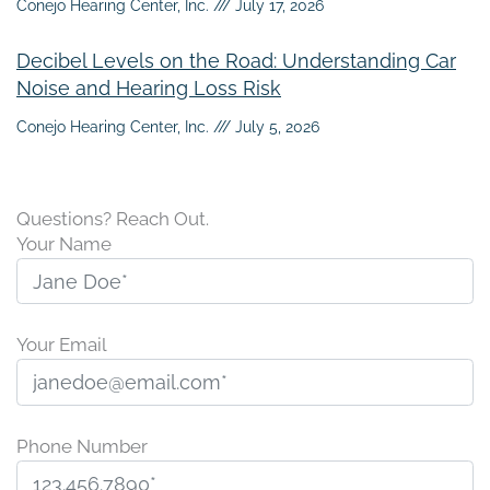
Conejo Hearing Center, Inc.
July 17, 2026
Decibel Levels on the Road: Understanding Car
Noise and Hearing Loss Risk
Conejo Hearing Center, Inc.
July 5, 2026
Questions? Reach Out.
Your Name
Your Email
Phone Number