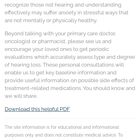
recognize those not hearing and understanding
effectively may suffer anxiety in stressful ways that
are not mentally or physically healthy.
Beyond talking with your primary care doctor,
oncologist or pharmacist, please see us and
encourage your loved ones to get periodic
evaluations which accurately assess type and degree
of hearing loss. These personal consultations will
enable us to get key baseline information and
provide useful information on possible side effects of
treatment-related medications. You should know and
we will share.
Download this helpful PDF
The site information is for educational and informational
purposes only and does not constitute medical advice. To