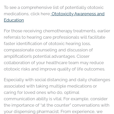
To see a comprehensive list of potentially ototoxic
medications, click here:
Ototoxicity Awareness and
Education
For those receiving chemotherapy treatments, earlier
referrals to hearing care professionals will facilitate
faster identification of ototoxic hearing loss,
compassionate counseling and discussion of
amplification’s potential advantages. Closer
collaboration of your healthcare team may reduce
ototoxic risks and improve quality of life outcomes.
Especially with social distancing and daily challenges
associated with taking multiple medications or
caring for loved ones who do, optimal
communication ability is vital. For example, consider
the importance of “at the counter” conversations with
your dispensing pharmacist. From experience, we