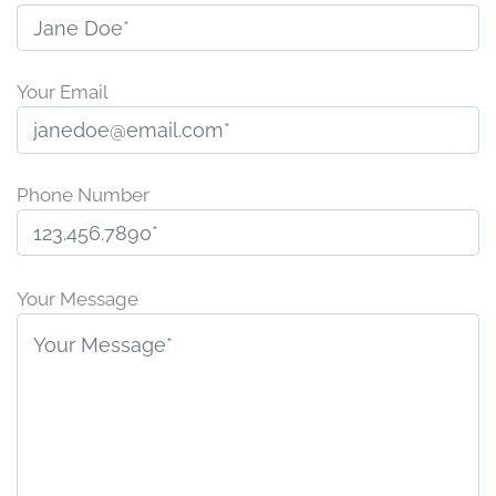
Your Email
Phone Number
P
l
Your Message
e
a
s
e
l
e
a