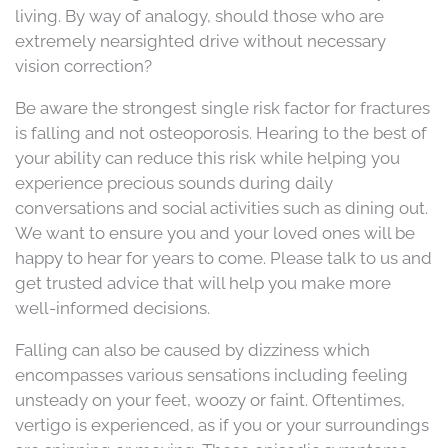
living. By way of analogy, should those who are
extremely nearsighted drive without necessary
vision correction?
Be aware the strongest single risk factor for fractures
is falling and not osteoporosis. Hearing to the best of
your ability can reduce this risk while helping you
experience precious sounds during daily
conversations and social activities such as dining out.
We want to ensure you and your loved ones will be
happy to hear for years to come. Please talk to us and
get trusted advice that will help you make more
well-informed decisions.
Falling can also be caused by dizziness which
encompasses various sensations including feeling
unsteady on your feet, woozy or faint. Oftentimes,
vertigo is experienced, as if you or your surroundings