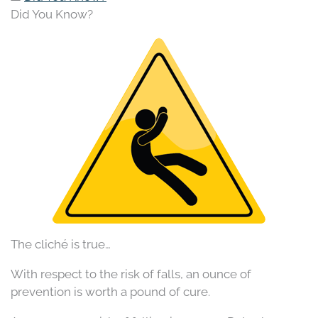
Did You Know?
The cliché is true…
With respect to the risk of falls, an ounce of
prevention is worth a pound of cure.