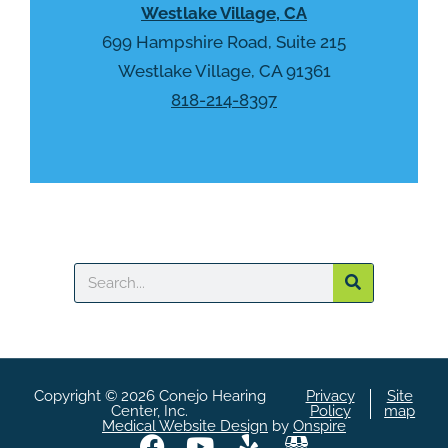
Westlake Village, CA
c
h
699 Hampshire Road, Suite 215
a
Westlake Village, CA 91361
818-214-8397
Search
Copyright © 2026 Conejo Hearing
Privacy
Site
Center, Inc.
Policy
map
Medical Website Design
by
Onspire
F
Y
Y
A