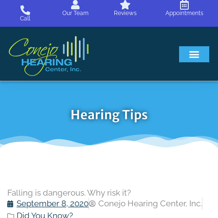
Skip
Our Team
Reviews
Appointments
to
Call
content
Hearing Loss
Hearing Aids
About Us
Hearing Tips
Falling is dangerous. Why risk it?
September 8, 2020
Conejo Hearing Center, Inc.
Did You Know?