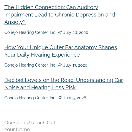
The Hidden Connection: Can Auditory
Impairment Lead to Chronic Depression and
Anxiety?
Conejo Hearing Center, Inc.
July 26, 2026
How Your Unique Outer Ear Anatomy Shapes
Your Daily Hearing Experience
Conejo Hearing Center, Inc.
July 17, 2026
Decibel Levels on the Road: Understanding Car
Noise and Hearing Loss Risk
Conejo Hearing Center, Inc.
July 5, 2026
Questions? Reach Out.
Your Name