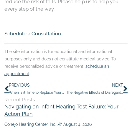
reduce the risk of falls. Please help us to help you,
every step of the way.
Schedule a Consultation
The site information is for educational and informational
purposes only and does not constitute medical advice. To
receive personalized advice or treatment,
schedule an
appointment
.
Prev
N
PREVIOUS
NEXT
When is it Time to Replace Your Hearing Aid?
The Negative Effects of Disregarding Hearing Loss
Recent Posts
Navigating an Infant Hearing Test Failure: Your
Action Plan
Conejo Hearing Center, Inc.
August 4, 2026