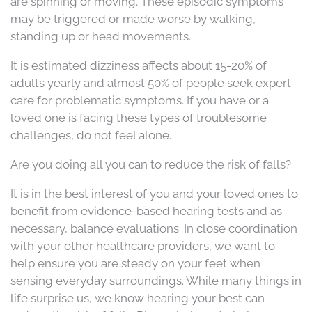
are spinning or moving. These episodic symptoms
may be triggered or made worse by walking,
standing up or head movements.
It is estimated dizziness affects about 15-20% of
adults yearly and almost 50% of people seek expert
care for problematic symptoms. If you have or a
loved one is facing these types of troublesome
challenges, do not feel alone.
Are you doing all you can to reduce the risk of falls?
It is in the best interest of you and your loved ones to
benefit from evidence-based hearing tests and as
necessary, balance evaluations. In close coordination
with your other healthcare providers, we want to
help ensure you are steady on your feet when
sensing everyday surroundings. While many things in
life surprise us, we know hearing your best can