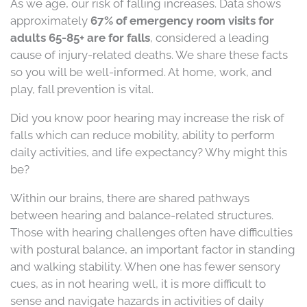
As we age, our risk of falling increases. Data shows
approximately
67% of emergency room visits for
adults 65-85+ are for falls
, considered a leading
cause of injury-related deaths. We share these facts
so you will be well-informed. At home, work, and
play, fall prevention is vital.
Did you know poor hearing may increase the risk of
falls which can reduce mobility, ability to perform
daily activities, and life expectancy? Why might this
be?
Within our brains, there are shared pathways
between hearing and balance-related structures.
Those with hearing challenges often have difficulties
with postural balance, an important factor in standing
and walking stability. When one has fewer sensory
cues, as in not hearing well, it is more difficult to
sense and navigate hazards in activities of daily